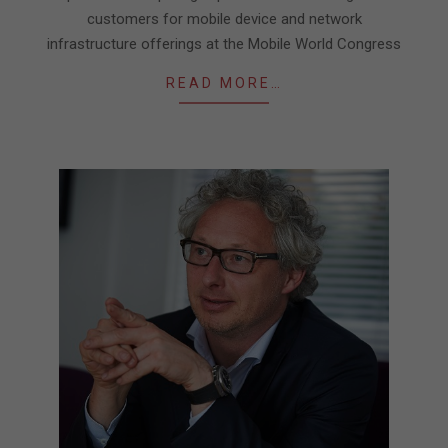
customers for mobile device and network
infrastructure offerings at the Mobile World Congress
READ MORE…