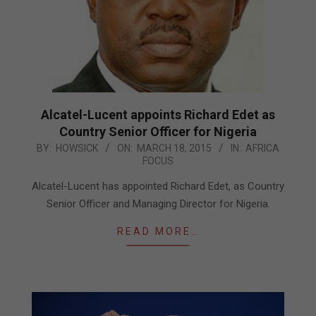
Alcatel-Lucent appoints Richard Edet as
Country Senior Officer for Nigeria
2015-
BY:
HOWSICK
ON:
MARCH 18, 2015
IN:
AFRICA
FOCUS
03-
18
Alcatel-Lucent has appointed Richard Edet, as Country
Senior Officer and Managing Director for Nigeria.
READ MORE…