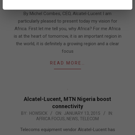
AFRICA FOCUS
,
EXPERT VIEWS
01-
14
By Michel Combes, CEO, Alcatel-Lucent I am
particularly pleased to present today my vision for
Africa. First let me tell you, why Africa? For me Africa
is at the heart of tomorrow, it is an important region in
the world, it is definitely a growing region and a clear
focus
READ MORE…
Alcatel-Lucent, MTN Nigeria boost
connectivity
2015-
BY:
HOWSICK
ON:
JANUARY 13, 2015
IN:
AFRICA FOCUS
,
NEWS
,
TELECOM
01-
13
Telecoms equipment vendor Alcatel-Lucent has