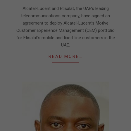
03-
Alcatel-Lucent and Etisalat, the UAE’s leading
24
telecommunications company, have signed an
agreement to deploy Alcatel-Lucent’s Motive
Customer Experience Management (CEM) portfolio
for Etisalat’s mobile and fixed-line customers in the
UAE.
READ MORE…