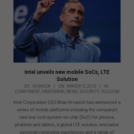
Intel unveils new mobile SoCs, LTE
Solution
2015-
BY:
HOWSICK
ON:
MARCH 3, 2015
IN:
COMPONENT
,
HARDWARE
,
NEWS
,
SECURITY
,
TELECOM
03-
03
Intel Corporation CEO Brian Krzanich has announced a
series of mobile platforms including the company’s
new low cost system-on-chip (SoC) for phones,
phablets and tablets, a global LTE solution, innovative
personal computing experiences and a range of