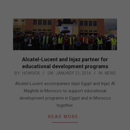
Alcatel-Lucent and Injaz partner for
educational development programs
2014-
BY:
HOWSICK
ON:
JANUARY 21, 2014
IN:
NEWS
01-
Alcatel-Lucent accompanies Injaz Egypt and Injaz Al
21
Maghrib in Morocco to support educational
development programs in Egypt and in Morocco
together.
READ MORE…