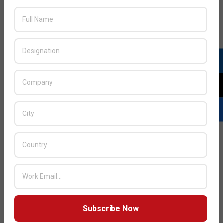
Alcatel-Lucent CEO writes: Bringing the
ultra-broadband revolution to the people
of Africa
Subscribe Now
2015-
BY:
HOWSICK
ON:
JANUARY 14, 2015
IN: