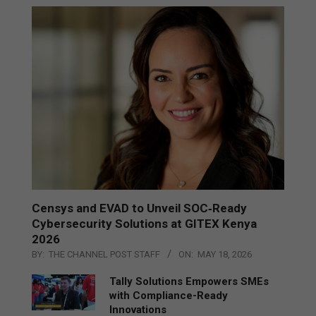
Censys and EVAD to Unveil SOC‑Ready
Cybersecurity Solutions at GITEX Kenya
2026
BY:
THE CHANNEL POST STAFF
ON:
MAY 18, 2026
Tally Solutions Empowers SMEs
with Compliance-Ready
Innovations