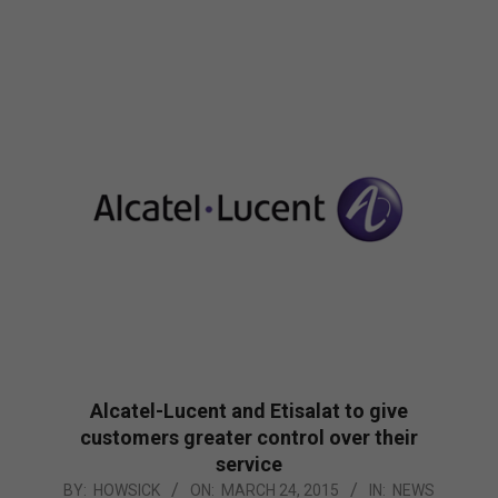
Alcatel-Lucent and Etisalat to give
customers greater control over their
service
2015-
BY:
HOWSICK
ON:
MARCH 24, 2015
IN:
NEWS