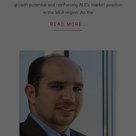
growth potential and reinforcing ALE’s market position
in the MEA region. As the
READ MORE…