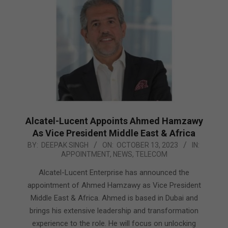
Alcatel-Lucent Appoints Ahmed Hamzawy
As Vice President Middle East & Africa
2023-
BY:
DEEPAK SINGH
ON:
OCTOBER 13, 2023
IN:
APPOINTMENT
,
NEWS
,
TELECOM
10-
13
Alcatel-Lucent Enterprise has announced the
appointment of Ahmed Hamzawy as Vice President
Middle East & Africa. Ahmed is based in Dubai and
brings his extensive leadership and transformation
experience to the role. He will focus on unlocking