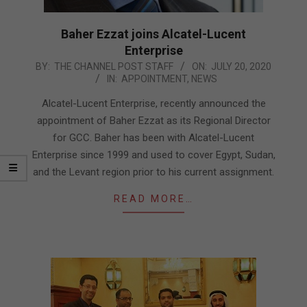
Baher Ezzat joins Alcatel-Lucent
Enterprise
2020-
BY:
THE CHANNEL POST STAFF
ON:
JULY 20, 2020
IN:
APPOINTMENT
,
NEWS
07-
20
Alcatel-Lucent Enterprise, recently announced the
appointment of Baher Ezzat as its Regional Director
for GCC. Baher has been with Alcatel-Lucent
Enterprise since 1999 and used to cover Egypt, Sudan,
and the Levant region prior to his current assignment.
READ MORE…