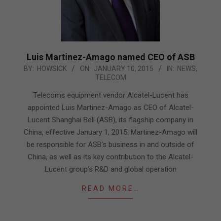
Luis Martinez-Amago named CEO of ASB
2015-
BY:
HOWSICK
ON:
JANUARY 10, 2015
IN:
NEWS
,
TELECOM
01-
10
Telecoms equipment vendor Alcatel-Lucent has
appointed Luis Martinez-Amago as CEO of Alcatel-
Lucent Shanghai Bell (ASB), its flagship company in
China, effective January 1, 2015. Martinez-Amago will
be responsible for ASB’s business in and outside of
China, as well as its key contribution to the Alcatel-
Lucent group’s R&D and global operation
READ MORE…