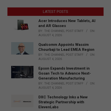
LATEST POSTS
Acer Introduces New Tablets, AI
and AR Glasses
BY:
THE CHANNEL POST STAFF
ON:
AUGUST 4, 2026
Qualcomm Appoints Wassim
Chourbaji to Lead EMEA Region
BY:
THE CHANNEL POST STAFF
ON:
AUGUST 4, 2026
Epson Expands Investment in
Gosan Tech to Advance Next-
Generation Manufacturing
BY:
THE CHANNEL POST STAFF
ON:
AUGUST 4, 2026
DXC Technology Inks a New
Strategic Partnership with
ElevenLabs