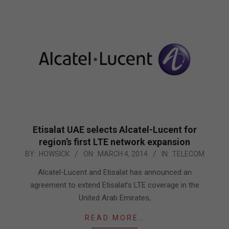
Etisalat UAE selects Alcatel-Lucent for
region’s first LTE network expansion
2014-
BY:
HOWSICK
ON:
MARCH 4, 2014
IN:
TELECOM
03-
Alcatel-Lucent and Etisalat has announced an
04
agreement to extend Etisalat’s LTE coverage in the
United Arab Emirates,
READ MORE…