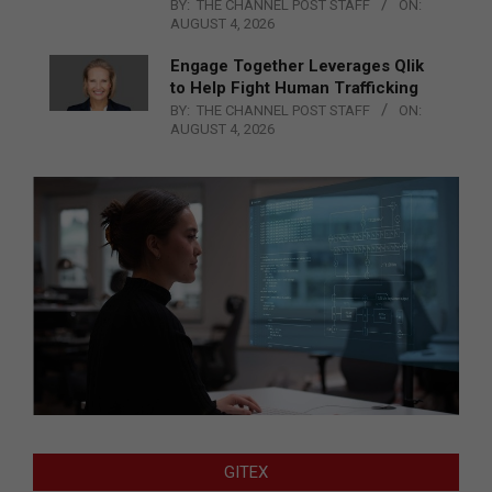
BY:
THE CHANNEL POST STAFF
ON:
AUGUST 4, 2026
Engage Together Leverages Qlik
to Help Fight Human Trafficking
BY:
THE CHANNEL POST STAFF
ON:
AUGUST 4, 2026
GITEX