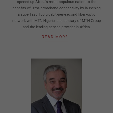
opened up Africa’s most populous nation to the
benefits of ultra-broadband connectivity by launching
a superfast, 100 gigabit-per-second fiber-optic
network with MTN Nigeria, a subsidiary of MTN Group
and the leading service provider in Africa.
READ MORE…