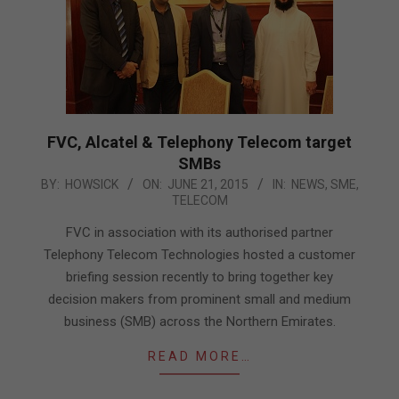
FVC, Alcatel & Telephony Telecom target
SMBs
2015-
BY:
HOWSICK
ON:
JUNE 21, 2015
IN:
NEWS
,
SME
,
TELECOM
06-
21
FVC in association with its authorised partner
Telephony Telecom Technologies hosted a customer
briefing session recently to bring together key
decision makers from prominent small and medium
business (SMB) across the Northern Emirates.
READ MORE…