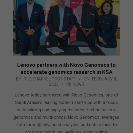
Lenovo partners with Novo Genomics to
accelerate genomics research in KSA
2023-
BY:
THE CHANNEL POST STAFF
ON:
FEBRUARY 8,
2023
IN:
NEWS
02-
08
Lenovo today partnered with Novo Genomics, one of
Saudi Arabia’s leading biotech start-ups with a focus
on localizing and applying the latest technologies in
genomics and multi-omics. Novo Genomics leverages
data through advanced analytics and data mining to
promote health and wellness in the region.