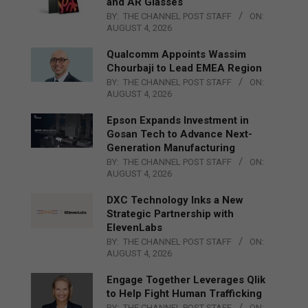
and AR Glasses
BY:
THE CHANNEL POST STAFF
ON:
AUGUST 4, 2026
Qualcomm Appoints Wassim
Chourbaji to Lead EMEA Region
BY:
THE CHANNEL POST STAFF
ON:
AUGUST 4, 2026
Epson Expands Investment in
Gosan Tech to Advance Next-
Generation Manufacturing
BY:
THE CHANNEL POST STAFF
ON:
AUGUST 4, 2026
DXC Technology Inks a New
Strategic Partnership with
ElevenLabs
BY:
THE CHANNEL POST STAFF
ON:
AUGUST 4, 2026
Engage Together Leverages Qlik
to Help Fight Human Trafficking
BY:
THE CHANNEL POST STAFF
ON: