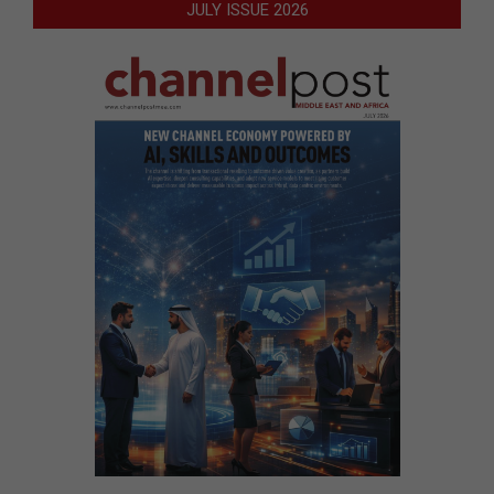
JULY ISSUE 2026