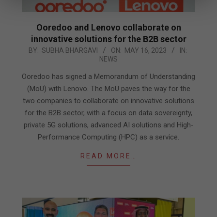
Ooredoo and Lenovo collaborate on
innovative solutions for the B2B sector
2023-
BY:
SUBHA BHARGAVI
ON:
MAY 16, 2023
IN:
NEWS
05-
16
Ooredoo has signed a Memorandum of Understanding
(MoU) with Lenovo. The MoU paves the way for the
two companies to collaborate on innovative solutions
for the B2B sector, with a focus on data sovereignty,
private 5G solutions, advanced AI solutions and High-
Performance Computing (HPC) as a service.
READ MORE…