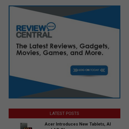
LATEST POSTS
Acer Introduces New Tablets, AI