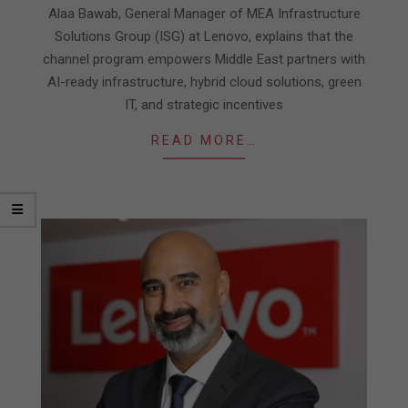
30
Alaa Bawab, General Manager of MEA Infrastructure
Solutions Group (ISG) at Lenovo, explains that the
channel program empowers Middle East partners with
AI-ready infrastructure, hybrid cloud solutions, green
IT, and strategic incentives
READ MORE…