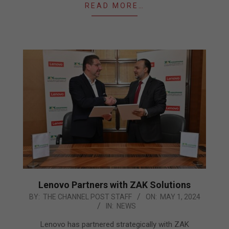
READ MORE…
Lenovo Partners with ZAK Solutions
2024-
BY:
THE CHANNEL POST STAFF
ON:
MAY 1, 2024
IN:
NEWS
05-
01
Lenovo has partnered strategically with ZAK