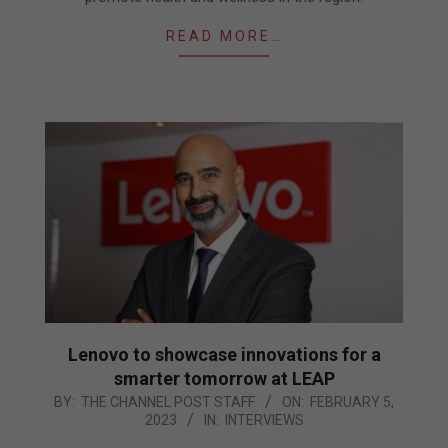
READ MORE…
Lenovo to showcase innovations for a
smarter tomorrow at LEAP
2023-
BY:
THE CHANNEL POST STAFF
ON:
FEBRUARY 5,
2023
IN:
INTERVIEWS
02-