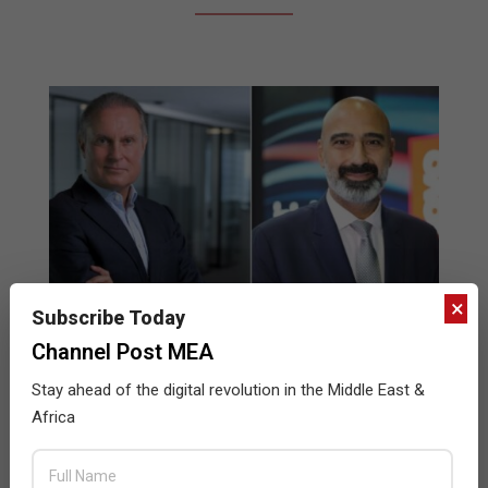
×
Subscribe Today
Channel Post MEA
Mindware Expands Lenovo Distribution
Stay ahead of the digital revolution in the Middle East &
Partnership
Africa
2023-
BY:
DEEPAK SINGH
ON:
SEPTEMBER 4, 2023
IN:
NEWS
09-
04
Mindware has announced the expansion of its