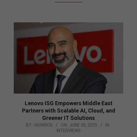
Lenovo ISG Empowers Middle East
Partners with Scalable AI, Cloud, and
Greener IT Solutions
2025-
BY:
HOWSICK
ON:
JUNE 30, 2025
IN:
INTERVIEWS
06-