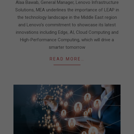
05
Alaa Bawab, General Manager, Lenovo Infrastructure
Solutions, MEA underlines the importance of LEAP in
the technology landscape in the Middle East region
and Lenovo’s commitment to showcase its latest
innovations including Edge, AI, Cloud Computing and
High-Performance Computing, which will drive a
smarter tomorrow
READ MORE…