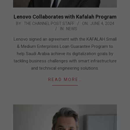
Lenovo Collaborates with Kafalah Program
2024-
BY:
THE CHANNEL POST STAFF
ON:
JUNE 4, 2024
IN:
NEWS
06-
04
Lenovo signed an agreement with the KAFALAH Small
& Medium Enterprises Loan Guarantee Program to
help Saudi Arabia achieve its digitalization goals by
tackling business challenges with smart infrastructure
and technical engineering solutions.
READ MORE…