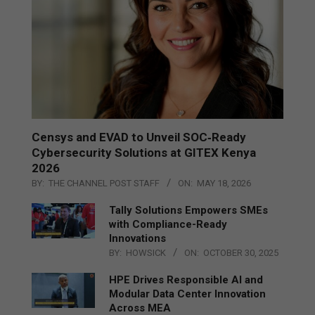
Censys and EVAD to Unveil SOC‑Ready
Cybersecurity Solutions at GITEX Kenya
2026
BY:
THE CHANNEL POST STAFF
ON:
MAY 18, 2026
Tally Solutions Empowers SMEs
with Compliance-Ready
Innovations
BY:
HOWSICK
ON:
OCTOBER 30, 2025
HPE Drives Responsible AI and
Modular Data Center Innovation
Across MEA