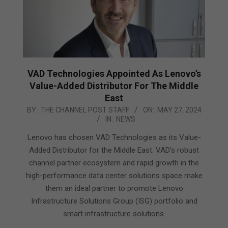
VAD Technologies Appointed As Lenovo’s
Value-Added Distributor For The Middle
East
2024-
BY:
THE CHANNEL POST STAFF
ON:
MAY 27, 2024
IN:
NEWS
05-
27
Lenovo has chosen VAD Technologies as its Value-
Added Distributor for the Middle East. VAD’s robust
channel partner ecosystem and rapid growth in the
high-performance data center solutions space make
them an ideal partner to promote Lenovo
Infrastructure Solutions Group (ISG) portfolio and
smart infrastructure solutions.