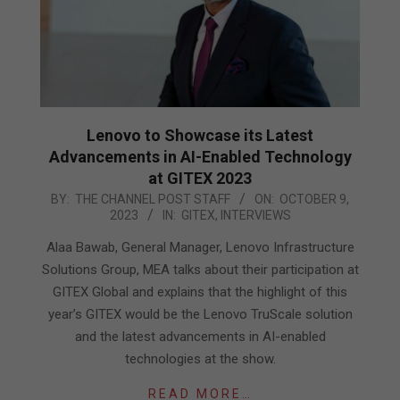
Lenovo to Showcase its Latest
Advancements in AI-Enabled Technology
at GITEX 2023
2023-
BY:
THE CHANNEL POST STAFF
ON:
OCTOBER 9,
2023
IN:
GITEX
,
INTERVIEWS
10-
09
Alaa Bawab, General Manager, Lenovo Infrastructure
Solutions Group, MEA talks about their participation at
GITEX Global and explains that the highlight of this
year’s GITEX would be the Lenovo TruScale solution
and the latest advancements in AI-enabled
technologies at the show.
READ MORE…