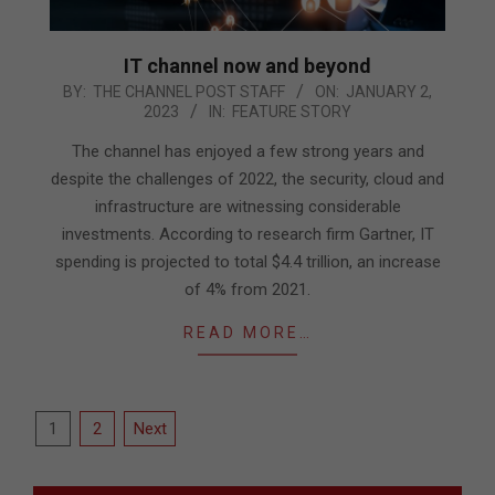
IT channel now and beyond
2023-
BY:
THE CHANNEL POST STAFF
ON:
JANUARY 2,
2023
IN:
FEATURE STORY
01-
02
The channel has enjoyed a few strong years and
despite the challenges of 2022, the security, cloud and
infrastructure are witnessing considerable
investments. According to research firm Gartner, IT
spending is projected to total $4.4 trillion, an increase
of 4% from 2021.
READ MORE…
Posts
1
2
Next
pagination