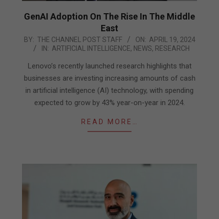
GenAI Adoption On The Rise In The Middle
East
2024-
BY:
THE CHANNEL POST STAFF
ON:
APRIL 19, 2024
IN:
ARTIFICIAL INTELLIGENCE
,
NEWS
,
RESEARCH
04-
19
Lenovo’s recently launched research highlights that
businesses are investing increasing amounts of cash
in artificial intelligence (AI) technology, with spending
expected to grow by 43% year-on-year in 2024.
READ MORE…