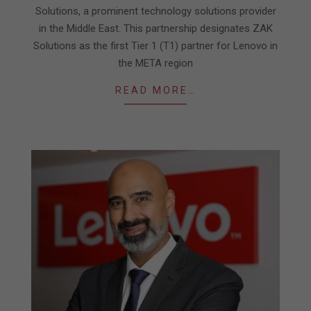
Solutions, a prominent technology solutions provider
in the Middle East. This partnership designates ZAK
Solutions as the first Tier 1 (T1) partner for Lenovo in
the META region
READ MORE…