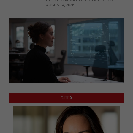
AUGUST 4, 2026
GITEX