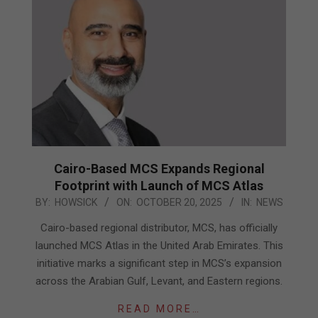
Cairo-Based MCS Expands Regional
Footprint with Launch of MCS Atlas
2025-
BY:
HOWSICK
ON:
OCTOBER 20, 2025
IN:
NEWS
10-
Cairo-based regional distributor, MCS, has officially
20
launched MCS Atlas in the United Arab Emirates. This
initiative marks a significant step in MCS’s expansion
across the Arabian Gulf, Levant, and Eastern regions.
READ MORE…