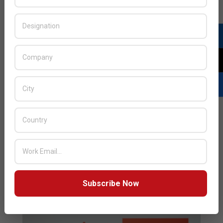
distributorship agreement with Lenovo in the GCC and
LEVANT region through the addition of Lenovo
TruScale to its solution portfolio. With this new
signing, Mindware will extend its Cloud portfolio with
private Cloud solutions. The two companies started
their business relationship in 2013,
READ MORE…
Subscribe Now