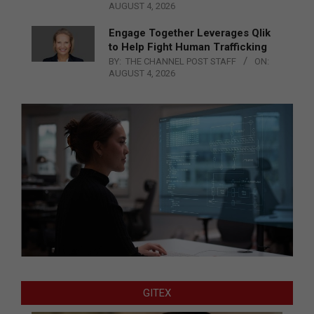
AUGUST 4, 2026
Engage Together Leverages Qlik
to Help Fight Human Trafficking
BY:
THE CHANNEL POST STAFF
ON:
AUGUST 4, 2026
GITEX