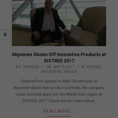
Akyumen Shows Off Innovative Products at
DISTREE 2017
2017-
BY:
HOWSICK
ON:
MAY 9, 2017
IN:
DISTREE
,
INTERVIEWS
,
VIDEOS
05-
09
Channel Post speaks to Mike Ghodoosian of
Akyumen about their product portfolio, the company
reach and their plans for the Middle East region at
DISTREE 2017. Check out the video below:
READ MORE…