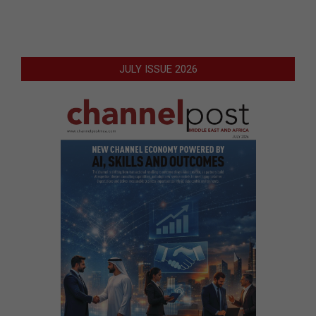
JULY ISSUE 2026