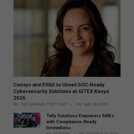
Censys and EVAD to Unveil SOC‑Ready
Cybersecurity Solutions at GITEX Kenya
2026
BY:
THE CHANNEL POST STAFF
ON:
MAY 18, 2026
Tally Solutions Empowers SMEs
with Compliance-Ready
Innovations
BY:
HOWSICK
ON:
OCTOBER 30, 2025