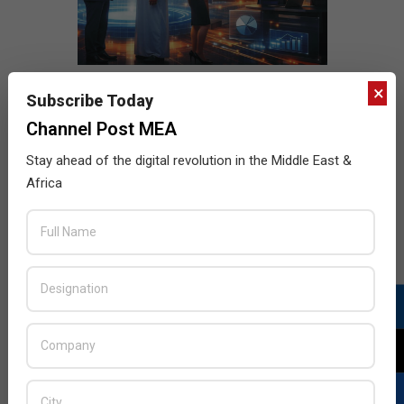
×
Subscribe Today
Channel Post MEA
Stay ahead of the digital revolution in the Middle East &
Africa