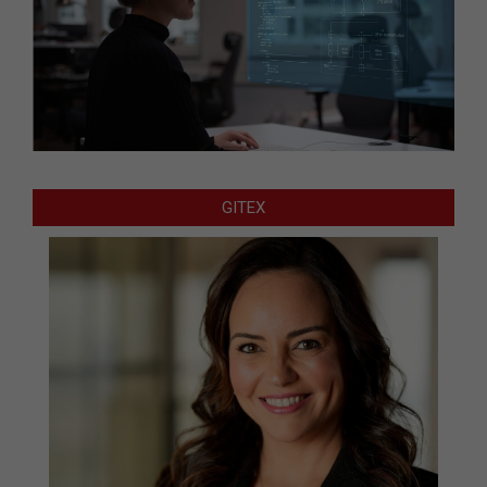
GITEX