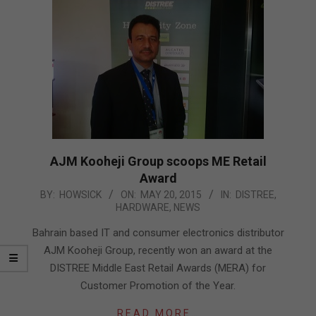
AJM Kooheji Group scoops ME Retail
Award
2015-
BY:
HOWSICK
ON:
MAY 20, 2015
IN:
DISTREE
,
HARDWARE
,
NEWS
05-
20
Bahrain based IT and consumer electronics distributor
AJM Kooheji Group, recently won an award at the
DISTREE Middle East Retail Awards (MERA) for
Customer Promotion of the Year.
READ MORE…