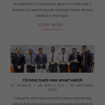
revealed that it’s planning to grow its mobile and IT
business by partnering with strategic mobile devices
vendors in the region.
READ MORE…
Ctroniq touts new smart watch
2015-
BY:
HOWSICK
ON:
APRIL 6, 2015
IN:
HARDWARE
,
NEWS
04-
06
Consumer electronics brand Ctroniq in partnership
with AJM Kooheji Group has exclusively launched its