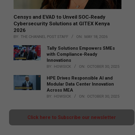
Censys and EVAD to Unveil SOC‑Ready
Cybersecurity Solutions at GITEX Kenya
2026
BY:
THE CHANNEL POST STAFF
ON:
MAY 18, 2026
Tally Solutions Empowers SMEs
with Compliance-Ready
Innovations
BY:
HOWSICK
ON:
OCTOBER 30, 2025
HPE Drives Responsible AI and
Modular Data Center Innovation
Across MEA
BY:
HOWSICK
ON:
OCTOBER 30, 2025
Click here to Subscribe our newsletter