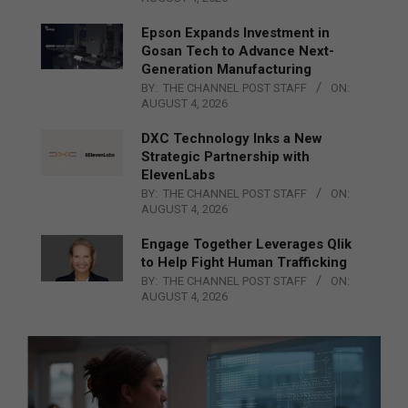
Epson Expands Investment in
Gosan Tech to Advance Next-
Generation Manufacturing
BY:
THE CHANNEL POST STAFF
ON:
AUGUST 4, 2026
DXC Technology Inks a New
Strategic Partnership with
ElevenLabs
BY:
THE CHANNEL POST STAFF
ON:
AUGUST 4, 2026
Engage Together Leverages Qlik
to Help Fight Human Trafficking
BY:
THE CHANNEL POST STAFF
ON:
AUGUST 4, 2026