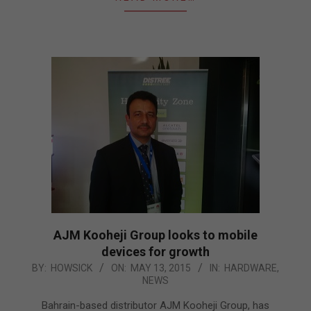
AJM Kooheji Group looks to mobile
devices for growth
2015-
BY:
HOWSICK
ON:
MAY 13, 2015
IN:
HARDWARE
,
NEWS
05-
13
Bahrain-based distributor AJM Kooheji Group, has