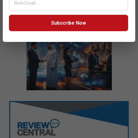
Subscribe Now