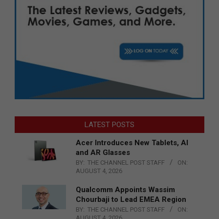
LATEST POSTS
Acer Introduces New Tablets, AI
and AR Glasses
BY:
THE CHANNEL POST STAFF
ON:
AUGUST 4, 2026
Qualcomm Appoints Wassim
Chourbaji to Lead EMEA Region
BY:
THE CHANNEL POST STAFF
ON:
AUGUST 4, 2026