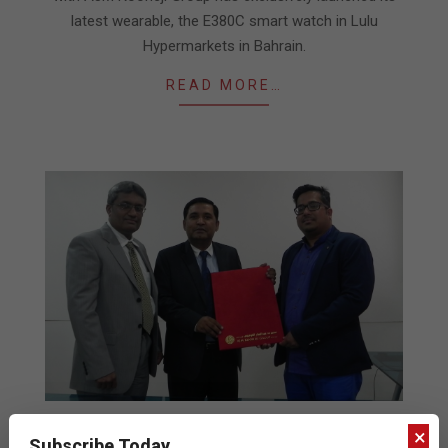
latest wearable, the E380C smart watch in Lulu
Hypermarkets in Bahrain.
READ MORE…
AJM Kooheji Group signs Ctroniq
×
Subscribe Today