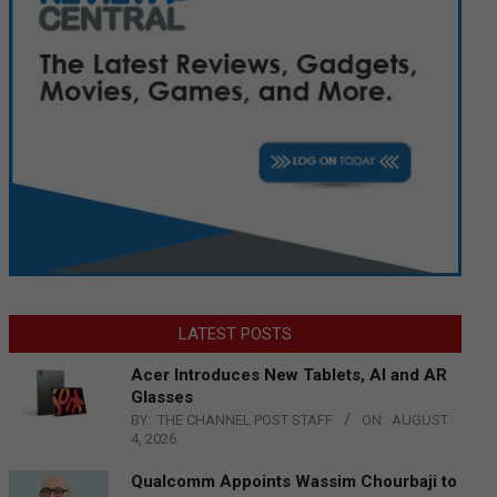
LATEST POSTS
Acer Introduces New Tablets, AI and AR
Glasses
BY:
THE CHANNEL POST STAFF
ON:
AUGUST
4, 2026
Qualcomm Appoints Wassim Chourbaji to