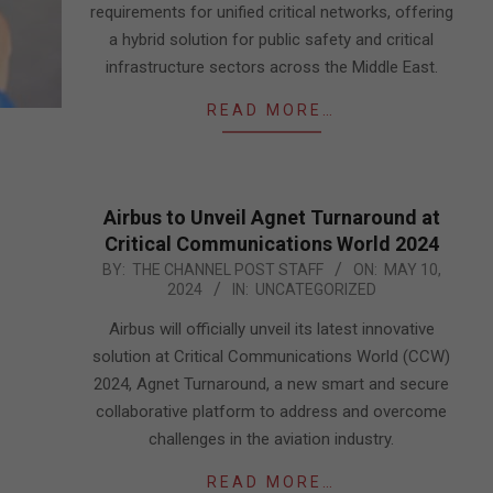
requirements for unified critical networks, offering
a hybrid solution for public safety and critical
infrastructure sectors across the Middle East.
READ MORE…
Airbus to Unveil Agnet Turnaround at
Critical Communications World 2024
2024-
BY:
THE CHANNEL POST STAFF
ON:
MAY 10,
2024
IN:
UNCATEGORIZED
05-
10
Airbus will officially unveil its latest innovative
solution at Critical Communications World (CCW)
2024, Agnet Turnaround, a new smart and secure
collaborative platform to address and overcome
challenges in the aviation industry.
READ MORE…