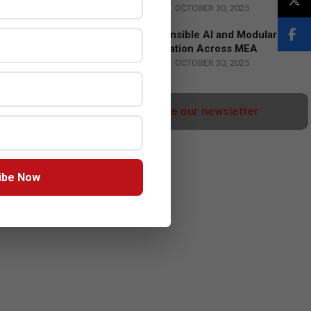
BY:
HOWSICK
ON:
OCTOBER 30, 2025
HPE Drives Responsible AI and Modular
Data Center Innovation Across MEA
BY:
HOWSICK
ON:
OCTOBER 30, 2025
Click here to Subscribe our newsletter
ibe Now