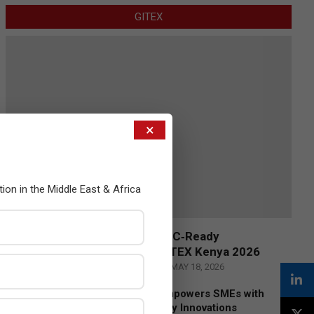
GITEX
×
tion in the Middle East & Africa
Censys and EVAD to Unveil SOC‑Ready
Cybersecurity Solutions at GITEX Kenya 2026
BY:
THE CHANNEL POST STAFF
ON:
MAY 18, 2026
Tally Solutions Empowers SMEs with
Compliance-Ready Innovations