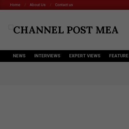
Skip
Home
About Us
Contact us
to
content
CHANNEL
POST
MEA
NEWS
INTERVIEWS
EXPERT VIEWS
FEATURE
Primary
Navigation
Menu