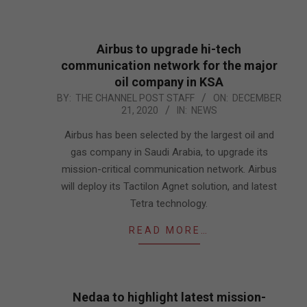
Airbus to upgrade hi-tech
communication network for the major
oil company in KSA
2020-
BY:
THE CHANNEL POST STAFF
ON:
DECEMBER
21, 2020
IN:
NEWS
12-
21
Airbus has been selected by the largest oil and
gas company in Saudi Arabia, to upgrade its
mission-critical communication network. Airbus
will deploy its Tactilon Agnet solution, and latest
Tetra technology.
READ MORE…
Nedaa to highlight latest mission-