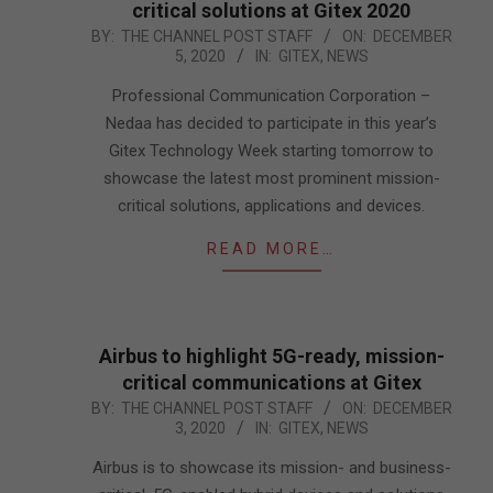
critical solutions at Gitex 2020
2020-
BY:
THE CHANNEL POST STAFF
ON:
DECEMBER
5, 2020
IN:
GITEX
,
NEWS
12-
05
Professional Communication Corporation –
Nedaa has decided to participate in this year’s
Gitex Technology Week starting tomorrow to
showcase the latest most prominent mission-
critical solutions, applications and devices.
READ MORE…
Airbus to highlight 5G-ready, mission-
critical communications at Gitex
2020-
BY:
THE CHANNEL POST STAFF
ON:
DECEMBER
3, 2020
IN:
GITEX
,
NEWS
12-
03
Airbus is to showcase its mission- and business-