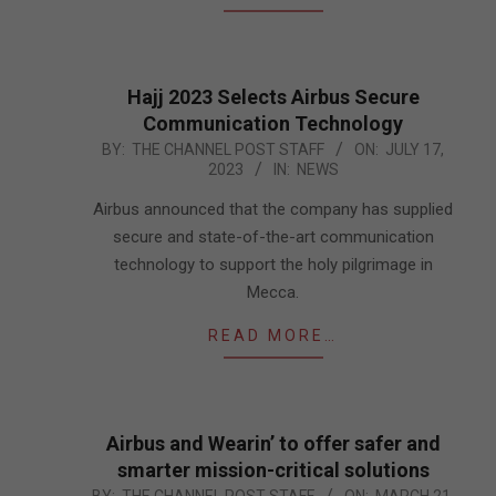
Hajj 2023 Selects Airbus Secure
Communication Technology
2023-
BY:
THE CHANNEL POST STAFF
ON:
JULY 17,
2023
IN:
NEWS
07-
17
Airbus announced that the company has supplied
secure and state-of-the-art communication
technology to support the holy pilgrimage in
Mecca.
READ MORE…
Airbus and Wearin’ to offer safer and
smarter mission-critical solutions