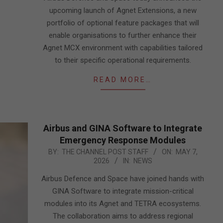
upcoming launch of Agnet Extensions, a new
portfolio of optional feature packages that will
enable organisations to further enhance their
Agnet MCX environment with capabilities tailored
to their specific operational requirements.
READ MORE…
Airbus and GINA Software to Integrate
Emergency Response Modules
2026-
BY:
THE CHANNEL POST STAFF
ON:
MAY 7,
2026
IN:
NEWS
05-
07
Airbus Defence and Space have joined hands with
GINA Software to integrate mission-critical
modules into its Agnet and TETRA ecosystems.
The collaboration aims to address regional