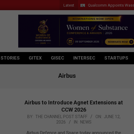
Latest
Qualcomm Appoints Wassim Chourb
 STORIES
GITEX
GISEC
INTERSEC
STARTUPS
Airbus
Airbus to Introduce Agnet Extensions at
CCW 2026
2026-
BY:
THE CHANNEL POST STAFF
ON:
JUNE 12,
2026
IN:
NEWS
06-
12
Airbus Defence and Space today announced the