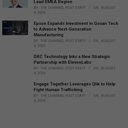
Lead EMEA Region
BY:
THE CHANNEL POST STAFF
ON:
AUGUST
4, 2026
Epson Expands Investment in Gosan Tech
to Advance Next-Generation
Manufacturing
BY:
THE CHANNEL POST STAFF
ON:
AUGUST
4, 2026
DXC Technology Inks a New Strategic
Partnership with ElevenLabs
BY:
THE CHANNEL POST STAFF
ON:
AUGUST
4, 2026
Engage Together Leverages Qlik to Help
Fight Human Trafficking
BY:
THE CHANNEL POST STAFF
ON:
AUGUST
4, 2026