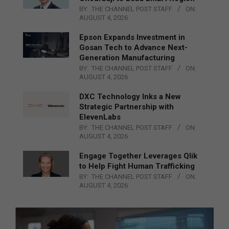
BY:
THE CHANNEL POST STAFF
ON:
AUGUST 4, 2026
Epson Expands Investment in
Gosan Tech to Advance Next-
Generation Manufacturing
BY:
THE CHANNEL POST STAFF
ON:
AUGUST 4, 2026
DXC Technology Inks a New
Strategic Partnership with
ElevenLabs
BY:
THE CHANNEL POST STAFF
ON:
AUGUST 4, 2026
Engage Together Leverages Qlik
to Help Fight Human Trafficking
BY:
THE CHANNEL POST STAFF
ON:
AUGUST 4, 2026