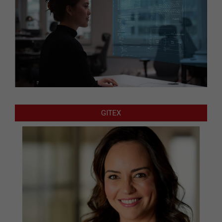
GITEX