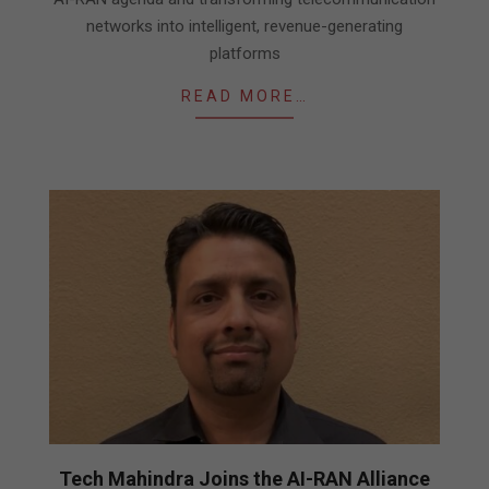
networks into intelligent, revenue-generating
platforms
READ MORE…
Tech Mahindra Joins the AI-RAN Alliance