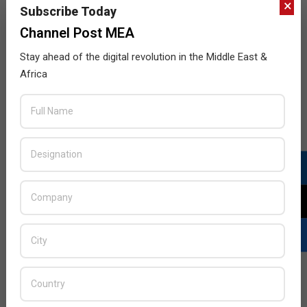
×
Subscribe Today
Channel Post MEA
Stay ahead of the digital revolution in the Middle East &
Africa