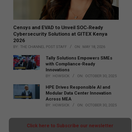
Censys and EVAD to Unveil SOC‑Ready
Cybersecurity Solutions at GITEX Kenya
2026
BY:
THE CHANNEL POST STAFF
ON:
MAY 18, 2026
Tally Solutions Empowers SMEs
with Compliance-Ready
Innovations
BY:
HOWSICK
ON:
OCTOBER 30, 2025
HPE Drives Responsible AI and
Modular Data Center Innovation
Across MEA
BY:
HOWSICK
ON:
OCTOBER 30, 2025
Click here to Subscribe our newsletter