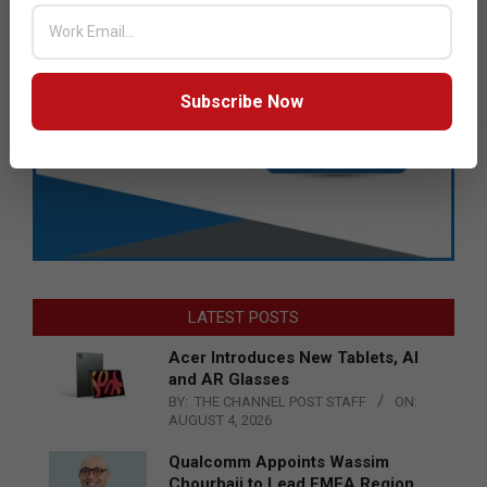
Subscribe Now
LATEST POSTS
Acer Introduces New Tablets, AI
and AR Glasses
BY:
THE CHANNEL POST STAFF
ON:
AUGUST 4, 2026
Qualcomm Appoints Wassim
Chourbaji to Lead EMEA Region