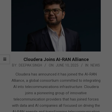
Cloudera Joins AI-RAN Alliance
2025-
BY:
DEEPAK SINGH
ON:
JUNE 10, 2025
IN:
NEWS
06-
Cloudera has announced it has joined the AI-RAN
10
Alliance, a global consortium committed to integrating
AI into telecommunications infrastructure. Cloudera
joins a pioneering group of innovative
telecommunication providers that has joined forces
with data and AI companies all focused on driving the
AI-RAN agenda and transforming telecommunication