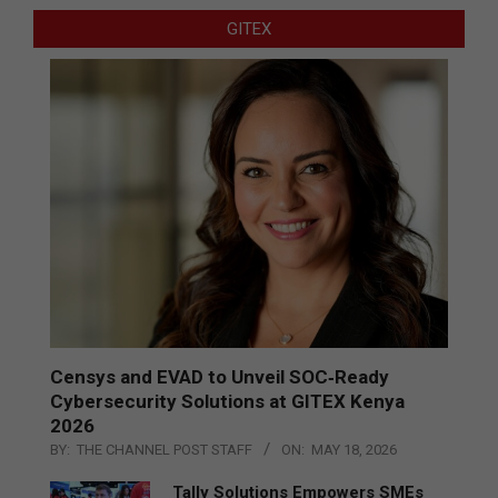
GITEX
Censys and EVAD to Unveil SOC‑Ready
Cybersecurity Solutions at GITEX Kenya
2026
BY:
THE CHANNEL POST STAFF
ON:
MAY 18, 2026
Tally Solutions Empowers SMEs