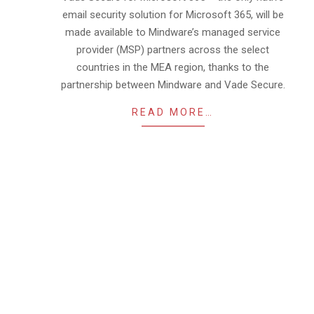
email security solution for Microsoft 365, will be
made available to Mindware’s managed service
provider (MSP) partners across the select
countries in the MEA region, thanks to the
partnership between Mindware and Vade Secure.
READ MORE…