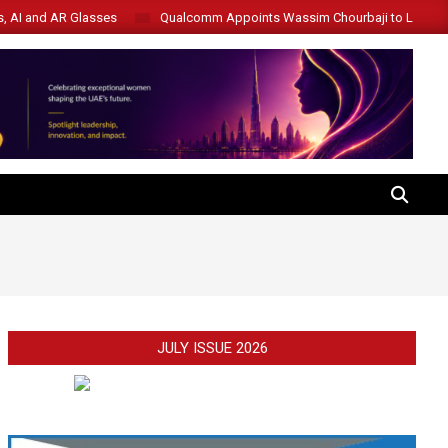
s, AI and AR Glasses
Qualcomm Appoints Wassim Chourbaji to Lead 
SEARCH
JULY ISSUE 2026