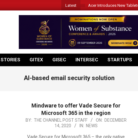
Latest
Acer Introduces New Tablet
 STORIES
GITEX
GISEC
INTERSEC
STARTUPS
AI-based email security solution
Mindware to offer Vade Secure for
Microsoft 365 in the region
2020-
BY:
THE CHANNEL POST STAFF
ON:
DECEMBER
14, 2020
IN:
NEWS
12-
14
Vade Secure for Microsoft 365 – the only native