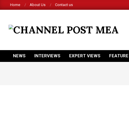
Skip
Home
About Us
Contact us
to
content
CHANNEL
POST
MEA
NEWS
INTERVIEWS
EXPERT VIEWS
FEATURE
Primary
Navigation
Menu