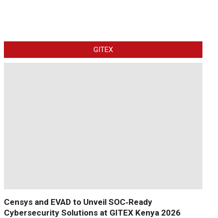
GITEX
Censys and EVAD to Unveil SOC‑Ready
Cybersecurity Solutions at GITEX Kenya 2026