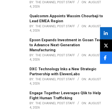
BY:
THE CHANNEL POST STAFF
ON:
AUGUST
4, 2026
Qualcomm Appoints Wassim Chourbaji to
Lead EMEA Region
BY:
THE CHANNEL POST STAFF
ON:
AUGUST
4, 2026
Epson Expands Investment in Gosan Tech
to Advance Next-Generation
Manufacturing
BY:
THE CHANNEL POST STAFF
ON:
AUGUST
4, 2026
DXC Technology Inks a New Strategic
Partnership with ElevenLabs
BY:
THE CHANNEL POST STAFF
ON:
AUGUST
4, 2026
Engage Together Leverages Qlik to Help
Fight Human Trafficking
BY:
THE CHANNEL POST STAFF
ON:
AUGUST
4, 2026