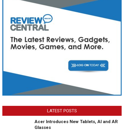
LATEST POSTS
Acer Introduces New Tablets, AI and AR
Glasses