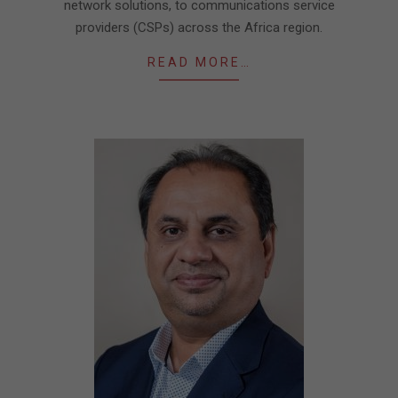
network solutions, to communications service
providers (CSPs) across the Africa region.
READ MORE…