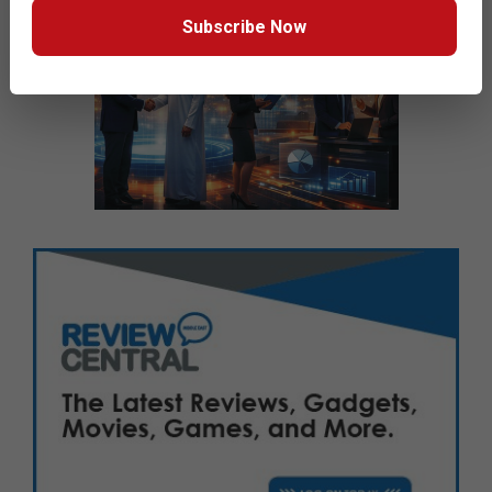
Subscribe Now