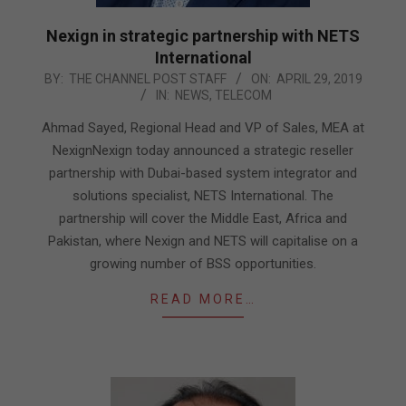
Nexign in strategic partnership with NETS
International
2019-
BY:
THE CHANNEL POST STAFF
ON:
APRIL 29, 2019
IN:
NEWS
,
TELECOM
04-
29
Ahmad Sayed, Regional Head and VP of Sales, MEA at
NexignNexign today announced a strategic reseller
partnership with Dubai-based system integrator and
solutions specialist, NETS International. The
partnership will cover the Middle East, Africa and
Pakistan, where Nexign and NETS will capitalise on a
growing number of BSS opportunities.
READ MORE…