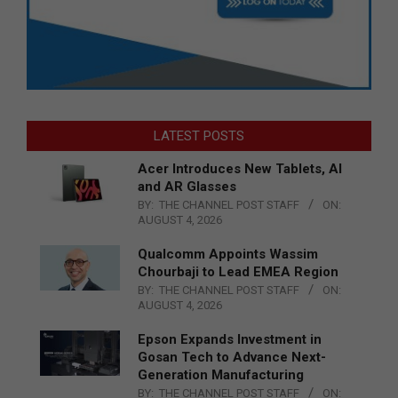
LATEST POSTS
Acer Introduces New Tablets, AI
and AR Glasses
BY:
THE CHANNEL POST STAFF
ON:
AUGUST 4, 2026
Qualcomm Appoints Wassim
Chourbaji to Lead EMEA Region
BY:
THE CHANNEL POST STAFF
ON:
AUGUST 4, 2026
Epson Expands Investment in
Gosan Tech to Advance Next-
Generation Manufacturing
BY:
THE CHANNEL POST STAFF
ON: