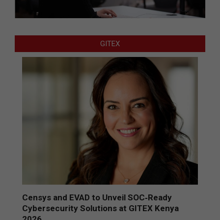
GITEX
Censys and EVAD to Unveil SOC‑Ready
Cybersecurity Solutions at GITEX Kenya
2026