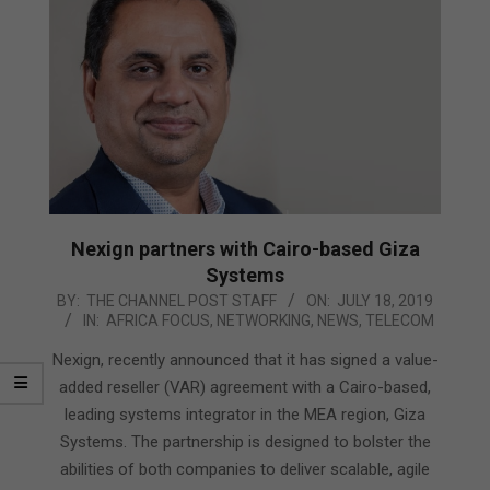
Nexign partners with Cairo-based Giza
Systems
2019-
BY:
THE CHANNEL POST STAFF
ON:
JULY 18, 2019
IN:
AFRICA FOCUS
,
NETWORKING
,
NEWS
,
TELECOM
07-
18
Nexign, recently announced that it has signed a value-
added reseller (VAR) agreement with a Cairo-based,
leading systems integrator in the MEA region, Giza
Systems. The partnership is designed to bolster the
abilities of both companies to deliver scalable, agile