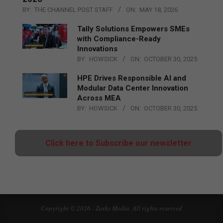
BY:
THE CHANNEL POST STAFF
ON:
MAY 18, 2026
Tally Solutions Empowers SMEs
with Compliance-Ready
Innovations
BY:
HOWSICK
ON:
OCTOBER 30, 2025
HPE Drives Responsible AI and
Modular Data Center Innovation
Across MEA
BY:
HOWSICK
ON:
OCTOBER 30, 2025
Click here to Subscribe our newsletter
Copyright © 2026 - Zarks Media. All rights reserved