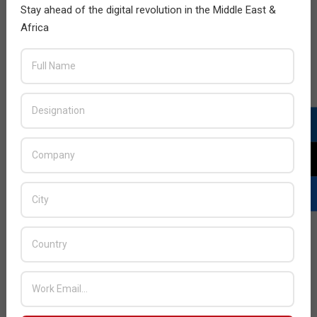
Africa in coming months to further enhance its
Stay ahead of the digital revolution in the Middle East &
anticipated growth in the African continent from 2019
Africa
onwards.
READ MORE…
JULY ISSUE 2026