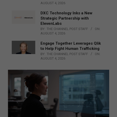
AUGUST 4, 2026
DXC Technology Inks a New
Strategic Partnership with
ElevenLabs
BY:
THE CHANNEL POST STAFF
ON:
AUGUST 4, 2026
Engage Together Leverages Qlik
to Help Fight Human Trafficking
BY:
THE CHANNEL POST STAFF
ON:
AUGUST 4, 2026