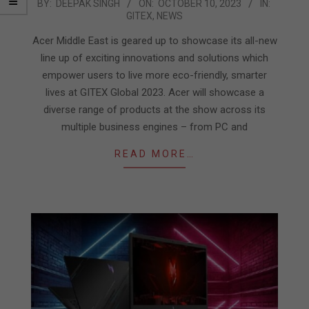
2023-
BY:
DEEPAK SINGH
ON:
OCTOBER 10, 2023
IN:
GITEX
,
NEWS
10-
10
Acer Middle East is geared up to showcase its all-new
line up of exciting innovations and solutions which
empower users to live more eco-friendly, smarter
lives at GITEX Global 2023. Acer will showcase a
diverse range of products at the show across its
multiple business engines – from PC and
READ MORE…