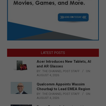
LATEST POSTS
Acer Introduces New Tablets, AI
and AR Glasses
BY:
THE CHANNEL POST STAFF
ON:
AUGUST 4, 2026
Qualcomm Appoints Wassim
Chourbaji to Lead EMEA Region
BY:
THE CHANNEL POST STAFF
ON:
AUGUST 4, 2026