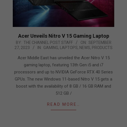
Acer Unveils Nitro V 15 Gaming Laptop
2023-
BY:
THE CHANNEL POST STAFF
ON:
SEPTEMBER
27, 2023
IN:
GAMING
,
LAPTOPS
,
NEWS
,
PRODUCTS
09-
27
Acer Middle East has unveiled the Acer Nitro V 15
gaming laptop, featuring 13th Gen i5 and i7
processors and up to NVIDIA GeForce RTX 40 Series
GPUs. The new Windows 11-based Nitro V 15 gets a
boost with the availability of 8 GB / 16 GB RAM and
512 GB /
READ MORE…