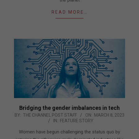
READ MORE…
Bridging the gender imbalances in tech
2023-
BY:
THE CHANNEL POST STAFF
ON:
MARCH 8, 2023
IN:
FEATURE STORY
03-
08
Women have begun challenging the status quo by