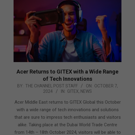
Acer Returns to GITEX with a Wide Range
of Tech Innovations
2024-
BY:
THE CHANNEL POST STAFF
ON:
OCTOBER 7,
2024
IN:
GITEX
,
NEWS
10-
07
Acer Middle East returns to GITEX Global this October
with a wide range of tech innovations and solutions
that are sure to impress tech enthusiasts and visitors
alike. Taking place at the Dubai World Trade Centre
from 14th – 18th October 2024, visitors will be able to