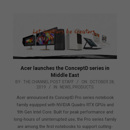
Acer launches the ConceptD series in
Middle East
2019-
BY:
THE CHANNEL POST STAFF
ON:
OCTOBER 28,
2019
IN:
NEWS
,
PRODUCTS
10-
28
Acer announced its ConceptD Pro series notebook
family equipped with NVIDIA Quadro RTX GPUs and
9th Gen Intel Core. Built for peak performance and
long-hours of uninterrupted use, the Pro series family
are among the first notebooks to support cutting-