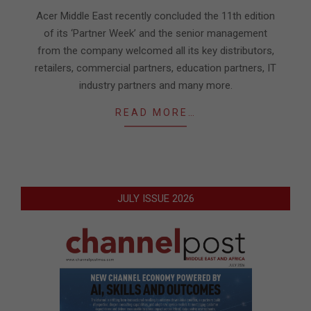
24
Acer Middle East recently concluded the 11th edition
of its ‘Partner Week’ and the senior management
from the company welcomed all its key distributors,
retailers, commercial partners, education partners, IT
industry partners and many more.
READ MORE…
JULY ISSUE 2026