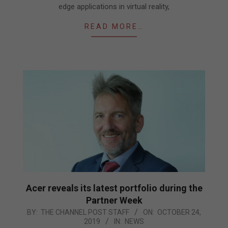
edge applications in virtual reality,
READ MORE…
Acer reveals its latest portfolio during the
Partner Week
2019-
BY:
THE CHANNEL POST STAFF
ON:
OCTOBER 24,
2019
IN:
NEWS
10-