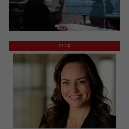
GITEX