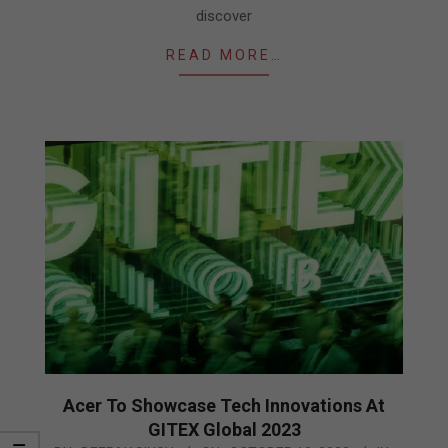
discover
READ MORE…
Acer To Showcase Tech Innovations At
GITEX Global 2023