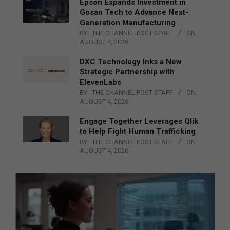
Epson Expands Investment in
Gosan Tech to Advance Next-
Generation Manufacturing
BY:
THE CHANNEL POST STAFF
ON:
AUGUST 4, 2026
DXC Technology Inks a New
Strategic Partnership with
ElevenLabs
BY:
THE CHANNEL POST STAFF
ON:
AUGUST 4, 2026
Engage Together Leverages Qlik
to Help Fight Human Trafficking
BY:
THE CHANNEL POST STAFF
ON:
AUGUST 4, 2026