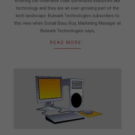
entering the otherwise male dominated industries like
technology and they are an ever-growing part of the
tech landscape. Bulwark Technologies subscribes to
this view when Sonali Basu Roy, Marketing Manager at
Bulwark Technologies says,
READ MORE…