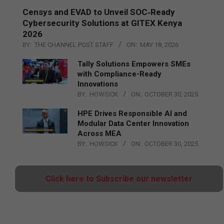
Censys and EVAD to Unveil SOC‑Ready
Cybersecurity Solutions at GITEX Kenya
2026
BY:
THE CHANNEL POST STAFF
ON:
MAY 18, 2026
Tally Solutions Empowers SMEs
with Compliance-Ready
Innovations
BY:
HOWSICK
ON:
OCTOBER 30, 2025
HPE Drives Responsible AI and
Modular Data Center Innovation
Across MEA
BY:
HOWSICK
ON:
OCTOBER 30, 2025
Click here to Subscribe our newsletter