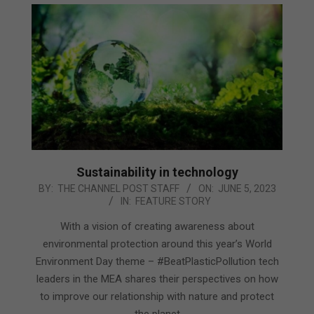
Sustainability in technology
2023-
BY:
THE CHANNEL POST STAFF
ON:
JUNE 5, 2023
IN:
FEATURE STORY
06-
05
With a vision of creating awareness about
environmental protection around this year’s World
Environment Day theme – #BeatPlasticPollution tech
leaders in the MEA shares their perspectives on how
to improve our relationship with nature and protect
the planet