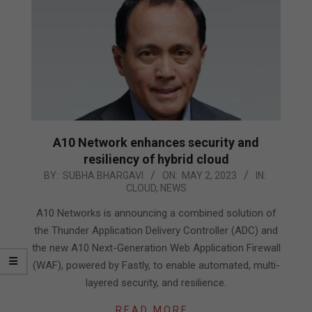
A10 Network enhances security and
resiliency of hybrid cloud
2023-
BY:
SUBHA BHARGAVI
ON:
MAY 2, 2023
IN:
CLOUD
,
NEWS
05-
02
A10 Networks is announcing a combined solution of
the Thunder Application Delivery Controller (ADC) and
the new A10 Next-Generation Web Application Firewall
(WAF), powered by Fastly, to enable automated, multi-
layered security, and resilience.
READ MORE…