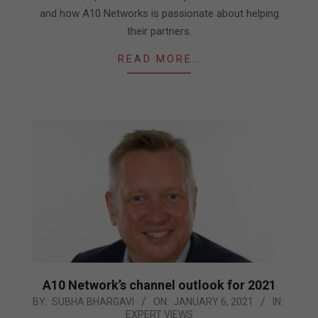
and how A10 Networks is passionate about helping
their partners.
READ MORE…
A10 Network’s channel outlook for 2021
2021-
BY:
SUBHA BHARGAVI
ON:
JANUARY 6, 2021
IN:
EXPERT VIEWS