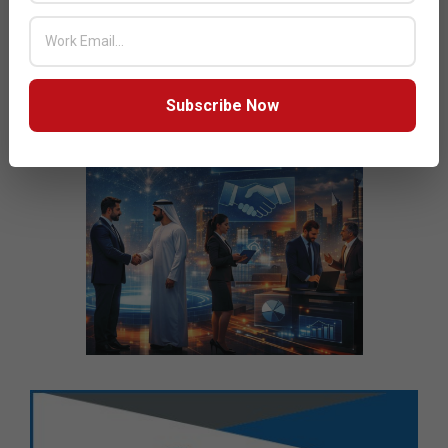
Subscribe Now