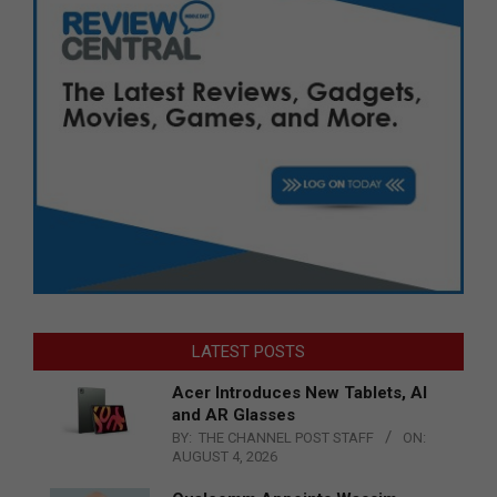
LATEST POSTS
Acer Introduces New Tablets, AI
and AR Glasses
BY:
THE CHANNEL POST STAFF
ON:
AUGUST 4, 2026