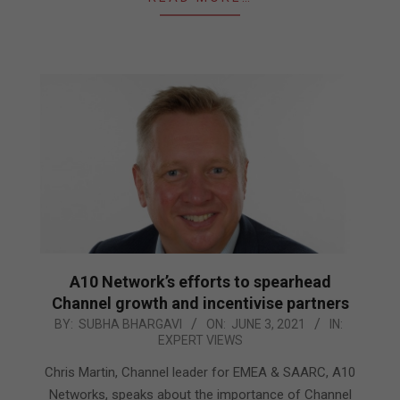
A10 Network’s efforts to spearhead
Channel growth and incentivise partners
2021-
BY:
SUBHA BHARGAVI
ON:
JUNE 3, 2021
IN:
EXPERT VIEWS
06-
03
Chris Martin, Channel leader for EMEA & SAARC, A10
Networks, speaks about the importance of Channel