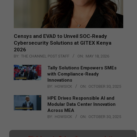
Censys and EVAD to Unveil SOC‑Ready
Cybersecurity Solutions at GITEX Kenya
2026
BY:
THE CHANNEL POST STAFF
ON:
MAY 18, 2026
Tally Solutions Empowers SMEs
with Compliance-Ready
Innovations
BY:
HOWSICK
ON:
OCTOBER 30, 2025
HPE Drives Responsible AI and
Modular Data Center Innovation
Across MEA
BY:
HOWSICK
ON:
OCTOBER 30, 2025