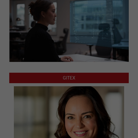
GITEX