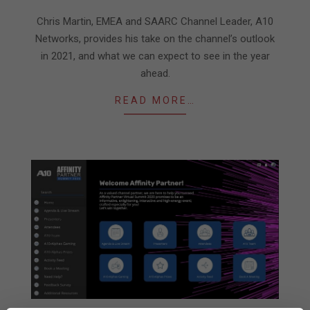
01-
06
Chris Martin, EMEA and SAARC Channel Leader, A10
Networks, provides his take on the channel’s outlook
in 2021, and what we can expect to see in the year
ahead.
READ MORE…