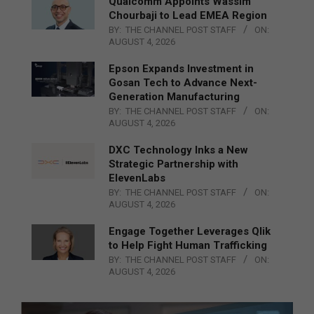
Qualcomm Appoints Wassim
Chourbaji to Lead EMEA Region
BY:
THE CHANNEL POST STAFF
ON:
AUGUST 4, 2026
Epson Expands Investment in
Gosan Tech to Advance Next-
Generation Manufacturing
BY:
THE CHANNEL POST STAFF
ON:
AUGUST 4, 2026
DXC Technology Inks a New
Strategic Partnership with
ElevenLabs
BY:
THE CHANNEL POST STAFF
ON:
AUGUST 4, 2026
Engage Together Leverages Qlik
to Help Fight Human Trafficking
BY:
THE CHANNEL POST STAFF
ON:
AUGUST 4, 2026