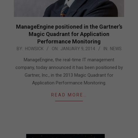
ManageEngine positioned in the Gartner’s
Magic Quadrant for Application
Performance Monitoring
2014-
BY:
HOWSICK
ON:
JANUARY 9, 2014
IN:
NEWS
01-
ManageEngine, the real-time IT management
09
company, today announced it has been positioned by
Gartner, Inc., in the 2013 Magic Quadrant for
Application Performance Monitoring.
READ MORE…