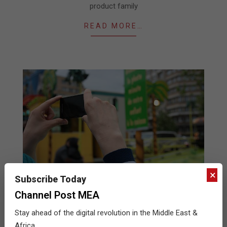
product family
READ MORE…
×
Subscribe Today
Channel Post MEA
Data reveals impact of subscriber
Stay ahead of the digital revolution in the Middle East &
behaviour and mobile ecosystem on
Africa