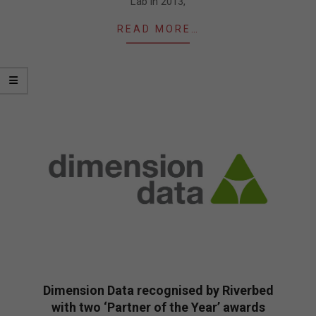
Lab in 2013,
READ MORE…
Dimension Data recognised by Riverbed
with two ‘Partner of the Year’ awards