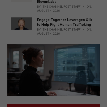
ElevenLabs
BY:
THE CHANNEL POST STAFF
ON:
AUGUST 4, 2026
Engage Together Leverages Qlik
to Help Fight Human Trafficking
BY:
THE CHANNEL POST STAFF
ON:
AUGUST 4, 2026