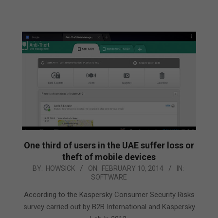
One third of users in the UAE suffer loss or
theft of mobile devices
2014-
BY:
HOWSICK
ON:
FEBRUARY 10, 2014
IN:
SOFTWARE
02-
10
According to the Kaspersky Consumer Security Risks
survey carried out by B2B International and Kaspersky