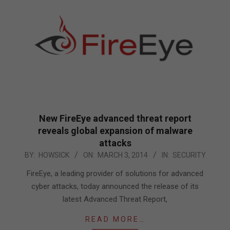
New FireEye advanced threat report
reveals global expansion of malware
attacks
2014-
BY:
HOWSICK
ON:
MARCH 3, 2014
IN:
SECURITY
03-
FireEye, a leading provider of solutions for advanced
03
cyber attacks, today announced the release of its
latest Advanced Threat Report,
READ MORE…