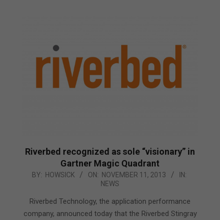
Riverbed recognized as sole “visionary” in
Gartner Magic Quadrant
2013-
BY:
HOWSICK
ON:
NOVEMBER 11, 2013
IN:
NEWS
11-
11
Riverbed Technology, the application performance
company, announced today that the Riverbed Stingray