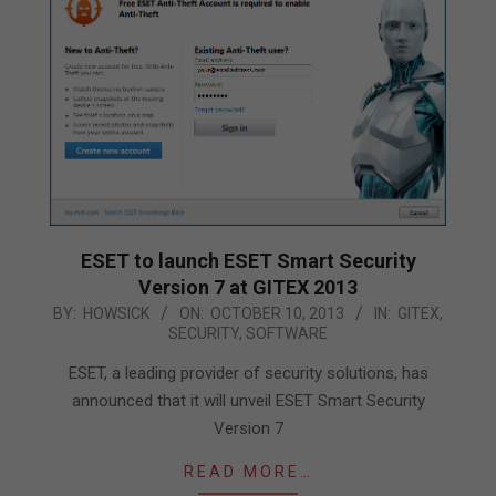
ESET to launch ESET Smart Security
Version 7 at GITEX 2013
2013-
BY:
HOWSICK
ON:
OCTOBER 10, 2013
IN:
GITEX
,
SECURITY
,
SOFTWARE
10-
10
ESET, a leading provider of security solutions, has
announced that it will unveil ESET Smart Security
Version 7
READ MORE…