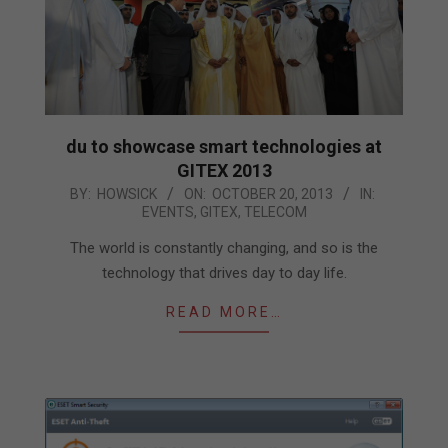
du to showcase smart technologies at
GITEX 2013
2013-
BY:
HOWSICK
ON:
OCTOBER 20, 2013
IN:
EVENTS
,
GITEX
,
TELECOM
10-
20
The world is constantly changing, and so is the
technology that drives day to day life.
READ MORE…