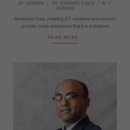
2014-
BY:
HOWSICK
ON:
FEBRUARY 9, 2014
IN:
IT
SERVICES
02-
09
Dimension Data, a leading ICT solutions and services
provider, today announced that it is a recipient
READ MORE…