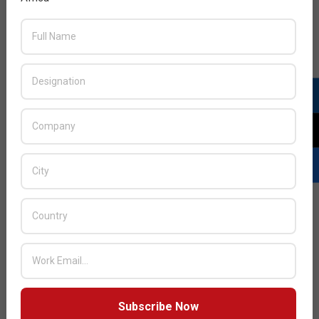
mobile networks
2013-
BY:
HOWSICK
ON:
NOVEMBER 10, 2013
IN:
TELECOM
11-
10
Citrix released the Citrix Mobile Analytics Report for
the fourth quarter of 2013.
READ MORE…
Subscribe Now