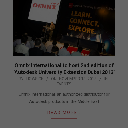
Omnix International to host 2nd edition of
‘Autodesk University Extension Dubai 2013’
2013-
BY:
HOWSICK
ON:
NOVEMBER 13, 2013
IN:
EVENTS
11-
13
Omnix International, an authorized distributor for
Autodesk products in the Middle East
READ MORE…