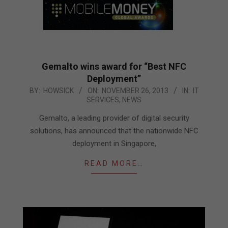
Gemalto wins award for “Best NFC
Deployment”
2013-
BY:
HOWSICK
ON:
NOVEMBER 26, 2013
IN:
IT
SERVICES
,
NEWS
11-
26
Gemalto, a leading provider of digital security
solutions, has announced that the nationwide NFC
deployment in Singapore,
READ MORE…