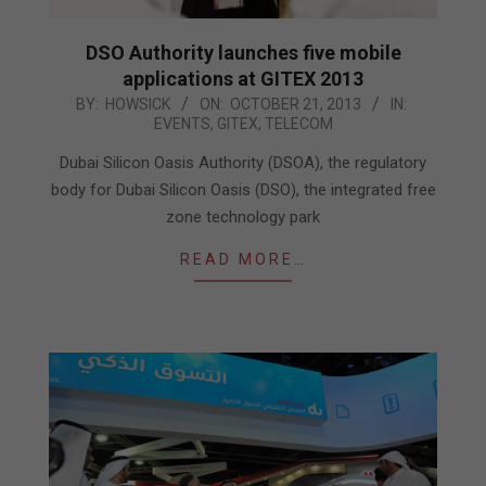
DSO Authority launches five mobile
applications at GITEX 2013
2013-
BY:
HOWSICK
ON:
OCTOBER 21, 2013
IN:
EVENTS
,
GITEX
,
TELECOM
10-
21
Dubai Silicon Oasis Authority (DSOA), the regulatory
body for Dubai Silicon Oasis (DSO), the integrated free
zone technology park
READ MORE…