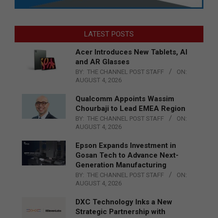
LATEST POSTS
Acer Introduces New Tablets, AI
and AR Glasses
BY:
THE CHANNEL POST STAFF
ON:
AUGUST 4, 2026
Qualcomm Appoints Wassim
Chourbaji to Lead EMEA Region
BY:
THE CHANNEL POST STAFF
ON:
AUGUST 4, 2026
Epson Expands Investment in
Gosan Tech to Advance Next-
Generation Manufacturing
BY:
THE CHANNEL POST STAFF
ON:
AUGUST 4, 2026
DXC Technology Inks a New
Strategic Partnership with