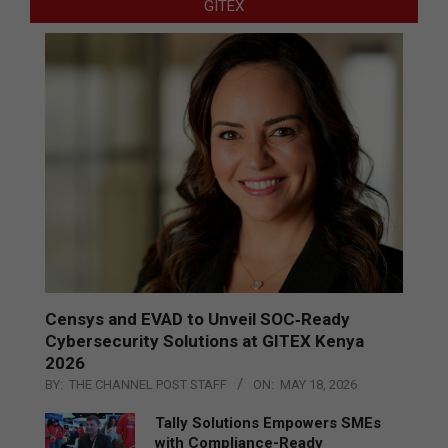
GITEX
Censys and EVAD to Unveil SOC‑Ready
Cybersecurity Solutions at GITEX Kenya
2026
BY:
THE CHANNEL POST STAFF
ON:
MAY 18, 2026
Tally Solutions Empowers SMEs
with Compliance-Ready