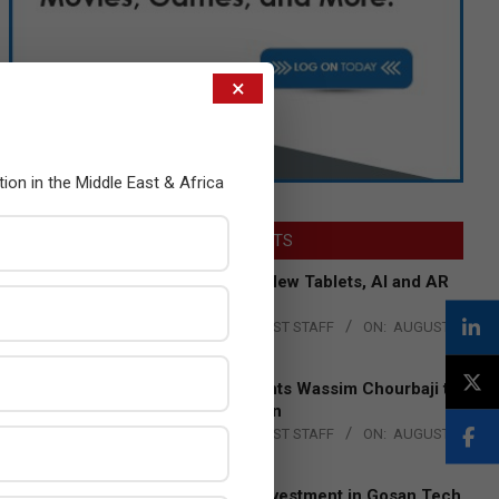
×
tion in the Middle East & Africa
LATEST POSTS
Acer Introduces New Tablets, AI and AR
Glasses
BY:
THE CHANNEL POST STAFF
ON:
AUGUST
4, 2026
Qualcomm Appoints Wassim Chourbaji to
Lead EMEA Region
BY:
THE CHANNEL POST STAFF
ON:
AUGUST
4, 2026
Epson Expands Investment in Gosan Tech