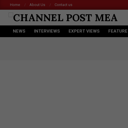
Skip
Home
About Us
Contact us
to
content
CHANNEL
NEWS
INTERVIEWS
EXPERT VIEWS
FEATURE
POST
Primary
Navigation
MEA
Menu