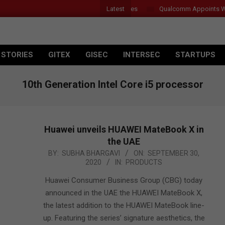
Latest
Qualcomm Appoints Wassim 
 STORIES
GITEX
GISEC
INTERSEC
STARTUPS
10th Generation Intel Core i5 processor
Huawei unveils HUAWEI MateBook X in
the UAE
2020-
BY:
SUBHA BHARGAVI
ON:
SEPTEMBER 30,
2020
IN:
PRODUCTS
09-
30
Huawei Consumer Business Group (CBG) today
announced in the UAE the HUAWEI MateBook X,
the latest addition to the HUAWEI MateBook line-
up. Featuring the series’ signature aesthetics, the