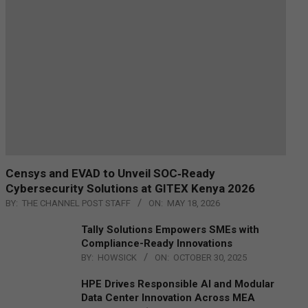
Censys and EVAD to Unveil SOC‑Ready
Cybersecurity Solutions at GITEX Kenya 2026
BY:
THE CHANNEL POST STAFF
ON:
MAY 18, 2026
Tally Solutions Empowers SMEs with
Compliance-Ready Innovations
BY:
HOWSICK
ON:
OCTOBER 30, 2025
HPE Drives Responsible AI and Modular
Data Center Innovation Across MEA