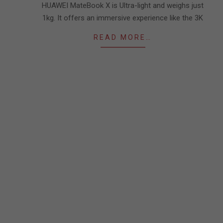
HUAWEI MateBook X is Ultra-light and weighs just
1kg. It offers an immersive experience like the 3K
READ MORE…