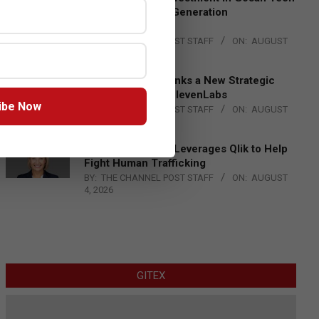
to Advance Next-Generation
Manufacturing
BY:
THE CHANNEL POST STAFF
ON:
AUGUST
4, 2026
DXC Technology Inks a New Strategic
Partnership with ElevenLabs
ibe Now
BY:
THE CHANNEL POST STAFF
ON:
AUGUST
4, 2026
Engage Together Leverages Qlik to Help
Fight Human Trafficking
BY:
THE CHANNEL POST STAFF
ON:
AUGUST
4, 2026
GITEX