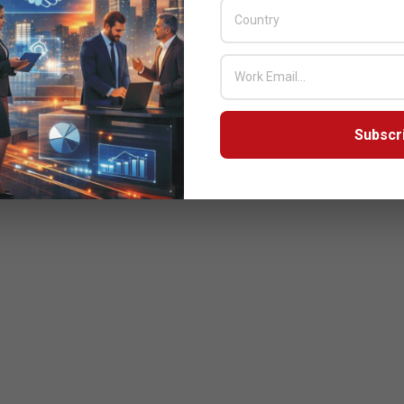
Subscr