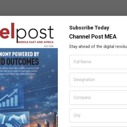
Subscribe Today
Channel Post MEA
Stay ahead of the digital revolu