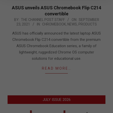
ASUS unveils ASUS Chromebook Flip C214
convertible
2021-
BY:
THE CHANNEL POST STAFF
ON:
SEPTEMBER
23, 2021
IN:
CHROMEBOOK
,
NEWS
,
PRODUCTS
09-
23
ASUS has officially announced the latest laptop ASUS
Chromebook Flip C214 convertible from the premium
ASUS Chromebook Education series, a family of
lightweight, ruggedized Chrome OS computer
solutions for educational use.
READ MORE…
JULY ISSUE 2026