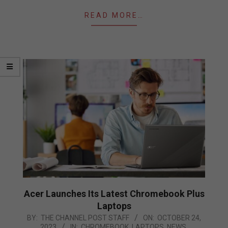
READ MORE…
Acer Launches Its Latest Chromebook Plus
Laptops
2023-
BY:
THE CHANNEL POST STAFF
ON:
OCTOBER 24,
2023
IN:
CHROMEBOOK
,
LAPTOPS
,
NEWS
,