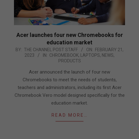
Acer launches four new Chromebooks for
education market
2023-
BY:
THE CHANNEL POST STAFF
ON:
FEBRUARY 21,
2023
IN:
CHROMEBOOK
,
LAPTOPS
,
NEWS
,
02-
PRODUCTS
21
Acer announced the launch of four new
Chromebooks to meet the needs of students,
teachers and administrators, including its first Acer
Chromebook Vero model designed specifically for the
education market.
READ MORE…