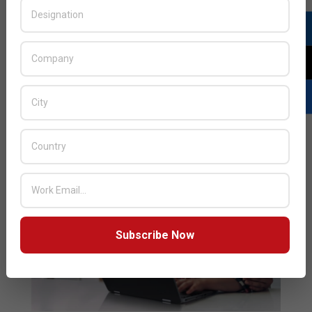
environments. Built for active and mobile learners, the
new HP Fortis portfolio embodies the strength and
durability needed to help withstand drops, resist spills,
and keep keys where they belong: on the
READ MORE…
Subscribe Now