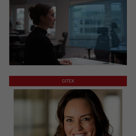
GITEX