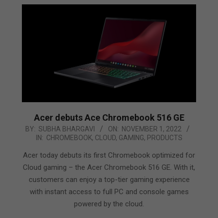
Acer debuts Ace Chromebook 516 GE
2022-
BY:
SUBHA BHARGAVI
ON:
NOVEMBER 1, 2022
IN:
CHROMEBOOK
,
CLOUD
,
GAMING
,
PRODUCTS
11-
01
Acer today debuts its first Chromebook optimized for
Cloud gaming – the Acer Chromebook 516 GE. With it,
customers can enjoy a top-tier gaming experience
with instant access to full PC and console games
powered by the cloud.