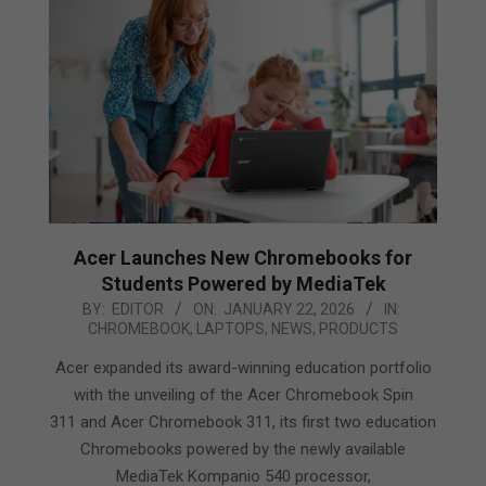
Acer Launches New Chromebooks for
Students Powered by MediaTek
2026-
BY:
EDITOR
ON:
JANUARY 22, 2026
IN:
CHROMEBOOK
,
LAPTOPS
,
NEWS
,
PRODUCTS
01-
22
Acer expanded its award-winning education portfolio
with the unveiling of the Acer Chromebook Spin
311 and Acer Chromebook 311, its first two education
Chromebooks powered by the newly available
MediaTek Kompanio 540 processor,