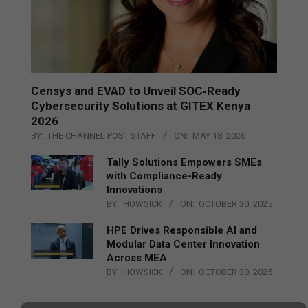
Censys and EVAD to Unveil SOC‑Ready
Cybersecurity Solutions at GITEX Kenya
2026
BY:
THE CHANNEL POST STAFF
ON:
MAY 18, 2026
Tally Solutions Empowers SMEs
with Compliance-Ready
Innovations
BY:
HOWSICK
ON:
OCTOBER 30, 2025
HPE Drives Responsible AI and
Modular Data Center Innovation
Across MEA
BY:
HOWSICK
ON:
OCTOBER 30, 2025