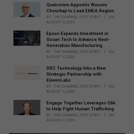
Qualcomm Appoints Wassim
Chourbaji to Lead EMEA Region
BY:
THE CHANNEL POST STAFF
ON:
AUGUST 4, 2026
Epson Expands Investment in
Gosan Tech to Advance Next-
Generation Manufacturing
BY:
THE CHANNEL POST STAFF
ON:
AUGUST 4, 2026
DXC Technology Inks a New
Strategic Partnership with
ElevenLabs
BY:
THE CHANNEL POST STAFF
ON:
AUGUST 4, 2026
Engage Together Leverages Qlik
to Help Fight Human Trafficking
BY:
THE CHANNEL POST STAFF
ON:
AUGUST 4, 2026