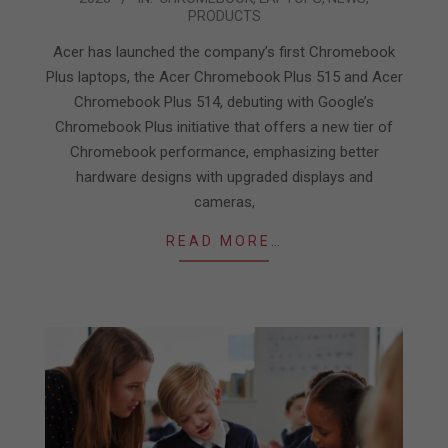
10-
PRODUCTS
24
Acer has launched the company’s first Chromebook
Plus laptops, the Acer Chromebook Plus 515 and Acer
Chromebook Plus 514, debuting with Google’s
Chromebook Plus initiative that offers a new tier of
Chromebook performance, emphasizing better
hardware designs with upgraded displays and
cameras,
READ MORE…