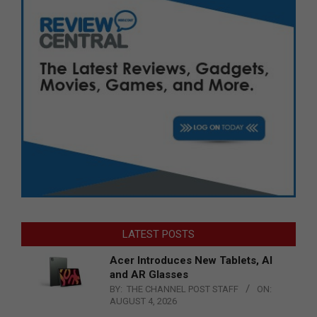
LATEST POSTS
Acer Introduces New Tablets, AI
and AR Glasses
BY:
THE CHANNEL POST STAFF
ON:
AUGUST 4, 2026