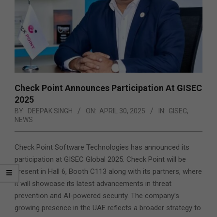
Check Point Announces Participation At GISEC
2025
BY:
DEEPAK SINGH
ON:
APRIL 30, 2025
IN:
GISEC
,
NEWS
Check Point Software Technologies has announced its
participation at GISEC Global 2025. Check Point will be
present in Hall 6, Booth C113 along with its partners, where
it will showcase its latest advancements in threat
prevention and AI-powered security. The company’s
growing presence in the UAE reflects a broader strategy to