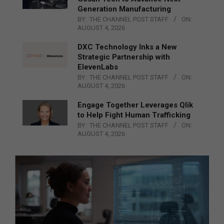
Generation Manufacturing
BY:
THE CHANNEL POST STAFF
ON:
AUGUST 4, 2026
DXC Technology Inks a New
Strategic Partnership with
ElevenLabs
BY:
THE CHANNEL POST STAFF
ON:
AUGUST 4, 2026
Engage Together Leverages Qlik
to Help Fight Human Trafficking
BY:
THE CHANNEL POST STAFF
ON:
AUGUST 4, 2026