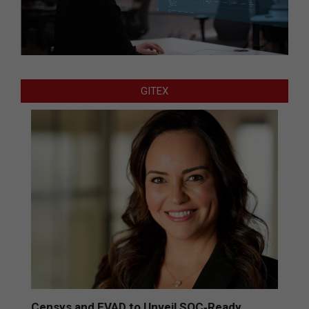
GITEX
Censys and EVAD to Unveil SOC‑Ready