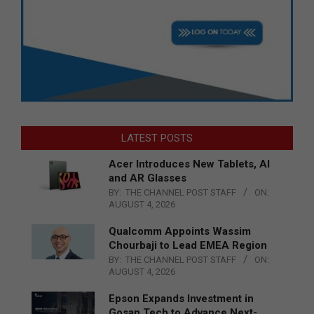
LATEST POSTS
Acer Introduces New Tablets, AI
and AR Glasses
BY:
THE CHANNEL POST STAFF
ON:
AUGUST 4, 2026
Qualcomm Appoints Wassim
Chourbaji to Lead EMEA Region
BY:
THE CHANNEL POST STAFF
ON:
AUGUST 4, 2026
Epson Expands Investment in
Gosan Tech to Advance Next-