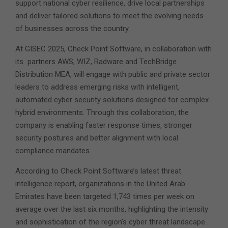
support national cyber resilience, drive local partnerships
and deliver tailored solutions to meet the evolving needs
of businesses across the country.
At GISEC 2025, Check Point Software, in collaboration with
its partners AWS, WIZ, Radware and TechBridge
Distribution MEA, will engage with public and private sector
leaders to address emerging risks with intelligent,
automated cyber security solutions designed for complex
hybrid environments. Through this collaboration, the
company is enabling faster response times, stronger
security postures and better alignment with local
compliance mandates.
According to Check Point Software’s latest threat
intelligence report, organizations in the United Arab
Emirates have been targeted 1,743 times per week on
average over the last six months, highlighting the intensity
and sophistication of the region’s cyber threat landscape.