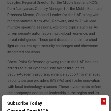
Dyagilev, Regional Director for the Middle East and RCIS;
Ram Narayanan, Country Manager for the Middle East; and
Prashant Menon, Channel Leader for the UAE, along with
representatives from AWS, Radware, and WIZ, will lead
multiple speaking sessions, exploring topics such as AI-
driven security automation, multi-cloud resilience, and
threat intelligence. These joint discussions aim to shed
light on current cybersecurity challenges and showcase
integrated solutions.
Check Point Software’s growing role in the UAE includes
efforts to build cyber security talent through its
SecureAcademy program, enhance support for managed
security service providers (MSSPs) and foster innovation
with local technology alliances. These investments reflect
the company’s continued leadership in the region and its
vision for enabling secure digital transformation.
×
Subscribe Today