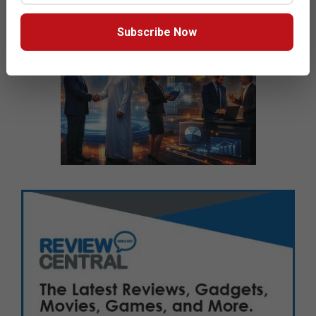
Subscribe Now