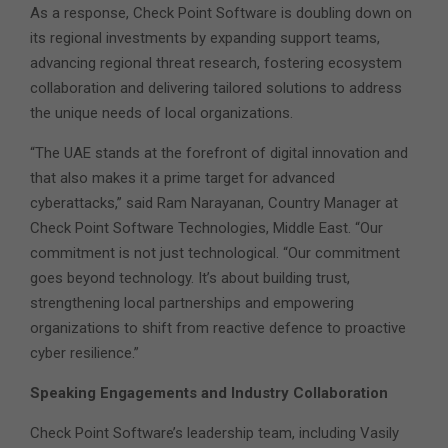
As a response, Check Point Software is doubling down on
its regional investments by expanding support teams,
advancing regional threat research, fostering ecosystem
collaboration and delivering tailored solutions to address
the unique needs of local organizations.
“The UAE stands at the forefront of digital innovation and
that also makes it a prime target for advanced
cyberattacks,” said Ram Narayanan, Country Manager at
Check Point Software Technologies, Middle East. “Our
commitment is not just technological. “Our commitment
goes beyond technology. It’s about building trust,
strengthening local partnerships and empowering
organizations to shift from reactive defence to proactive
cyber resilience.”
Speaking Engagements and Industry Collaboration
Check Point Software’s leadership team, including Vasily