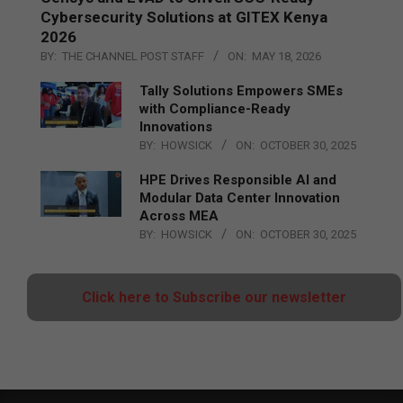
Cybersecurity Solutions at GITEX Kenya
2026
BY:
THE CHANNEL POST STAFF
ON:
MAY 18, 2026
Tally Solutions Empowers SMEs
with Compliance-Ready
Innovations
BY:
HOWSICK
ON:
OCTOBER 30, 2025
HPE Drives Responsible AI and
Modular Data Center Innovation
Across MEA
BY:
HOWSICK
ON:
OCTOBER 30, 2025
Click here to Subscribe our newsletter