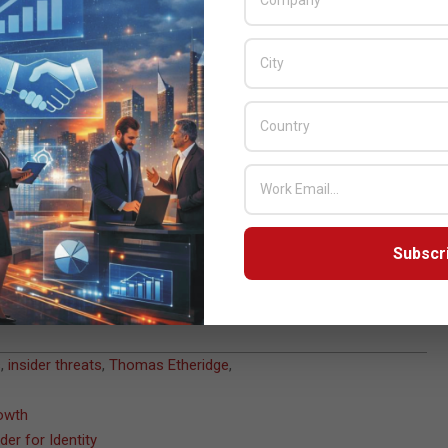
nses, enhance detection capabilities and uncover vulnerabilities
n and mitigate risk from insider incidents with expert-
and telemetry from the Falcon platform.
ce, or a sophisticated adversary, demand proactive and
ize any potential impact,” said Thomas Etheridge, chief global
tensive experience in countering complex threats and industry-
m, CrowdStrike Insider Risk Services sets a new standard for
Subscr
s
,
insider threats
,
Thomas Etheridge
,
rowth
er for Identity