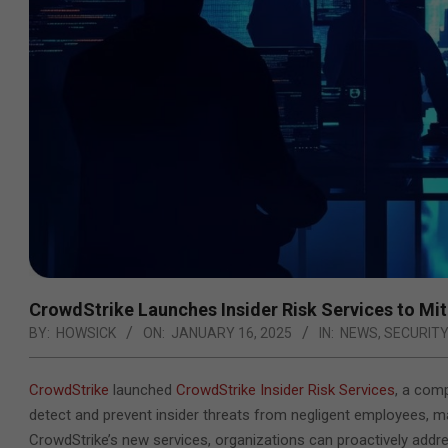
CrowdStrike Launches Insider Risk Services to Mit
BY:
HOWSICK
ON:
JANUARY 16, 2025
IN:
NEWS
,
SECURIT
CrowdStrike
launched
CrowdStrike Insider Risk Services
, a com
detect and prevent insider threats from negligent employees, ma
CrowdStrike’s new services, organizations
can proactively addres