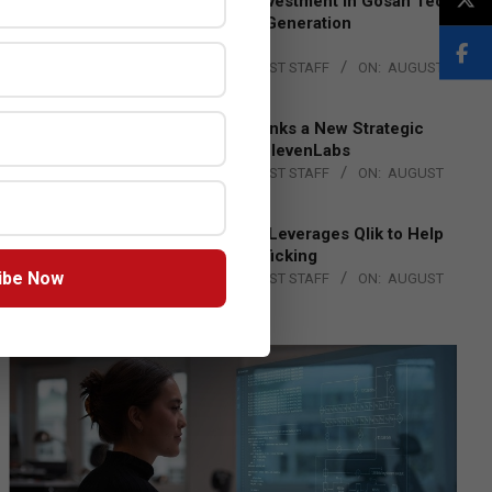
Epson Expands Investment in Gosan Tech
to Advance Next-Generation
Manufacturing
BY:
THE CHANNEL POST STAFF
ON:
AUGUST
4, 2026
DXC Technology Inks a New Strategic
Partnership with ElevenLabs
BY:
THE CHANNEL POST STAFF
ON:
AUGUST
4, 2026
Engage Together Leverages Qlik to Help
Fight Human Trafficking
ibe Now
BY:
THE CHANNEL POST STAFF
ON:
AUGUST
4, 2026