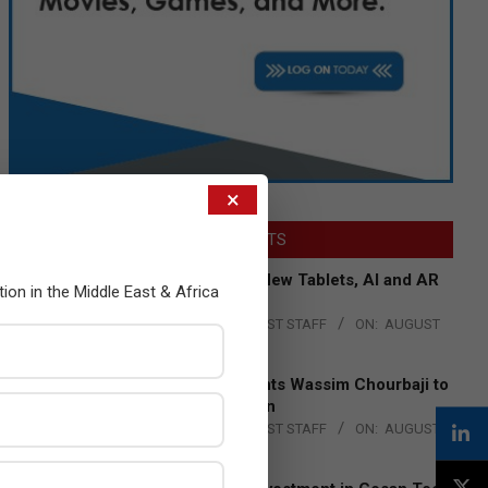
×
LATEST POSTS
Acer Introduces New Tablets, AI and AR
tion in the Middle East & Africa
Glasses
BY:
THE CHANNEL POST STAFF
ON:
AUGUST
4, 2026
Qualcomm Appoints Wassim Chourbaji to
Lead EMEA Region
BY:
THE CHANNEL POST STAFF
ON:
AUGUST
4, 2026