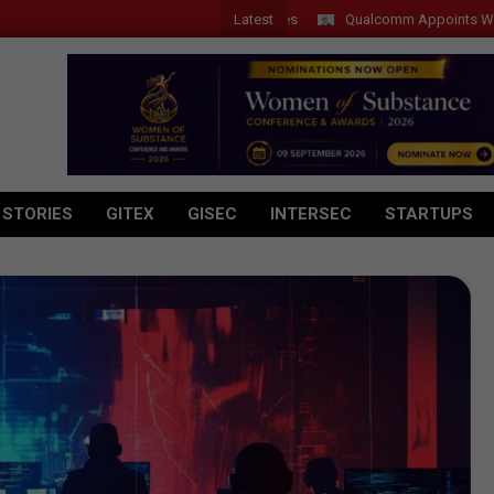
Latest
Qualcomm Appoints Wassim Cho
 STORIES
GITEX
GISEC
INTERSEC
STARTUPS