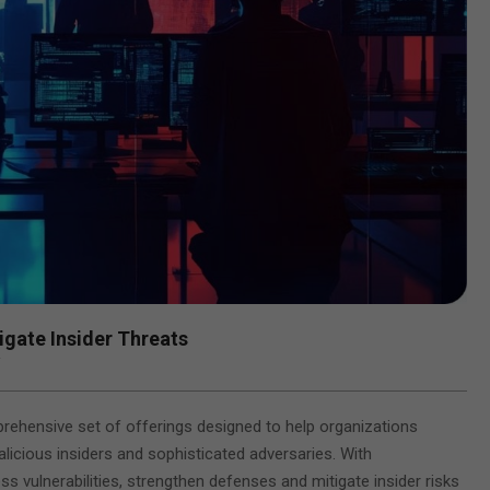
igate Insider Threats
Y
prehensive set of offerings designed to help organizations
licious insiders and sophisticated adversaries. With
s vulnerabilities, strengthen defenses and mitigate insider risks