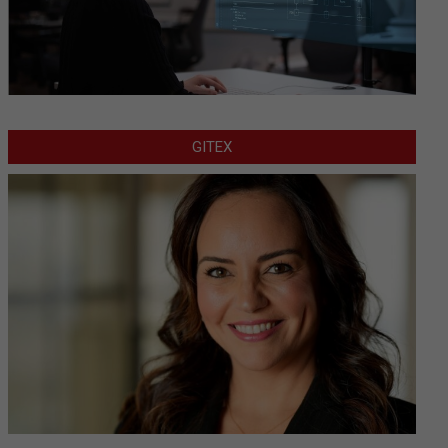
GITEX