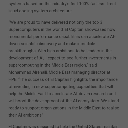
systems based on the industry’s first 100% fanless direct
liquid cooling system architecture.
“We are proud to have delivered not only the top 3
Supercomputers in the world. El Capitan showcases how
monumental performance capabilities can accelerate AI-
driven scientific discovery and make incredible
breakthroughs. With high ambitions to be leaders in the
development of AI, I expect to see further investments in
supercomputing in the Middle East region,” said
Mohammad Alrehaili, Middle East managing director at
HPE. “The success of El Capitan highlights the importance
of investing in new supercomputing capabilities that will
help the Middle East to accelerate AI-driven research and
will boost the development of the AI ecosystem. We stand
ready to support organizations in the Middle East to realise
their AI ambitions”
El Capitan was designed to help the United States maintain