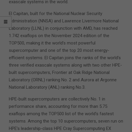
exascale systems in the world.
El Capitan, built for the National Nuclear Security
Administration (NNSA) and Lawrence Livermore National
Laboratory (LLNL) in conjunction with AMD, has reached
1.742 exaflops on the November 2024 edition of the
TOP500, making it the world’s most powerful
supercomputer and one of the top 20 most energy-
efficient systems. El Capitan joins the ranks of the world’s
three verified exascale systems along with two other HPE-
built supercomputers, Frontier at Oak Ridge National
Laboratory (ORNL) ranking No. 2 and Aurora at Argonne
National Laboratory (ANL) ranking No.3.
HPE-built supercomputers are collectively No. 1 in
performance share, accounting for more than 5.75
exaflops among the TOP500 list of the world’s fastest
systems. Among the top 10 supercomputers, seven run on
HPE’s leadership-class HPE Cray Supercomputing EX