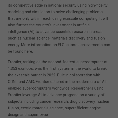
its competitive edge in national security using high-fidelity
modeling and simulation to solve challenging problems
that are only within reach using exascale computing. It will
also further the country’s investment in artificial
intelligence (AI) to advance scientific research in areas
such as nuclear science, materials discovery and fusion
energy. More information on El Capitan’s achievements can
be found here.
Frontier, ranking as the second-fastest supercomputer at
1.353 exaflops, was the first system in the world to break
the exascale barrier in 2022. Built in collaboration with
ORNL and AMD, Frontier ushered in the modern era of AI-
enabled supercomputers worldwide. Researchers using
Frontier leverage AI to advance progress on a variety of
subjects including cancer research, drug discovery, nuclear
fusion, exotic materials science, superefficient engine
design and supernovae.