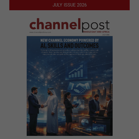
JULY ISSUE 2026