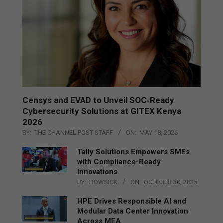
Censys and EVAD to Unveil SOC‑Ready
Cybersecurity Solutions at GITEX Kenya
2026
BY:
THE CHANNEL POST STAFF
ON:
MAY 18, 2026
Tally Solutions Empowers SMEs
with Compliance-Ready
Innovations
BY:
HOWSICK
ON:
OCTOBER 30, 2025
HPE Drives Responsible AI and
Modular Data Center Innovation
Across MEA