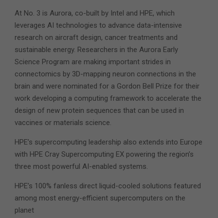
At No. 3 is Aurora, co-built by Intel and HPE, which
leverages AI technologies to advance data-intensive
research on aircraft design, cancer treatments and
sustainable energy. Researchers in the Aurora Early
Science Program are making important strides in
connectomics by 3D-mapping neuron connections in the
brain and were nominated for a Gordon Bell Prize for their
work developing a computing framework to accelerate the
design of new protein sequences that can be used in
vaccines or materials science.
HPE’s supercomputing leadership also extends into Europe
with HPE Cray Supercomputing EX powering the region’s
three most powerful AI-enabled systems.
HPE’s 100% fanless direct liquid-cooled solutions featured
among most energy-efficient supercomputers on the
planet