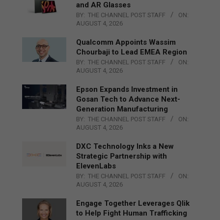
and AR Glasses
BY:
THE CHANNEL POST STAFF
ON:
AUGUST 4, 2026
Qualcomm Appoints Wassim
Chourbaji to Lead EMEA Region
BY:
THE CHANNEL POST STAFF
ON:
AUGUST 4, 2026
Epson Expands Investment in
Gosan Tech to Advance Next-
Generation Manufacturing
BY:
THE CHANNEL POST STAFF
ON:
AUGUST 4, 2026
DXC Technology Inks a New
Strategic Partnership with
ElevenLabs
BY:
THE CHANNEL POST STAFF
ON:
AUGUST 4, 2026
Engage Together Leverages Qlik
to Help Fight Human Trafficking