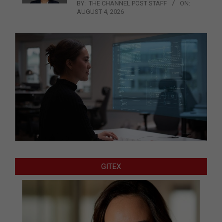
BY:
THE CHANNEL POST STAFF
ON:
AUGUST 4, 2026
GITEX