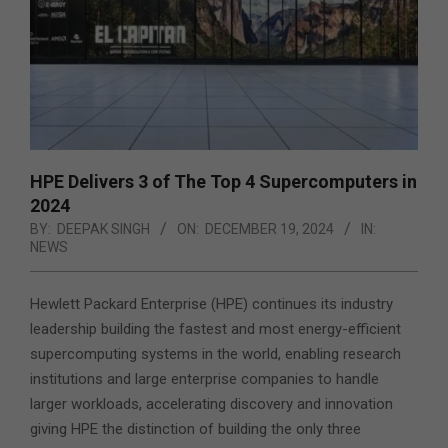
HPE Delivers 3 of The Top 4 Supercomputers in
2024
BY:
DEEPAK SINGH
ON:
DECEMBER 19, 2024
IN:
NEWS
Hewlett Packard Enterprise (HPE) continues its industry
leadership building the fastest and most energy-efficient
supercomputing systems in the world, enabling research
institutions and large enterprise companies to handle
larger workloads,
accelerating discovery and innovation
giving HPE the distinction of building the only three