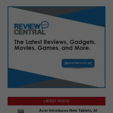
LATEST POSTS
Acer Introduces New Tablets, AI