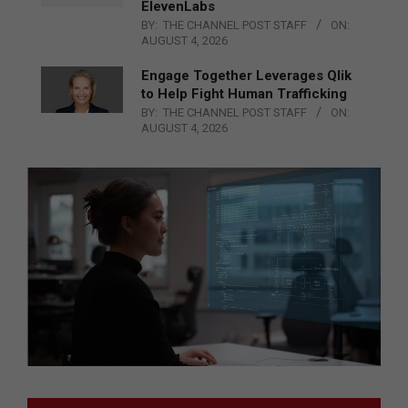
ElevenLabs
BY:
THE CHANNEL POST STAFF
ON:
AUGUST 4, 2026
Engage Together Leverages Qlik
to Help Fight Human Trafficking
BY:
THE CHANNEL POST STAFF
ON:
AUGUST 4, 2026