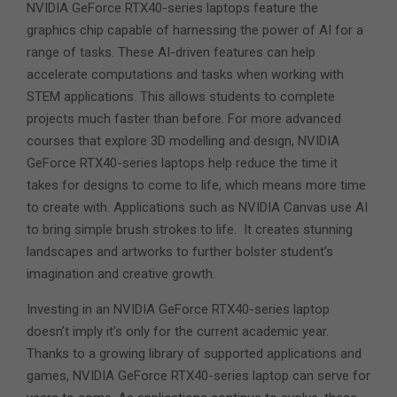
NVIDIA GeForce RTX40-series laptops feature the
graphics chip capable of harnessing the power of AI for a
range of tasks. These AI-driven features can help
accelerate computations and tasks when working with
STEM applications. This allows students to complete
projects much faster than before. For more advanced
courses that explore 3D modelling and design, NVIDIA
GeForce RTX40-series laptops help reduce the time it
takes for designs to come to life, which means more time
to create with. Applications such as NVIDIA Canvas use AI
to bring simple brush strokes to life. It creates stunning
landscapes and artworks to further bolster student’s
imagination and creative growth.
Investing in an NVIDIA GeForce RTX40-series laptop
doesn’t imply it’s only for the current academic year.
Thanks to a growing library of supported applications and
games, NVIDIA GeForce RTX40-series laptop can serve for