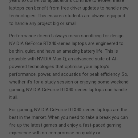
years to come. As applications continue to evolve, these
laptops can benefit from free driver updates to handle new
technologies. This ensures students are always equipped
to handle any project big or small.
Performance doesn’t always mean sacrificing for design.
NVIDIA GeForce RTX40-series laptops are engineered to
be thin, quiet, and have an amazing battery life. This is
possible with NVIDIA Max-Q, an advanced suite of AI-
powered technologies that optimise your laptop’s
performance, power, and acoustics for peak efficiency. So,
whether it’s for a study session or enjoying some weekend
gaming, NVIDIA GeForce RTX40-series laptops can handle
it all.
For gaming, NVIDIA GeForce RTX40-series laptops are the
best in the market. When you need to take a break you can
fire up the latest games and enjoy a fast-paced gaming
experience with no compromise on quality or