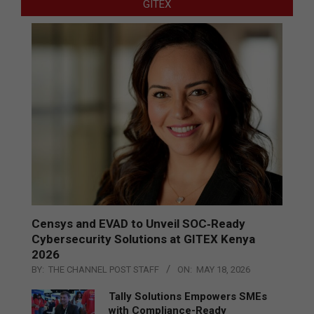
GITEX
Censys and EVAD to Unveil SOC‑Ready
Cybersecurity Solutions at GITEX Kenya
2026
BY:
THE CHANNEL POST STAFF
ON:
MAY 18, 2026
Tally Solutions Empowers SMEs
with Compliance-Ready