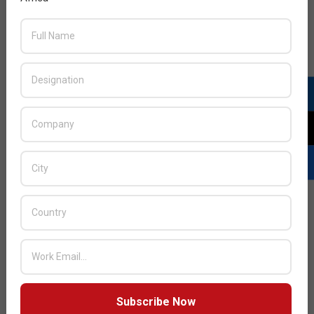
Next Post:
Islamic Coin Appoints Republic Crypto As
Web3 Advisor
JULY ISSUE 2026
Subscribe Now