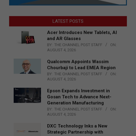
LATEST POSTS
Acer Introduces New Tablets, AI
and AR Glasses
BY:
THE CHANNEL POST STAFF
ON:
AUGUST 4, 2026
Qualcomm Appoints Wassim
Chourbaji to Lead EMEA Region
BY:
THE CHANNEL POST STAFF
ON:
AUGUST 4, 2026
Epson Expands Investment in
Gosan Tech to Advance Next-
Generation Manufacturing
BY:
THE CHANNEL POST STAFF
ON:
AUGUST 4, 2026
DXC Technology Inks a New
Strategic Partnership with