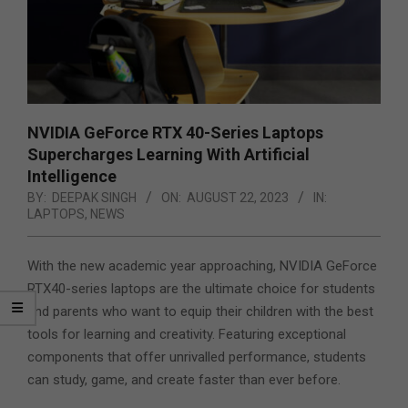
NVIDIA GeForce RTX 40-Series Laptops
Supercharges Learning With Artificial
Intelligence
BY:
DEEPAK SINGH
ON:
AUGUST 22, 2023
IN:
LAPTOPS
,
NEWS
With the new academic year approaching, NVIDIA GeForce
RTX40-series laptops are the ultimate choice for students
and parents who want to equip their children with the best
tools for learning and creativity. Featuring exceptional
components that offer unrivalled performance, students
can study, game, and create faster than ever before.