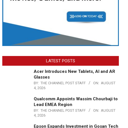
LATEST POSTS
Acer Introduces New Tablets, AI and AR
Glasses
BY:
THE CHANNEL POST STAFF
ON:
AUGUST
4, 2026
Qualcomm Appoints Wassim Chourbaji to
Lead EMEA Region
BY:
THE CHANNEL POST STAFF
ON:
AUGUST
4, 2026
Epson Expands Investment in Gosan Tech