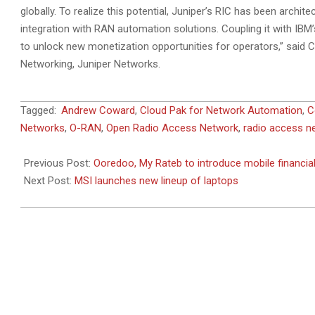
globally. To realize this potential, Juniper’s RIC has been arch
integration with RAN automation solutions. Coupling it with IBM
to unlock new monetization opportunities for operators,” said
Networking, Juniper Networks.
2023-
Tagged:
Andrew Coward
,
Cloud Pak for Network Automation
,
C
02-
Networks
,
O-RAN
,
Open Radio Access Network
,
radio access n
26
Previous Post:
Ooredoo, My Rateb to introduce mobile financial
Next Post:
MSI launches new lineup of laptops