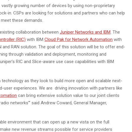
 vastly growing number of devices by using non-proprietary
ock-in. CSPs are looking for solutions and partners who can help
o meet these demands.
 existing collaboration between
Juniper Networks and IBM
. The
ntroller (RIC)
with IBM
Cloud Pak for Network Automation
with
 and RAN solution. The goal of this solution will be to offer end-
ning through validation and deployment, monitoring and
uniper’s RIC and Slice-aware use case capabilities with IBM
n technology as they look to build more open and scalable next-
-user experiences. We are driving innovation with partners like
tomation
can bring extensive solution value to our joint clients
radio networks'” said Andrew Coward, General Manager,
able environment that can open up a new vista on the full
hat make new revenue streams possible for service providers