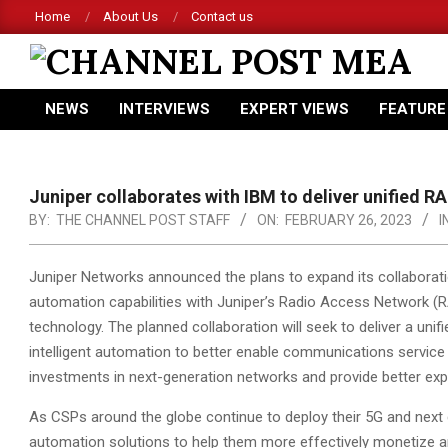
Skip
Home
About Us
Contact us
to
content
CHANNEL
NEWS
INTERVIEWS
EXPERT VIEWS
FEATURE
POST
Primary
Navigation
MEA
Menu
Juniper collaborates with IBM to deliver unified
BY:
THE CHANNEL POST STAFF
ON:
FEBRUARY 26, 2023
I
Juniper Networks announced the plans to expand its collaborati
automation capabilities with Juniper’s Radio Access Network 
technology.
The planned collaboration will seek to deliver a un
intelligent automation to better enable communications service
investments in next-generation networks and provide better exp
As CSPs around the globe continue to deploy their 5G and next 
automation solutions to help them more effectively monetize a