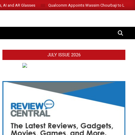
s, AI and AR Glasses
Qualcomm Appoints Wassim Chourbaji to Lead 
SEARCH
JULY ISSUE 2026