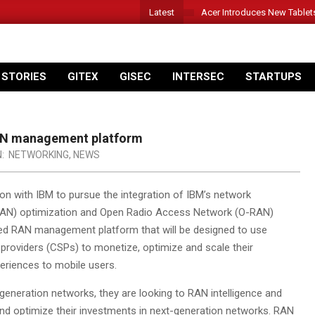
Latest
Acer Introduces New Tablet
 STORIES
GITEX
GISEC
INTERSEC
STARTUPS
 RAN management platform
N:
NETWORKING
,
NEWS
on with IBM to pursue the integration of IBM’s network
(RAN) optimization and Open Radio Access Network (O-RAN)
ified RAN management platform that will be designed to use
 providers (CSPs) to monetize, optimize and scale their
eriences to mobile users.
generation networks, they are looking to RAN intelligence and
nd optimize their investments in next-generation networks. RAN