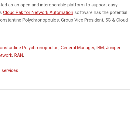
itected as an open and interoperable platform to support easy
’s
Cloud Pak for Network Automation
software has the potential
 Constantine Polychronopoulos, Group Vice President, 5G & Cloud
onstantine Polychronopoulos
,
General Manager
,
IBM
,
Juniper
etwork
,
RAN
,
 services