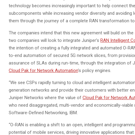
technology becomes increasingly important to help connect the
subcomponents while increasing vendor diversity and avoiding l
them through the journey of a complete RAN transformation t
The companies intend that this new agreement will build on the
two companies will look to integrate Juniper’s
RAN Intelligent Co
the intention of creating a fully integrated and automated O-RAN
to-end automation of secured 5G network slices, from provisio
assurance of SLAs during run-time, through the integration of J
Cloud Pak for Network Automation
’s policy engines.
“We see CSPs rapidly turning to cloud and intelligent automatio
generation networks and provide their customers with better end
Juniper Networks where the value of
Cloud Pak for Network Au
who need disaggregated, multi-vendor and economically-viable 
Software-Defined Networking, IBM.
“O-RAN is enabling a shift to an open, intelligent and programm
potential of mobile services, driving innovative applications t