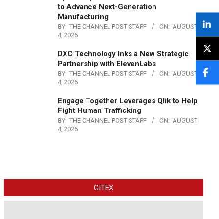
to Advance Next-Generation
Manufacturing
BY:
THE CHANNEL POST STAFF
ON:
AUGUST
4, 2026
DXC Technology Inks a New Strategic
Partnership with ElevenLabs
BY:
THE CHANNEL POST STAFF
ON:
AUGUST
4, 2026
Engage Together Leverages Qlik to Help
Fight Human Trafficking
BY:
THE CHANNEL POST STAFF
ON:
AUGUST
4, 2026
GITEX