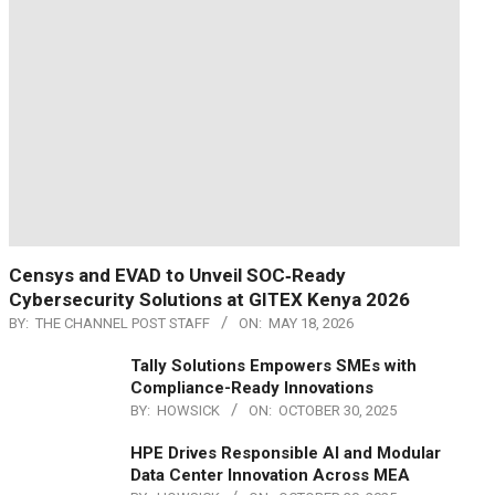
Censys and EVAD to Unveil SOC‑Ready
Cybersecurity Solutions at GITEX Kenya 2026
BY:
THE CHANNEL POST STAFF
ON:
MAY 18, 2026
Tally Solutions Empowers SMEs with
Compliance-Ready Innovations
BY:
HOWSICK
ON:
OCTOBER 30, 2025
HPE Drives Responsible AI and Modular
Data Center Innovation Across MEA