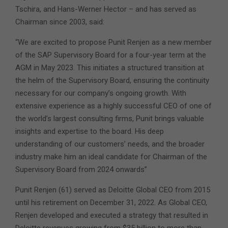
Tschira, and Hans-Werner Hector – and has served as
Chairman since 2003, said:
“We are excited to propose Punit Renjen as a new member
of the SAP Supervisory Board for a four-year term at the
AGM in May 2023. This initiates a structured transition at
the helm of the Supervisory Board, ensuring the continuity
necessary for our company’s ongoing growth. With
extensive experience as a highly successful CEO of one of
the world’s largest consulting firms, Punit brings valuable
insights and expertise to the board. His deep
understanding of our customers’ needs, and the broader
industry make him an ideal candidate for Chairman of the
Supervisory Board from 2024 onwards”
Punit Renjen (61) served as Deloitte Global CEO from 2015
until his retirement on December 31, 2022. As Global CEO,
Renjen developed and executed a strategy that resulted in
Deloitte revenues growing from $35 billion to more than