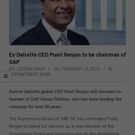
Ex-Deloitte CEO Punit Renjen to be chairman of
SAP
BY:
DEEPAK SINGH
ON:
FEBRUARY 26, 2023
IN:
APPOINTMENT
,
NEWS
Former Deloitte global CEO Punit Renjen will succeed co-
founder of SAP, Hasso Plattner, who has been leading the
company for over 20 years.
The Supervisory Board of SAP SE has nominated Punit
Renjen to stand for election as a new member of the
Supervisory Board and proposes him as the designated