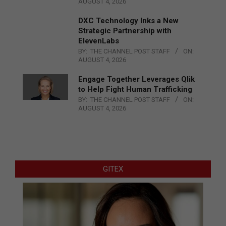
AUGUST 4, 2026
DXC Technology Inks a New
Strategic Partnership with
ElevenLabs
BY:
THE CHANNEL POST STAFF
ON:
AUGUST 4, 2026
Engage Together Leverages Qlik
to Help Fight Human Trafficking
BY:
THE CHANNEL POST STAFF
ON:
AUGUST 4, 2026
GITEX