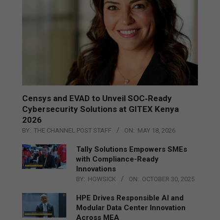
Censys and EVAD to Unveil SOC‑Ready
Cybersecurity Solutions at GITEX Kenya
2026
BY:
THE CHANNEL POST STAFF
ON:
MAY 18, 2026
Tally Solutions Empowers SMEs
with Compliance-Ready
Innovations
BY:
HOWSICK
ON:
OCTOBER 30, 2025
HPE Drives Responsible AI and
Modular Data Center Innovation
Across MEA