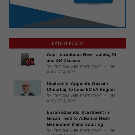
LATEST POSTS
Acer Introduces New Tablets, AI
and AR Glasses
BY:
THE CHANNEL POST STAFF
ON:
AUGUST 4, 2026
Qualcomm Appoints Wassim
Chourbaji to Lead EMEA Region
BY:
THE CHANNEL POST STAFF
ON:
AUGUST 4, 2026
Epson Expands Investment in
Gosan Tech to Advance Next-
Generation Manufacturing
BY:
THE CHANNEL POST STAFF
ON: