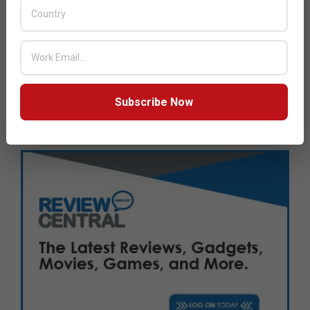
Next Post:
Dubai Chamber of Digital Economy hosts
gaming sector workshop
JULY ISSUE 2026
Subscribe Now