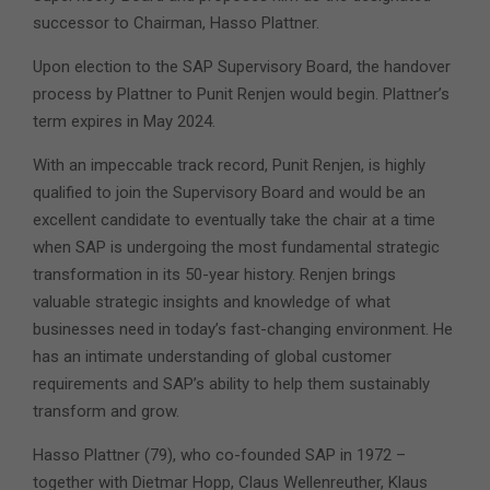
successor to Chairman, Hasso Plattner.
Upon election to the SAP Supervisory Board, the handover
process by Plattner to Punit Renjen would begin. Plattner’s
term expires in May 2024.
With an impeccable track record, Punit Renjen, is highly
qualified to join the Supervisory Board and would be an
excellent candidate to eventually take the chair at a time
when SAP is undergoing the most fundamental strategic
transformation in its 50-year history. Renjen brings
valuable strategic insights and knowledge of what
businesses need in today’s fast-changing environment. He
has an intimate understanding of global customer
requirements and SAP’s ability to help them sustainably
transform and grow.
Hasso Plattner (79), who co-founded SAP in 1972 –
together with Dietmar Hopp, Claus Wellenreuther, Klaus