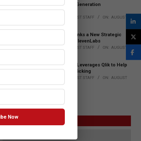
to Advance Next-Generation
Manufacturing
BY:
THE CHANNEL POST STAFF
ON:
AUGUST
4, 2026
DXC Technology Inks a New Strategic
Partnership with ElevenLabs
BY:
THE CHANNEL POST STAFF
ON:
AUGUST
4, 2026
Engage Together Leverages Qlik to Help
Fight Human Trafficking
BY:
THE CHANNEL POST STAFF
ON:
AUGUST
4, 2026
ibe Now
GITEX