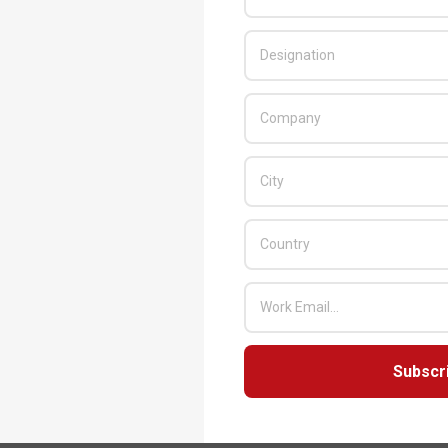
t
,
VAD
,
Value Added Distributor
,
Vivek Gupta
,
rs from cybercriminals
s strategies in 2023
Subscr