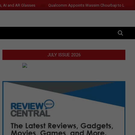
s, AI and AR Glasses
Qualcomm Appoints Wassim Chourbaji to Lead 
SEARCH
JULY ISSUE 2026