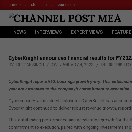
Skip
Home
About Us
Contact us
to
content
CHANNEL
NEWS
INTERVIEWS
EXPERT VIEWS
FEATURE
POST
Primary
Navigation
MEA
Menu
CyberKnight announces financial results for FY202
BY:
DEEPAK SINGH
ON:
JANUARY 4, 2023
IN:
DISTRIBUTO
CyberKnight reports 95% bookings growth y-o-y. This outstandin
year are attributed to the company’s commitment to execution
Cybersecurity value added distributor CyberKnight has announced i
CyberKnight continued to deliver robust revenue growth, report
This outstanding performance and accelerated growth for the th
commitment to execution, paired with ongoing investments in pe