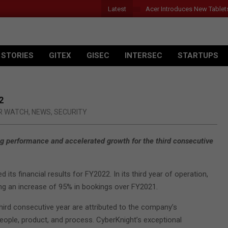
Latest
Acer Introduces New Tablet
 STORIES
GITEX
GISEC
INTERSEC
STARTUPS
2
R WATCH
,
NEWS
,
SECURITY
g performance and accelerated growth for the third consecutive
ts financial results for FY2022. In its third year of operation,
ing an increase of 95% in bookings over FY2021.
ird consecutive year are attributed to the company’s
ople, product, and process. CyberKnight’s exceptional