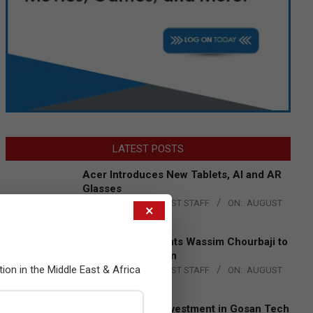
LATEST POSTS
Acer Introduces New Tablets, AI and AR
Glasses
BY:
THE CHANNEL POST STAFF
ON:
AUGUST
×
4, 2026
Qualcomm Appoints Wassim Chourbaji to
Lead EMEA Region
tion in the Middle East & Africa
BY:
THE CHANNEL POST STAFF
ON:
AUGUST
4, 2026
Epson Expands Investment in Gosan Tech