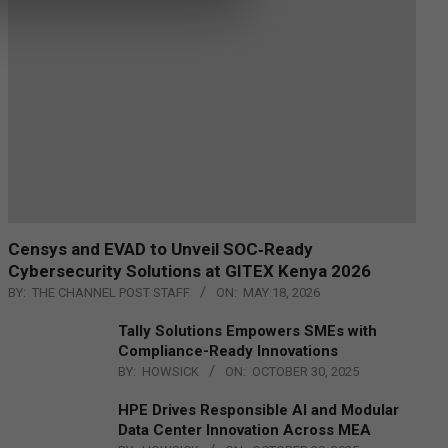
Censys and EVAD to Unveil SOC‑Ready
Cybersecurity Solutions at GITEX Kenya 2026
BY:
THE CHANNEL POST STAFF
ON:
MAY 18, 2026
Tally Solutions Empowers SMEs with
Compliance-Ready Innovations
BY:
HOWSICK
ON:
OCTOBER 30, 2025
HPE Drives Responsible AI and Modular
Data Center Innovation Across MEA