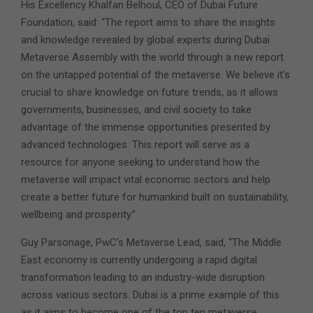
His Excellency Khalfan Belhoul, CEO of Dubai Future
Foundation, said: “The report aims to share the insights
and knowledge revealed by global experts during Dubai
Metaverse Assembly with the world through a new report
on the untapped potential of the metaverse. We believe it’s
crucial to share knowledge on future trends, as it allows
governments, businesses, and civil society to take
advantage of the immense opportunities presented by
advanced technologies. This report will serve as a
resource for anyone seeking to understand how the
metaverse will impact vital economic sectors and help
create a better future for humankind built on sustainability,
wellbeing and prosperity.”
Guy Parsonage, PwC’s Metaverse Lead, said, “The Middle
East economy is currently undergoing a rapid digital
transformation leading to an industry-wide disruption
across various sectors. Dubai is a prime example of this
as it aims to become one of the top ten metaverse