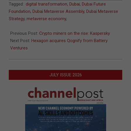
2022-
Tagged:
digital transformation
,
Dubai
,
Dubai Future
12-
Foundation
,
Dubai Metaverse Assembly
,
Dubai Metaverse
23
Strategy
,
metaverse economy
,
Previous Post:
Crypto miners on the rise: Kaspersky
Next Post:
Hexagon acquires Qognify from Battery
Ventures
JULY ISSUE 2026