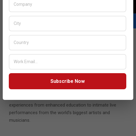
Case studies should be the cornerstone of any new tests
or projects in the metaverse, and they should be designed
to foster credibility and build trust among developers,
regulators and the public.
The report highlights how the metaverse can add value in
myriad ways. From enhancing the ability of individuals to
control – and one day monetize – personal data – to
helping nations achieve diplomatic parity, as evidenced by
Barbados’ plans to launch an embassy in the metaverse,
there are endless opportunities.
Subscribe Now
The control and the monopoly enjoyed by social media
platforms today will be challenged by the metaverse; it has
the potential to provide billions of people with richer
experiences from enhanced education to intimate live
performances from the world’s biggest artists and
musicians.