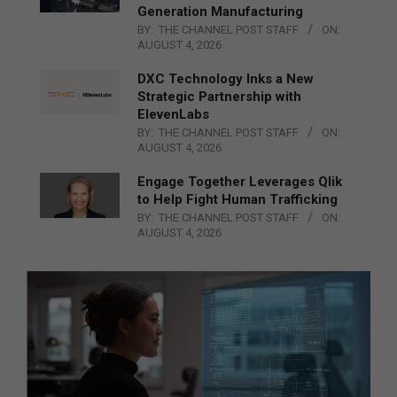
Generation Manufacturing
BY:
THE CHANNEL POST STAFF
ON:
AUGUST 4, 2026
DXC Technology Inks a New
Strategic Partnership with
ElevenLabs
BY:
THE CHANNEL POST STAFF
ON:
AUGUST 4, 2026
Engage Together Leverages Qlik
to Help Fight Human Trafficking
BY:
THE CHANNEL POST STAFF
ON:
AUGUST 4, 2026