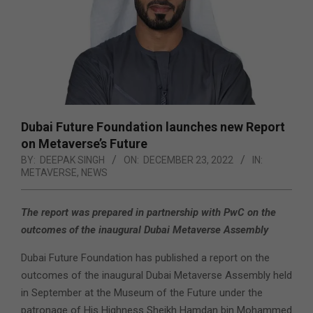
Dubai Future Foundation launches new Report
on Metaverse’s Future
BY:
DEEPAK SINGH
ON:
DECEMBER 23, 2022
IN:
METAVERSE
,
NEWS
The report was prepared in partnership with PwC on the
outcomes of the inaugural Dubai Metaverse Assembly
Dubai Future Foundation has published a report on the
outcomes of the inaugural Dubai Metaverse Assembly held
in September at the Museum of the Future under the
patronage of His Highness Sheikh Hamdan bin Mohammed