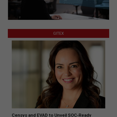
GITEX
Censys and EVAD to Unveil SOC‑Ready