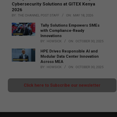
Cybersecurity Solutions at GITEX Kenya
2026
BY:
THE CHANNEL POST STAFF
ON:
MAY 18, 2026
Tally Solutions Empowers SMEs
with Compliance-Ready
Innovations
BY:
HOWSICK
ON:
OCTOBER 30, 2025
HPE Drives Responsible AI and
Modular Data Center Innovation
Across MEA
BY:
HOWSICK
ON:
OCTOBER 30, 2025
Click here to Subscribe our newsletter