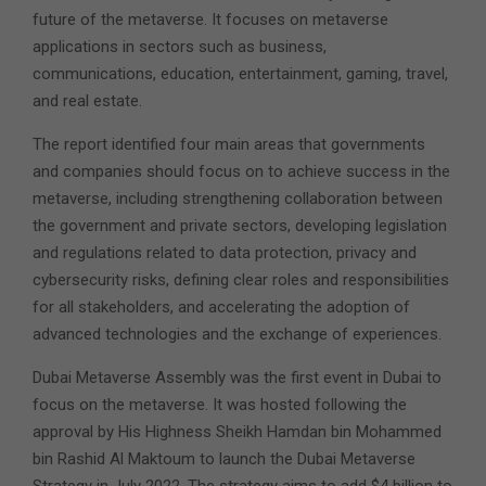
future of the metaverse. It focuses on metaverse
applications in sectors such as business,
communications, education, entertainment, gaming, travel,
and real estate.
The report identified four main areas that governments
and companies should focus on to achieve success in the
metaverse, including strengthening collaboration between
the government and private sectors, developing legislation
and regulations related to data protection, privacy and
cybersecurity risks, defining clear roles and responsibilities
for all stakeholders, and accelerating the adoption of
advanced technologies and the exchange of experiences.
Dubai Metaverse Assembly was the first event in Dubai to
focus on the metaverse. It was hosted following the
approval by His Highness Sheikh Hamdan bin Mohammed
bin Rashid Al Maktoum to launch the Dubai Metaverse
Strategy in July 2022. The strategy aims to add $4 billion to