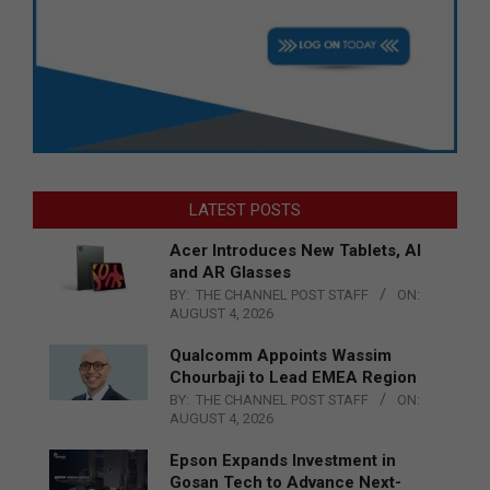
LATEST POSTS
Acer Introduces New Tablets, AI
and AR Glasses
BY:
THE CHANNEL POST STAFF
ON:
AUGUST 4, 2026
Qualcomm Appoints Wassim
Chourbaji to Lead EMEA Region
BY:
THE CHANNEL POST STAFF
ON:
AUGUST 4, 2026
Epson Expands Investment in
Gosan Tech to Advance Next-