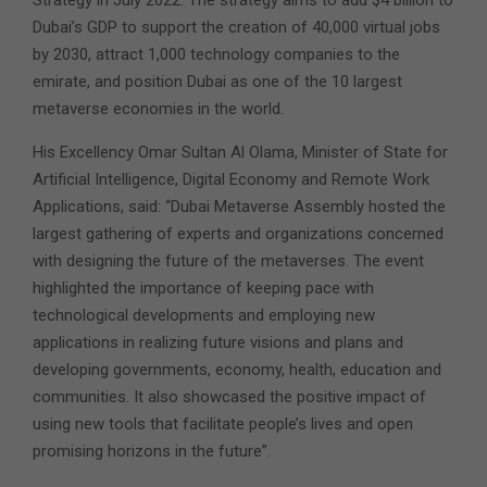
Dubai’s GDP to support the creation of 40,000 virtual jobs
by 2030, attract 1,000 technology companies to the
emirate, and position Dubai as one of the 10 largest
metaverse economies in the world.
His Excellency Omar Sultan Al Olama, Minister of State for
Artificial Intelligence, Digital Economy and Remote Work
Applications, said: “Dubai Metaverse Assembly hosted the
largest gathering of experts and organizations concerned
with designing the future of the metaverses. The event
highlighted the importance of keeping pace with
technological developments and employing new
applications in realizing future visions and plans and
developing governments, economy, health, education and
communities. It also showcased the positive impact of
using new tools that facilitate people’s lives and open
promising horizons in the future”.