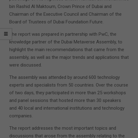
bin Rashid Al Maktoum, Crown Prince of Dubai and
Chairman of the Executive Council and Chairman of the
Board of Trustees of Dubai Foundation Future.
The report was prepared in partnership with PwC, the
knowledge partner of the Dubai Metaverse Assembly, to
highlight the main recommendations that came from the
assembly, as well as the major trends and applications that
were discussed.
The assembly was attended by around 600 technology
experts and specialists from 50 countries. Over the course
of two days, they participated in more than 25 workshops
and panel sessions that hosted more than 30 speakers
and 40 local and international institutions and technology
companies.
The report addresses the most important topics and
discussions that arose from the assembly relating to the