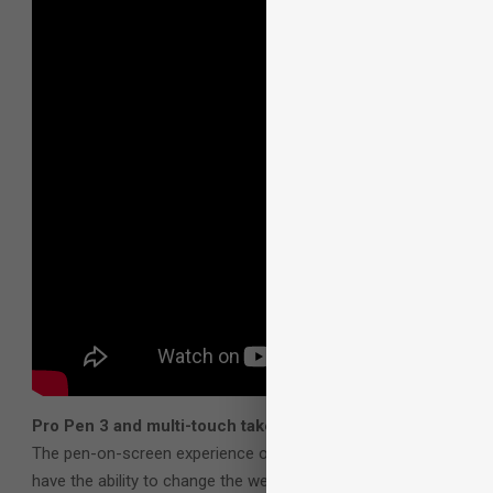
Pro Pen 3 and multi-touch take customization and perform
The pen-on-screen experience on the Cintiq Pro 27 has been vas
have the ability to change the weight, barrel size and center o