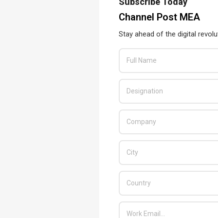
Subscribe Today
Channel Post MEA
Stay ahead of the digital revolu
ance to a new level
tly improved with the introduction of the Pro Pen 3. Users now
f gravity of the pen with interchangeable components that come