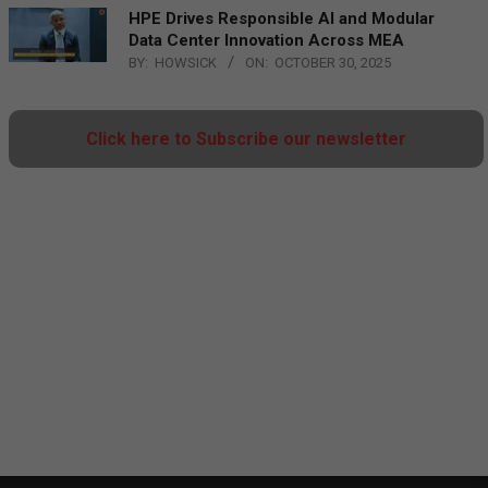
HPE Drives Responsible AI and Modular
Data Center Innovation Across MEA
BY:
HOWSICK
ON:
OCTOBER 30, 2025
Click here to Subscribe our newsletter