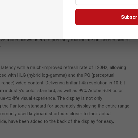
gnition and still features Wacom’s renowned EMR (Electro-Magentic
y-free operation.
Subscr
 an artists’ non-dominant hand when working in programs,
ate a model or sculpture while working with the pen. For those
tive touch allows users to precisely manipulate on-screen sliders
.
nd latency with a much-improved refresh rate of 120Hz, allowing
ipped with HLG (hybrid log-gamma) and the PQ (perceptual
ange) video content. Delivering brilliant 4k resolution in 10-bit
film industry’s color standard, as well as 99% Adobe RGB color
true-to-life visual experience. The display is not only
 the Pantone standard for accurately displaying the entire range
ommonly used keyboard shortcuts closer to their actual
side, have been added to the back of the display for easy,