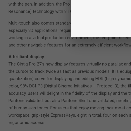
with the pen. In addition, the Pro Pen 3 has enhanced tilt reco
Resonance) technology with 8,192 levels of pressure and batter
Multi-touch also comes standard and is extremely valuable for
especially 3D applications, requiring one to pinch, zoom and rot
working in a virtual production environment, the ten-point selec
and other navigable features for an extremely efficient workflow
A brilliant display
The Cintiq Pro 27’s new display features virtually no parallax a
the cursor to track twice as fast as previous models. It is equ
quantization) curve for displaying and editing HDR (high dynamic r
color, 98% DCI-P3 (Digital Cinema Initiatives – Protocol 3), the 
accuracy, users will delight in the fidelity of the display and the 
Pantone validated, but also Pantone SkinTone validated, meeting
of human skin tones. For users that enjoy moving their most c
workspace, grip-style ExpressKeys, eight in total, four on each 
ergonomic access.