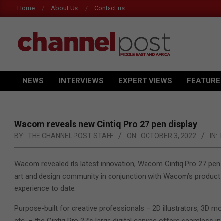
Skip
Home
About Us
Contact us
Ac
to
content
CHANNEL
NEWS
INTERVIEWS
EXPERT VIEWS
FEATURE
POST
Primary
Navigation
MEA
Menu
Wacom reveals new Cintiq Pro 27 pen display
BY:
THE CHANNEL POST STAFF
ON:
OCTOBER 3, 2022
IN:
Wacom revealed its latest innovation, Wacom
Cintiq
Pro 27 pen 
art and design community in conjunction with Wacom’s product
experience to date.
Purpose-built for creative professionals – 2D illustrators, 3D mo
etc. – the Cintiq Pro 27’s large digital canvas offers seamless i