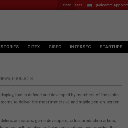
Latest
er Introduces New Tablets, AI and AR Glasses
Qualcomm Appoints Was
 STORIES
GITEX
GISEC
INTERSEC
STARTUPS
NEWS
,
PRODUCTS
display, that is defined and developed by members of the global
 teams to deliver the most immersive and stable pen-on-screen
delers, animators, game developers, virtual production artists,
nteraction with creative software applications and provides the