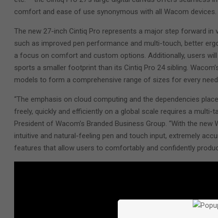
comfort and ease of use synonymous with all Wacom devices.
The new 27-inch Cintiq Pro represents a major step forward in vir
such as improved pen performance and multi-touch, better ergon
a focus on comfort and custom options. Additionally, users will
sports a smaller footprint than its Cintiq Pro 24 sibling. Wacom’s
models to form a comprehensive range of sizes for every nee
“The emphasis on cloud computing and the dependencies placed 
freely, quickly and efficiently on a global scale requires a multi-t
President of Wacom’s Branded Business Group. “With the new W
intuitive and natural-feeling pen and touch input, extremely accu
features that allow users to comfortably and confidently produc