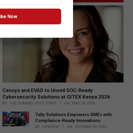
ibe Now
Censys and EVAD to Unveil SOC‑Ready
Cybersecurity Solutions at GITEX Kenya 2026
BY:
THE CHANNEL POST STAFF
ON:
MAY 18, 2026
Tally Solutions Empowers SMEs with
Compliance-Ready Innovations
BY:
HOWSICK
ON:
OCTOBER 30, 2025