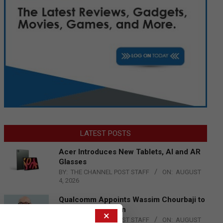
LATEST POSTS
Acer Introduces New Tablets, AI and AR
Glasses
BY:
THE CHANNEL POST STAFF
ON:
AUGUST
4, 2026
Qualcomm Appoints Wassim Chourbaji to
Lead EMEA Region
×
BY:
THE CHANNEL POST STAFF
ON:
AUGUST