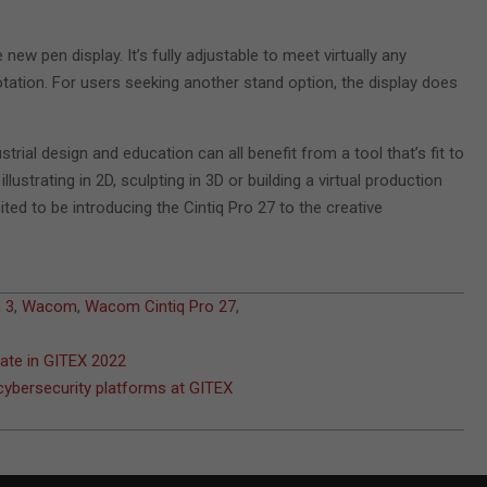
ew pen display. It’s fully adjustable to meet virtually any
tation. For users seeking another stand option, the display does
rial design and education can all benefit from a tool that’s fit to
ustrating in 2D, sculpting in 3D or building a virtual production
ed to be introducing the Cintiq Pro 27 to the creative
 3
,
Wacom
,
Wacom Cintiq Pro 27
,
pate in GITEX 2022
 cybersecurity platforms at GITEX