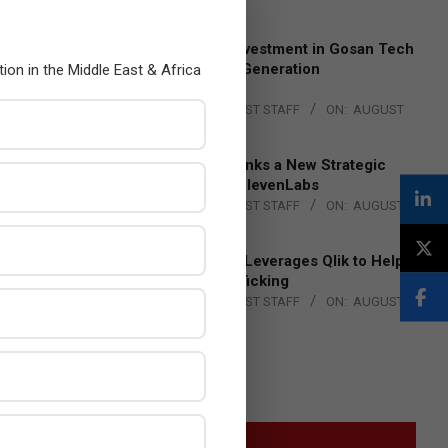
4, 2026
Epson Expands Investment in Gosan Tech
to Advance Next-Generation
tion in the Middle East & Africa
Manufacturing
BY:
THE CHANNEL POST STAFF
ON:
AUGUST
4, 2026
DXC Technology Inks a New Strategic
Partnership with ElevenLabs
BY:
THE CHANNEL POST STAFF
ON:
AUGUST
4, 2026
Engage Together Leverages Qlik to Help
Fight Human Trafficking
BY:
THE CHANNEL POST STAFF
ON:
AUGUST
4, 2026
GITEX