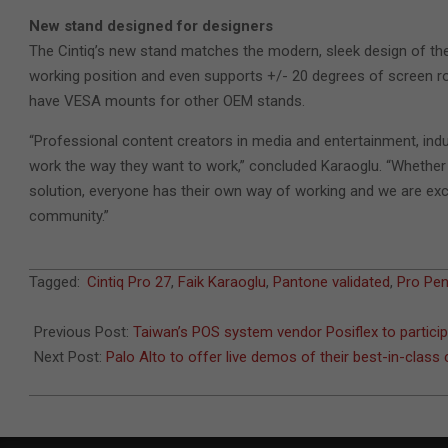
New stand designed for designers
The Cintiq’s new stand matches the modern, sleek design of the n
working position and even supports +/- 20 degrees of screen ro
have VESA mounts for other OEM stands.
“Professional content creators in media and entertainment, indust
work the way they want to work,” concluded Karaoglu. “Whether ill
solution, everyone has their own way of working and we are excit
community.”
2022-
Tagged:
Cintiq Pro 27
,
Faik Karaoglu
,
Pantone validated
,
Pro Pen
10-
03
Previous Post:
Taiwan’s POS system vendor Posiflex to partici
Next Post:
Palo Alto to offer live demos of their best-in-class