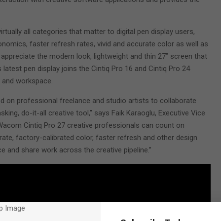
tually all categories that matter to digital pen display users,
omics, faster refresh rates, vivid and accurate color as well as
 appreciate the modern look, lightweight and thin 27” screen that
 latest pen display joins the Cintiq Pro 16 and Cintiq Pro 24
d and workspace.
on professional freelance and studio artists to collaborate
asking, do-it-all creative tool,” says Faik Karaoglu, Executive Vice
acom Cintiq Pro 27 creative professionals can count on
rate, factory-calibrated color, faster refresh and other design
e and share work across the creative pipeline.”