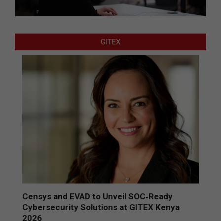
GITEX
Censys and EVAD to Unveil SOC‑Ready
Cybersecurity Solutions at GITEX Kenya
2026