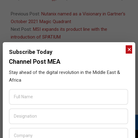
07
Previous Post:
Nutanix named as a Visionary in Gartner’s
October 2021 Magic Quadrant
Next Post:
MSI expands its product line with the
introduction of SPATIUM
×
Subscribe Today
Channel Post MEA
JULY ISSUE 2026
Stay ahead of the digital revolution in the Middle East &
Africa