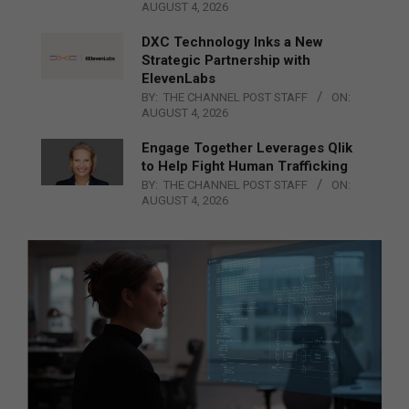
AUGUST 4, 2026
DXC Technology Inks a New
Strategic Partnership with
ElevenLabs
BY:
THE CHANNEL POST STAFF
ON:
AUGUST 4, 2026
Engage Together Leverages Qlik
to Help Fight Human Trafficking
BY:
THE CHANNEL POST STAFF
ON:
AUGUST 4, 2026