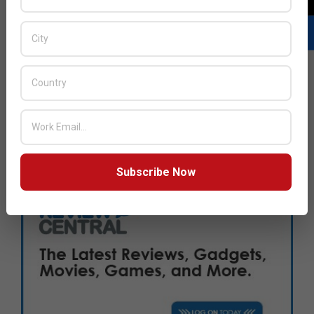
Subscribe Now