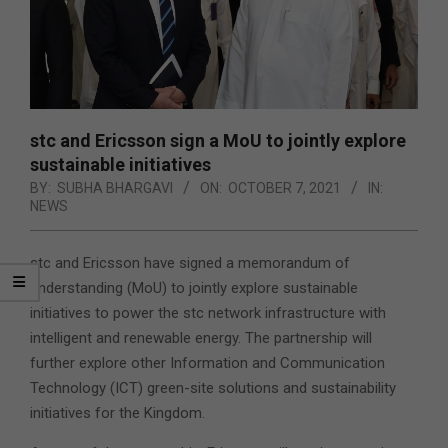
stc and Ericsson sign a MoU to jointly explore
sustainable initiatives
BY:
SUBHA BHARGAVI
ON:
OCTOBER 7, 2021
IN:
NEWS
stc and Ericsson have signed a memorandum of
understanding (MoU) to jointly explore sustainable
initiatives to power the stc network infrastructure with
intelligent and renewable energy. The partnership will
further explore other Information and Communication
Technology (ICT) green-site solutions and sustainability
initiatives for the Kingdom.