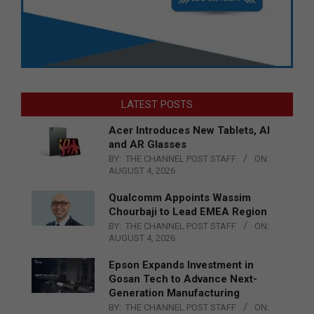
LATEST POSTS
Acer Introduces New Tablets, AI
and AR Glasses
BY:
THE CHANNEL POST STAFF
ON:
AUGUST 4, 2026
Qualcomm Appoints Wassim
Chourbaji to Lead EMEA Region
BY:
THE CHANNEL POST STAFF
ON:
AUGUST 4, 2026
Epson Expands Investment in
Gosan Tech to Advance Next-
Generation Manufacturing
BY:
THE CHANNEL POST STAFF
ON: