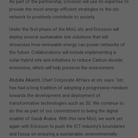
As part of the partnership, Ericsson will use its expertise to
provide the most energy-efficient strategies to the stc
network to positively contribute to society.
Under the first phase of the MoU, stc and Ericsson will
deploy several sustainable site solutions that will
showcase how renewable energy can power networks of
the future. Collaborations will include implementing a
solar-hybrid site and initiatives to reduce Carbon dioxide
emissions, which will help preserve the environment.
Abdulla Alkanhl, Chief Corporate Affairs at stc says: “stc
has had a long tradition of adopting a progressive mindset
towards the development and deployment of
transformative technologies such as 5G. We continue to
do this as part of our commitment to being the digital
enabler of Saudi Arabia. With this new MoU, we work yet
again with Ericsson to push the ICT industry’s boundaries
and focus on ensuring a sustainable, environmentally-