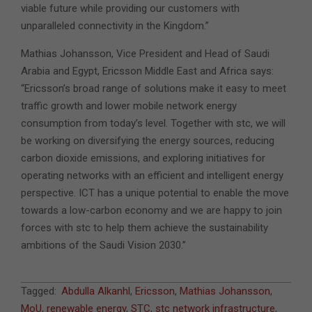
viable future while providing our customers with
unparalleled connectivity in the Kingdom.”
Mathias Johansson, Vice President and Head of Saudi
Arabia and Egypt, Ericsson Middle East and Africa says:
“Ericsson’s broad range of solutions make it easy to meet
traffic growth and lower mobile network energy
consumption from today’s level. Together with stc, we will
be working on diversifying the energy sources, reducing
carbon dioxide emissions, and exploring initiatives for
operating networks with an efficient and intelligent energy
perspective. ICT has a unique potential to enable the move
towards a low-carbon economy and we are happy to join
forces with stc to help them achieve the sustainability
ambitions of the Saudi Vision 2030.”
2021-
Tagged:
Abdulla Alkanhl
,
Ericsson
,
Mathias Johansson
,
10-
MoU
,
renewable energy
,
STC
,
stc network infrastructure
,