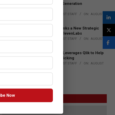
to Advance Next-Generation
Manufacturing
BY:
THE CHANNEL POST STAFF
ON:
AUGUST
4, 2026
DXC Technology Inks a New Strategic
Partnership with ElevenLabs
BY:
THE CHANNEL POST STAFF
ON:
AUGUST
4, 2026
Engage Together Leverages Qlik to Help
Fight Human Trafficking
BY:
THE CHANNEL POST STAFF
ON:
AUGUST
4, 2026
ibe Now
GITEX