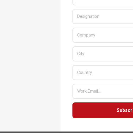
Subscr