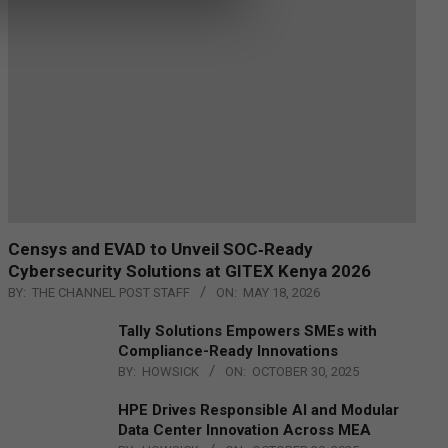
Censys and EVAD to Unveil SOC‑Ready
Cybersecurity Solutions at GITEX Kenya 2026
BY:
THE CHANNEL POST STAFF
ON:
MAY 18, 2026
Tally Solutions Empowers SMEs with
Compliance-Ready Innovations
BY:
HOWSICK
ON:
OCTOBER 30, 2025
HPE Drives Responsible AI and Modular
Data Center Innovation Across MEA