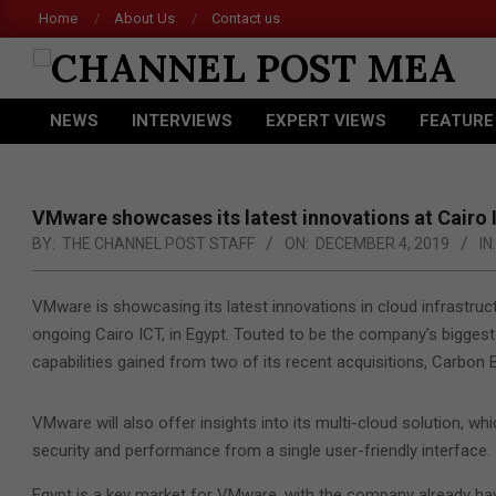
Skip
Home
About Us
Contact us
Ace
to
content
CHANNEL
NEWS
INTERVIEWS
EXPERT VIEWS
FEATURE
POST
Primary
Navigation
MEA
Menu
VMware showcases its latest innovations at Cairo 
BY:
THE CHANNEL POST STAFF
ON:
DECEMBER 4, 2019
IN:
VMware is showcasing its latest innovations in cloud infrastruct
ongoing Cairo ICT, in Egypt. Touted to be the company’s bigge
capabilities gained from two of its recent acquisitions, Carbon
VMware will also offer insights into its multi-cloud solution, 
security and performance from a single user-friendly interface.
Egypt is a key market for VMware, with the company already hav