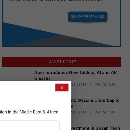
LATEST POSTS
Acer Introduces New Tablets, AI and AR
Glasses
BY:
THE CHANNEL POST STAFF
ON:
AUGUST
×
4, 2026
Qualcomm Appoints Wassim Chourbaji to
Lead EMEA Region
tion in the Middle East & Africa
BY:
THE CHANNEL POST STAFF
ON:
AUGUST
4, 2026
Epson Expands Investment in Gosan Tech