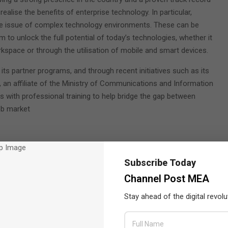
ealise the benefits of enterprise technology. In particular,
the issue of complex technology environments. These can be
to unlock the full potential of today’s technologies, whether it
rkspace or through the utilisation of mobile and smart devices.
s partner programs, and through recent initiatives such as its
), an affiliate of the Ministry of Communications and Information
 with professional training to help bridge the gap between
ob market
Subscribe Today
Channel Post MEA
Stay ahead of the digital revolu