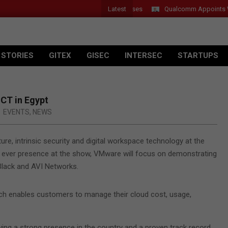
Latest
r Introduces New Tablets, AI and AR Glasses
Qualcomm Appoints Was
 STORIES
GITEX
GISEC
INTERSEC
STARTUPS
ICT in Egypt
EVENTS
,
NEWS
ure, intrinsic security and digital workspace technology at the
st ever presence at the show, VMware will focus on demonstrating
 Black and AVI Networks.
which enables customers to manage their cloud cost, usage,
ing a strong presence in the country and a proven track record