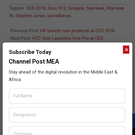
2018-
Tagged:
CES 2018
,
Exos X12
,
Seagate
,
SkyHawk
,
SkyHawk
01-
AI
,
Stephen Jones
,
surveillance
,
09
Previous Post:
HP unveils new products at CES 2018
Next Post:
HTC Vive Launches Vive Pro at CES
×
Subscribe Today
Channel Post MEA
JULY ISSUE 2026
Stay ahead of the digital revolution in the Middle East &
Africa