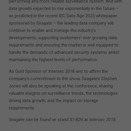
performing and more reliable surveillance system. And with
data growth expected to rise exponentially in the future –
as predicted in the recent IDC Data Age 2025 whitepaper,
sponsored by Seagate – the leading data company will
continue to enable and manage the industry’s
developments, supporting customers’ ever growing data
requirements and ensuring the market is well equipped to
handle the demands of advanced security systems whilst
maintaining the highest levels of performance.
As Gold Sponsor of Intersec 2018 and to affirm the
company’s commitment to the show, Seagate’s Stephen
Jones will also be speaking at the conference, sharing
valuable insights on surveillance trends, the technologies
driving data growth, and the impact on storage
requirements.
Seagate can be found on stand S1-B26 at Intersec 2018.