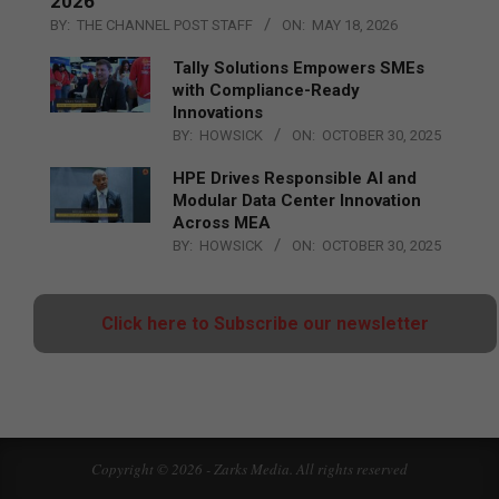
2026
BY:
THE CHANNEL POST STAFF
ON:
MAY 18, 2026
Tally Solutions Empowers SMEs
with Compliance-Ready
Innovations
BY:
HOWSICK
ON:
OCTOBER 30, 2025
HPE Drives Responsible AI and
Modular Data Center Innovation
Across MEA
BY:
HOWSICK
ON:
OCTOBER 30, 2025
Click here to Subscribe our newsletter
Copyright © 2026 - Zarks Media. All rights reserved