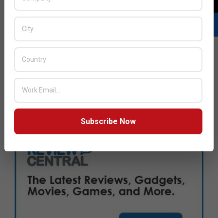
Subscribe Now