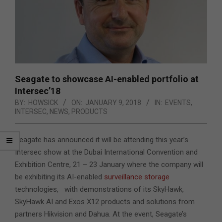
Seagate to showcase AI-enabled portfolio at
Intersec’18
BY:
HOWSICK
ON:
JANUARY 9, 2018
IN:
EVENTS
,
INTERSEC
,
NEWS
,
PRODUCTS
Seagate has announced it will be attending this year’s
Intersec show at the Dubai International Convention and
Exhibition Centre, 21 – 23 January where the company will
be exhibiting its AI-enabled
surveillance storage
technologies,
with demonstrations of its SkyHawk,
SkyHawk AI and Exos X12 products and solutions from
partners Hikvision and Dahua. At the event, Seagate’s