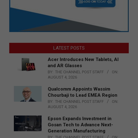
LATEST POSTS
Acer Introduces New Tablets, AI
and AR Glasses
BY:
THE CHANNEL POST STAFF
ON:
AUGUST 4, 2026
Qualcomm Appoints Wassim
Chourbaji to Lead EMEA Region
BY:
THE CHANNEL POST STAFF
ON:
AUGUST 4, 2026
Epson Expands Investment in
Gosan Tech to Advance Next-
Generation Manufacturing
BY:
THE CHANNEL POST STAFF
ON: