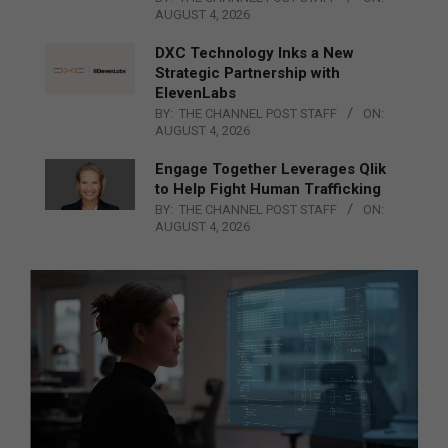
AUGUST 4, 2026
DXC Technology Inks a New
Strategic Partnership with
ElevenLabs
BY:
THE CHANNEL POST STAFF
ON:
AUGUST 4, 2026
Engage Together Leverages Qlik
to Help Fight Human Trafficking
BY:
THE CHANNEL POST STAFF
ON:
AUGUST 4, 2026