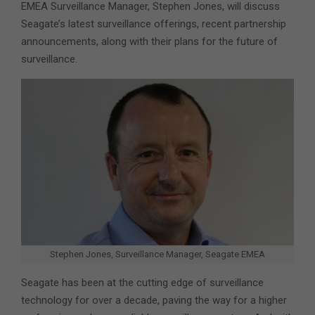
EMEA Surveillance Manager, Stephen Jones, will discuss
Seagate’s latest surveillance offerings, recent partnership
announcements, along with their plans for the future of
surveillance.
Stephen Jones, Surveillance Manager, Seagate EMEA
Seagate has been at the cutting edge of surveillance
technology for over a decade, paving the way for a higher