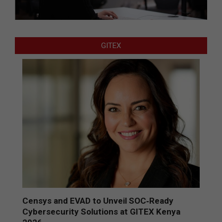
GITEX
Censys and EVAD to Unveil SOC‑Ready
Cybersecurity Solutions at GITEX Kenya