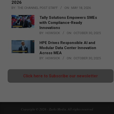
2026
BY:
THE CHANNEL POST STAFF
ON:
MAY 18, 2026
Tally Solutions Empowers SMEs
with Compliance-Ready
Innovations
BY:
HOWSICK
ON:
OCTOBER 30, 2025
HPE Drives Responsible AI and
Modular Data Center Innovation
Across MEA
BY:
HOWSICK
ON:
OCTOBER 30, 2025
Click here to Subscribe our newsletter
Copyright © 2026 - Zarks Media. All rights reserved