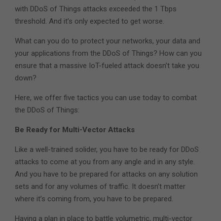
with DDoS of Things attacks exceeded the 1 Tbps
threshold. And it’s only expected to get worse.
What can you do to protect your networks, your data and
your applications from the DDoS of Things? How can you
ensure that a massive IoT-fueled attack doesn’t take you
down?
Here, we offer five tactics you can use today to combat
the DDoS of Things:
Be Ready for Multi-Vector Attacks
Like a well-trained solider, you have to be ready for DDoS
attacks to come at you from any angle and in any style.
And you have to be prepared for attacks on any solution
sets and for any volumes of traffic. It doesn’t matter
where it’s coming from, you have to be prepared.
Having a plan in place to battle volumetric, multi-vector