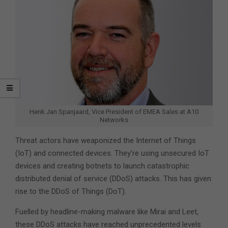
Henk Jan Spanjaard, Vice President of EMEA Sales at A10
Networks
Threat actors have weaponized the Internet of Things
(IoT) and connected devices. They’re using unsecured IoT
devices and creating botnets to launch catastrophic
distributed denial of service (DDoS) attacks. This has given
rise to the DDoS of Things (DoT).
Fuelled by headline-making malware like Mirai and Leet,
these DDoS attacks have reached unprecedented levels