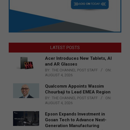
LATEST POSTS
Acer Introduces New Tablets, AI
and AR Glasses
BY:
THE CHANNEL POST STAFF
ON:
AUGUST 4, 2026
Qualcomm Appoints Wassim
Chourbaji to Lead EMEA Region
BY:
THE CHANNEL POST STAFF
ON:
AUGUST 4, 2026
Epson Expands Investment in
Gosan Tech to Advance Next-
Generation Manufacturing