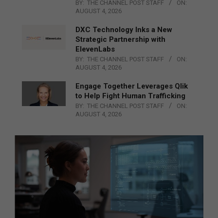
BY:
THE CHANNEL POST STAFF
ON:
AUGUST 4, 2026
DXC Technology Inks a New
Strategic Partnership with
ElevenLabs
BY:
THE CHANNEL POST STAFF
ON:
AUGUST 4, 2026
Engage Together Leverages Qlik
to Help Fight Human Trafficking
BY:
THE CHANNEL POST STAFF
ON:
AUGUST 4, 2026