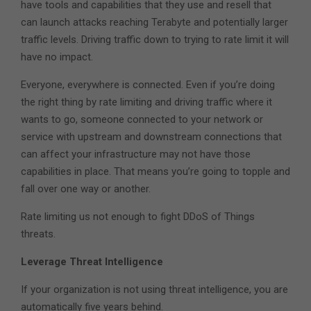
have tools and capabilities that they use and resell that
can launch attacks reaching Terabyte and potentially larger
traffic levels. Driving traffic down to trying to rate limit it will
have no impact.
Everyone, everywhere is connected. Even if you’re doing
the right thing by rate limiting and driving traffic where it
wants to go, someone connected to your network or
service with upstream and downstream connections that
can affect your infrastructure may not have those
capabilities in place. That means you’re going to topple and
fall over one way or another.
Rate limiting us not enough to fight DDoS of Things
threats.
Leverage Threat Intelligence
If your organization is not using threat intelligence, you are
automatically five years behind.