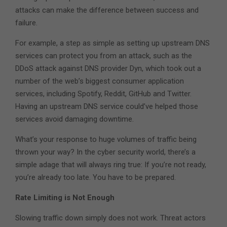
attacks can make the difference between success and
failure.
For example, a step as simple as setting up upstream DNS
services can protect you from an attack, such as the
DDoS attack against DNS provider Dyn, which took out a
number of the web’s biggest consumer application
services, including Spotify, Reddit, GitHub and Twitter.
Having an upstream DNS service could’ve helped those
services avoid damaging downtime.
What’s your response to huge volumes of traffic being
thrown your way? In the cyber security world, there’s a
simple adage that will always ring true: If you’re not ready,
you’re already too late. You have to be prepared.
Rate Limiting is Not Enough
Slowing traffic down simply does not work. Threat actors