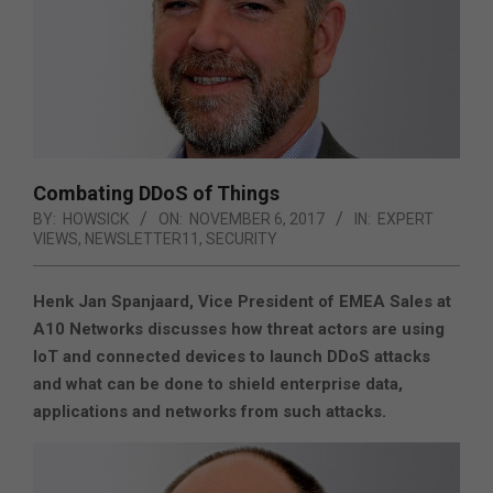
Combating DDoS of Things
BY:
HOWSICK
ON:
NOVEMBER 6, 2017
IN:
EXPERT
VIEWS
,
NEWSLETTER11
,
SECURITY
Henk Jan Spanjaard, Vice President of EMEA Sales at
A10 Networks discusses how threat actors are using
IoT and connected devices to launch DDoS attacks
and what can be done to shield enterprise data,
applications and networks from such attacks.