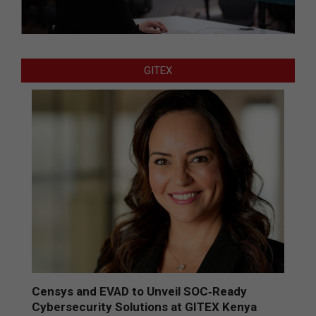
GITEX
Censys and EVAD to Unveil SOC‑Ready
Cybersecurity Solutions at GITEX Kenya