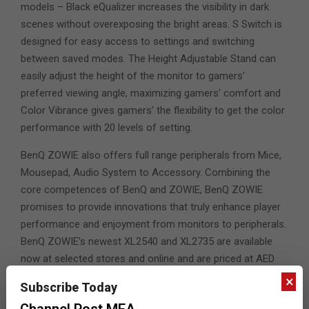
models – Black eQualizer increases the visibility in dark
scenes without overexposing the bright areas. S Switch is
designed for easy access to settings and switching
between saved modes. The Height Adjustable Stand can
easily adjust the height of the monitor to gamers’
preferred viewing angle, maximizing gamers’ comfort and
Color Vibrance gives gamers’ the flexibility to get the color
performance with 20 levels of setting.
BenQ ZOWIE also offers full range peripherals from Mice,
Mousepad, Audio System to Accessory. Combining the
core competences of BenQ and ZOWIE, BenQ ZOWIE
promises to provide innovations that truly enhance player
performance and enjoyment from monitors to peripherals.
BenQ ZOWIE’s newest XL2540 and XL2735 are available
now at selected stores and online and are priced at AED
1699 and AED 2499 respectively.
×
Subscribe Today