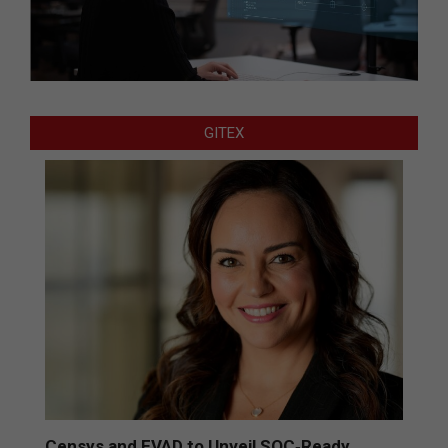
GITEX
Censys and EVAD to Unveil SOC‑Ready