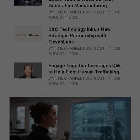
Generation Manufacturing
BY:
THE CHANNEL POST STAFF
ON:
AUGUST 4, 2026
DXC Technology Inks a New
Strategic Partnership with
ElevenLabs
BY:
THE CHANNEL POST STAFF
ON:
AUGUST 4, 2026
Engage Together Leverages Qlik
to Help Fight Human Trafficking
BY:
THE CHANNEL POST STAFF
ON:
AUGUST 4, 2026