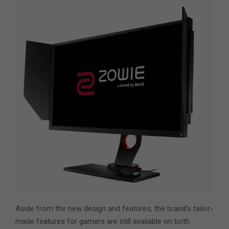
Aside from the new design and features, the brand’s tailor-
made features for gamers are still available on both