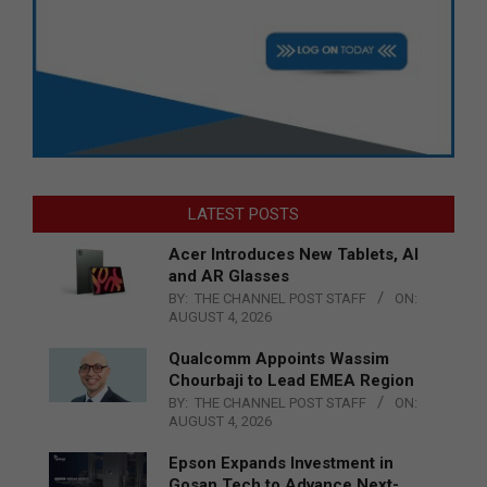
LATEST POSTS
Acer Introduces New Tablets, AI
and AR Glasses
BY:
THE CHANNEL POST STAFF
ON:
AUGUST 4, 2026
Qualcomm Appoints Wassim
Chourbaji to Lead EMEA Region
BY:
THE CHANNEL POST STAFF
ON:
AUGUST 4, 2026
Epson Expands Investment in
Gosan Tech to Advance Next-