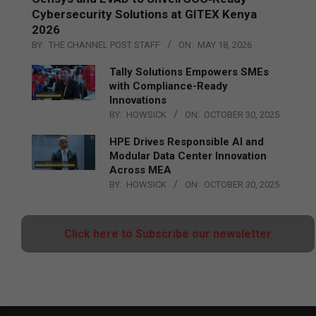
Cybersecurity Solutions at GITEX Kenya
2026
BY:
THE CHANNEL POST STAFF
ON:
MAY 18, 2026
Tally Solutions Empowers SMEs
with Compliance-Ready
Innovations
BY:
HOWSICK
ON:
OCTOBER 30, 2025
HPE Drives Responsible AI and
Modular Data Center Innovation
Across MEA
BY:
HOWSICK
ON:
OCTOBER 30, 2025
Click here to Subscribe our newsletter