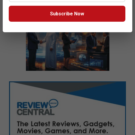
Subscribe Now