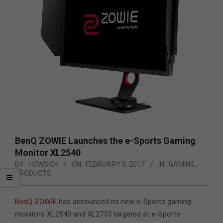
BenQ ZOWIE Launches the e-Sports Gaming
Monitor XL2540
BY:
HOWSICK
ON:
FEBRUARY 5, 2017
IN:
GAMING
,
PRODUCTS
BenQ ZOWIE
has announced its new e-Sports gaming
monitors XL2540 and XL2735 targeted at e-Sports