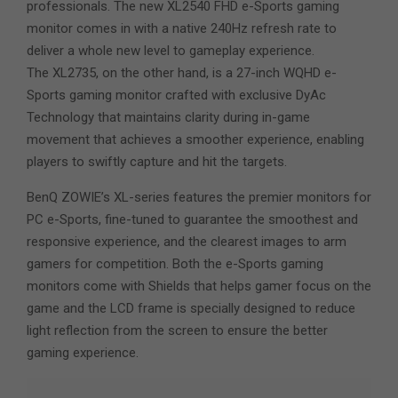
professionals. The new XL2540 FHD e-Sports gaming
monitor comes in with a native 240Hz refresh rate to
deliver a whole new level to gameplay experience.
The XL2735, on the other hand, is a 27-inch WQHD e-
Sports gaming monitor crafted with exclusive DyAc
Technology that maintains clarity during in-game
movement that achieves a smoother experience, enabling
players to swiftly capture and hit the targets.
BenQ ZOWIE’s XL-series features the premier monitors for
PC e-Sports, fine-tuned to guarantee the smoothest and
responsive experience, and the clearest images to arm
gamers for competition. Both the e-Sports gaming
monitors come with Shields that helps gamer focus on the
game and the LCD frame is specially designed to reduce
light reflection from the screen to ensure the better
gaming experience.