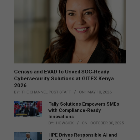
Censys and EVAD to Unveil SOC‑Ready
Cybersecurity Solutions at GITEX Kenya
2026
BY:
THE CHANNEL POST STAFF
ON:
MAY 18, 2026
Tally Solutions Empowers SMEs
with Compliance-Ready
Innovations
BY:
HOWSICK
ON:
OCTOBER 30, 2025
HPE Drives Responsible AI and