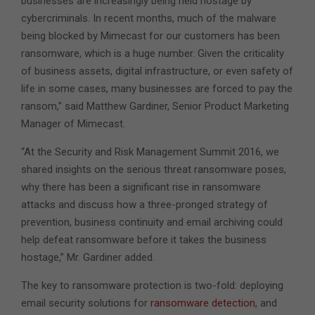
businesses are increasingly being held hostage by
cybercriminals. In recent months, much of the malware
being blocked by Mimecast for our customers has been
ransomware, which is a huge number. Given the criticality
of business assets, digital infrastructure, or even safety of
life in some cases, many businesses are forced to pay the
ransom,” said Matthew Gardiner, Senior Product Marketing
Manager of Mimecast.
“At the Security and Risk Management Summit 2016, we
shared insights on the serious threat ransomware poses,
why there has been a significant rise in ransomware
attacks and discuss how a three-pronged strategy of
prevention, business continuity and email archiving could
help defeat ransomware before it takes the business
hostage,” Mr. Gardiner added.
The key to ransomware protection is two-fold: deploying
email security solutions for
ransomware detection
, and