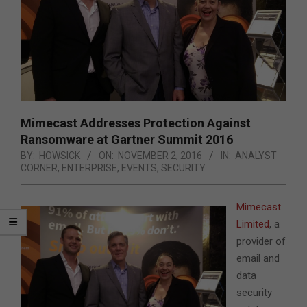
Mimecast Addresses Protection Against
Ransomware at Gartner Summit 2016
BY:
HOWSICK
ON:
NOVEMBER 2, 2016
IN:
ANALYST
CORNER
,
ENTERPRISE
,
EVENTS
,
SECURITY
Mimecast
Limited
, a
provider of
email and
data
security