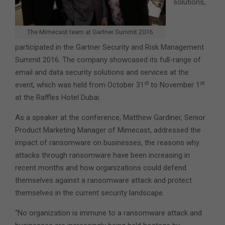
solutions,
The Mimecast team at Gartner Summit 2016.
participated in the Gartner Security and Risk Management
Summit 2016.
The company showcased its full-range of
email and data security solutions and services at the
st
st
event, which was held from October 31
to November 1
at the Raffles Hotel Dubai.
As a speaker at the conference, Matthew Gardiner, Senior
Product Marketing Manager of Mimecast, addressed the
impact of ransomware on businesses, the reasons why
attacks through ransomware have been increasing in
recent months and how organizations could defend
themselves against a ransomware attack and protect
themselves in the current security landscape.
“No organization is immune to a ransomware attack and