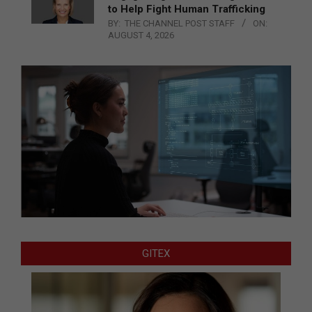
to Help Fight Human Trafficking
BY:
THE CHANNEL POST STAFF
ON:
AUGUST 4, 2026
GITEX