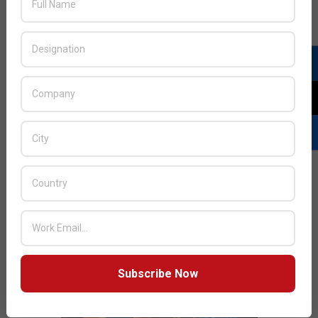
JULY ISSUE 2026
Subscribe Now