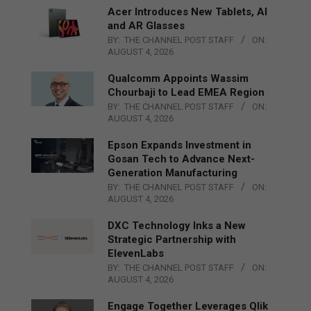
Acer Introduces New Tablets, AI
and AR Glasses
BY:
THE CHANNEL POST STAFF
ON:
AUGUST 4, 2026
Qualcomm Appoints Wassim
Chourbaji to Lead EMEA Region
BY:
THE CHANNEL POST STAFF
ON:
AUGUST 4, 2026
Epson Expands Investment in
Gosan Tech to Advance Next-
Generation Manufacturing
BY:
THE CHANNEL POST STAFF
ON:
AUGUST 4, 2026
DXC Technology Inks a New
Strategic Partnership with
ElevenLabs
BY:
THE CHANNEL POST STAFF
ON:
AUGUST 4, 2026
Engage Together Leverages Qlik