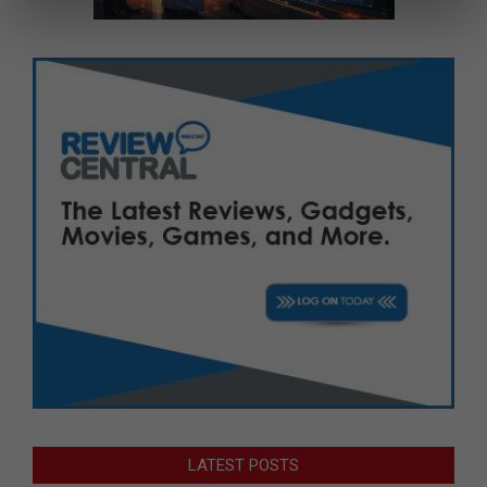
LATEST POSTS