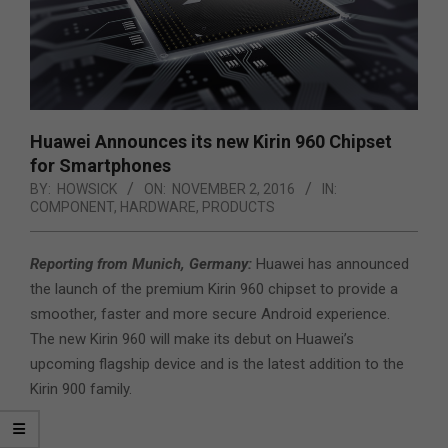
Huawei Announces its new Kirin 960 Chipset
for Smartphones
BY:
HOWSICK
ON:
NOVEMBER 2, 2016
IN:
COMPONENT
,
HARDWARE
,
PRODUCTS
Reporting from Munich, Germany:
Huawei has announced
the launch of the premium Kirin 960 chipset to provide a
smoother, faster and more secure Android experience.
The new Kirin 960 will make its debut on Huawei’s
upcoming flagship device and is the latest addition to the
Kirin 900 family.