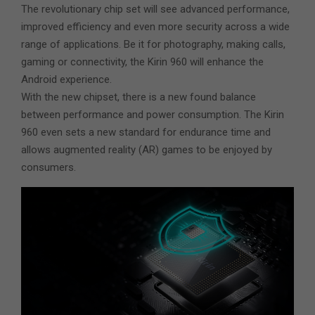
The revolutionary chip set will see advanced performance,
improved efficiency and even more security across a wide
range of applications. Be it for photography, making calls,
gaming or connectivity, the Kirin 960 will enhance the
Android experience.
With the new chipset, there is a new found balance
between performance and power consumption. The Kirin
960 even sets a new standard for endurance time and
allows augmented reality (AR) games to be enjoyed by
consumers.