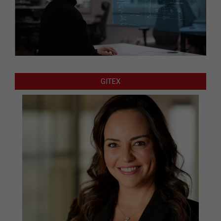
GITEX