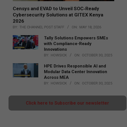
Censys and EVAD to Unveil SOC‑Ready
Cybersecurity Solutions at GITEX Kenya
2026
BY:
THE CHANNEL POST STAFF
ON:
MAY 18, 2026
Tally Solutions Empowers SMEs
with Compliance-Ready
Innovations
BY:
HOWSICK
ON:
OCTOBER 30, 2025
HPE Drives Responsible AI and
Modular Data Center Innovation
Across MEA
BY:
HOWSICK
ON:
OCTOBER 30, 2025
Click here to Subscribe our newsletter