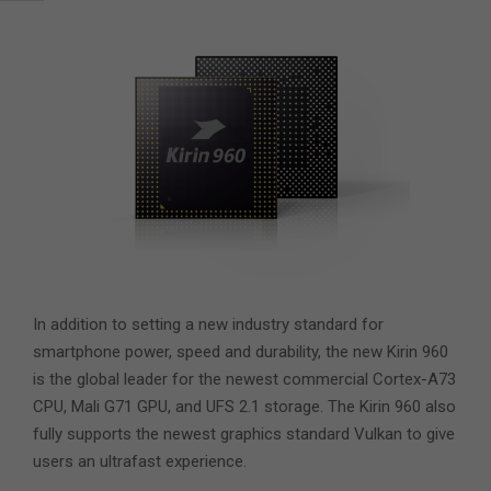
In addition to setting a new industry standard for
smartphone power, speed and durability, the new Kirin 960
is the global leader for the newest commercial Cortex-A73
CPU, Mali G71 GPU, and UFS 2.1 storage. The Kirin 960 also
fully supports the newest graphics standard Vulkan to give
users an ultrafast experience.