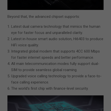
Beyond that, the advanced chipset supports:
Latest dual camera technology that mimics the human
eye for faster focus and unparalleled clarity.
Latest in-house smart audio solution, Hi6403 to produce
HiFi voice quality.
Integrated global modem that supports 4CC 600 Mbps
for faster internet speeds and better performance.
All main telecommunication modes fully support dual-
SIM to provide seamless global roaming.
Upgraded voice calling technology to provide a face-to-
face calling experience.
The world’s first chip with finance-level security.