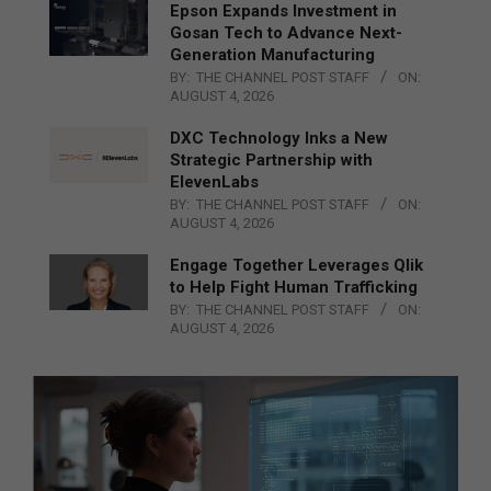
Epson Expands Investment in
Gosan Tech to Advance Next-
Generation Manufacturing
BY:
THE CHANNEL POST STAFF
ON:
AUGUST 4, 2026
DXC Technology Inks a New
Strategic Partnership with
ElevenLabs
BY:
THE CHANNEL POST STAFF
ON:
AUGUST 4, 2026
Engage Together Leverages Qlik
to Help Fight Human Trafficking
BY:
THE CHANNEL POST STAFF
ON:
AUGUST 4, 2026