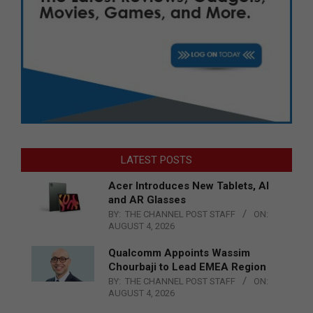
LATEST POSTS
Acer Introduces New Tablets, AI
and AR Glasses
BY:
THE CHANNEL POST STAFF
ON:
AUGUST 4, 2026
Qualcomm Appoints Wassim
Chourbaji to Lead EMEA Region
BY:
THE CHANNEL POST STAFF
ON:
AUGUST 4, 2026