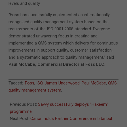
levels and quality.
“Foss has successfully implemented an internationally
recognised quality management system based on the
requirements of the ISO 9001:2008 standard. Everyone
demonstrated unwavering focus in creating and
implementing a QMS system which delivers for continuous
improvements in support quality, customer satisfaction,
and a systematic approach to quality management.” said
Paul McCabe, Commercial Director at Foss LLC
.
2011-
Tagged:
Foss
,
ISO
,
James Underwood
,
Paul McCabe
,
QMS
,
12-
quality management system
,
07
Previous Post:
Savvy successfully deploys "Hakeem"
programme
Next Post:
Canon holds Partner Conference in Istanbul