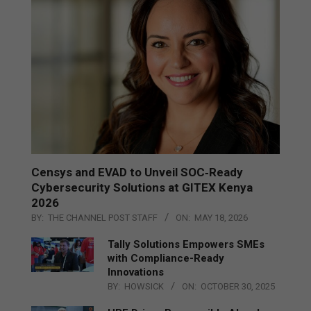
Censys and EVAD to Unveil SOC‑Ready
Cybersecurity Solutions at GITEX Kenya
2026
BY:
THE CHANNEL POST STAFF
ON:
MAY 18, 2026
Tally Solutions Empowers SMEs
with Compliance-Ready
Innovations
BY:
HOWSICK
ON:
OCTOBER 30, 2025