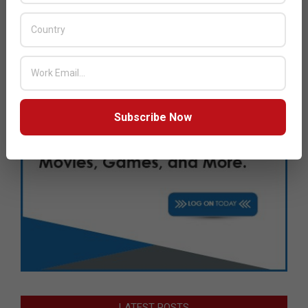
Subscribe Now
LATEST POSTS