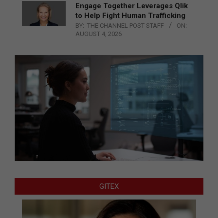
Engage Together Leverages Qlik
to Help Fight Human Trafficking
BY:
THE CHANNEL POST STAFF
ON:
AUGUST 4, 2026
GITEX