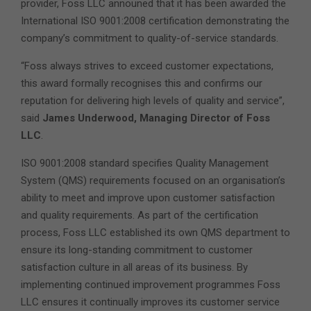
provider, Foss LLC announed that it has been awarded the
International ISO 9001:2008 certification demonstrating the
company’s commitment to quality-of-service standards.
“Foss always strives to exceed customer expectations,
this award formally recognises this and confirms our
reputation for delivering high levels of quality and service”,
said
James Underwood, Managing Director of Foss
LLC
.
ISO 9001:2008 standard specifies Quality Management
System (QMS) requirements focused on an organisation’s
ability to meet and improve upon customer satisfaction
and quality requirements. As part of the certification
process, Foss LLC established its own QMS department to
ensure its long-standing commitment to customer
satisfaction culture in all areas of its business. By
implementing continued improvement programmes Foss
LLC ensures it continually improves its customer service