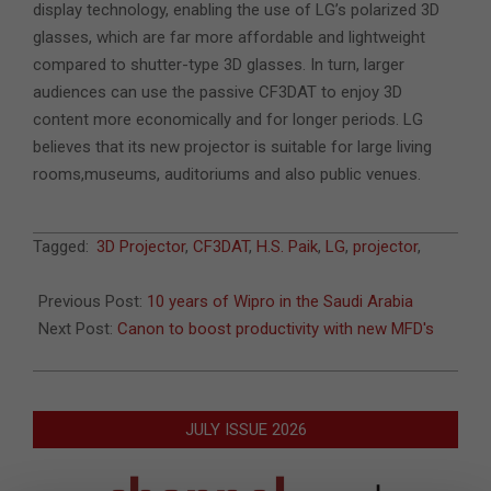
display technology, enabling the use of LG’s polarized 3D
glasses, which are far more affordable and lightweight
compared to shutter-type 3D glasses. In turn, larger
audiences can use the passive CF3DAT to enjoy 3D
content more economically and for longer periods. LG
believes that its new projector is suitable for large living
rooms,museums, auditoriums and also public venues.
2011-
Tagged:
3D Projector
,
CF3DAT
,
H.S. Paik
,
LG
,
projector
,
12-
06
Previous Post:
10 years of Wipro in the Saudi Arabia
Next Post:
Canon to boost productivity with new MFD's
JULY ISSUE 2026