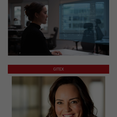
GITEX