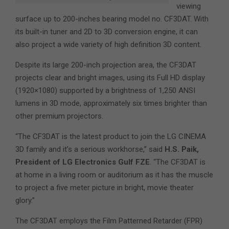
viewing
surface up to 200-inches bearing model no. CF3DAT. With
its built-in tuner and 2D to 3D conversion engine, it can
also project a wide variety of high definition 3D content.
Despite its large 200-inch projection area, the CF3DAT
projects clear and bright images, using its Full HD display
(1920×1080) supported by a brightness of 1,250 ANSI
lumens in 3D mode, approximately six times brighter than
other premium projectors.
“The CF3DAT is the latest product to join the LG CINEMA
3D family and it’s a serious workhorse,” said
H.S. Paik,
President of LG Electronics Gulf FZE
. “The CF3DAT is
at home in a living room or auditorium as it has the muscle
to project a five meter picture in bright, movie theater
glory.”
The CF3DAT employs the Film Patterned Retarder (FPR)