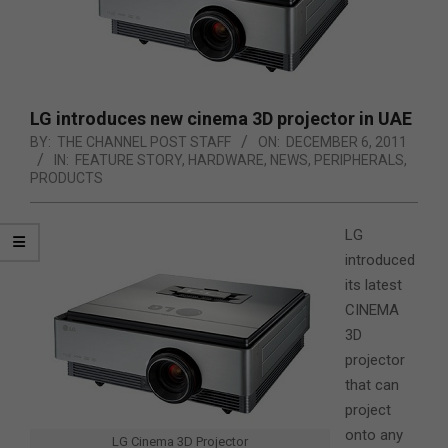
LG introduces new cinema 3D projector in UAE
BY:
THE CHANNEL POST STAFF
ON:
DECEMBER 6, 2011
IN:
FEATURE STORY
,
HARDWARE
,
NEWS
,
PERIPHERALS
,
PRODUCTS
LG
introduced
its latest
CINEMA
3D
projector
that can
project
onto any
LG Cinema 3D Projector