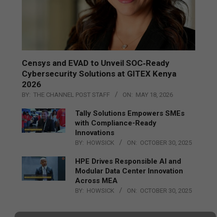
Censys and EVAD to Unveil SOC‑Ready
Cybersecurity Solutions at GITEX Kenya
2026
BY:
THE CHANNEL POST STAFF
ON:
MAY 18, 2026
Tally Solutions Empowers SMEs
with Compliance-Ready
Innovations
BY:
HOWSICK
ON:
OCTOBER 30, 2025
HPE Drives Responsible AI and
Modular Data Center Innovation
Across MEA
BY:
HOWSICK
ON:
OCTOBER 30, 2025