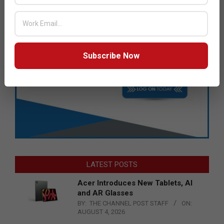
Subscribe Now
LATEST POSTS
Acer Introduces New Tablets, AI
and AR Glasses
BY:
THE CHANNEL POST STAFF
ON:
AUGUST 4, 2026