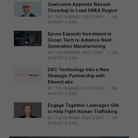
Qualcomm Appoints Wassim
Chourbaji to Lead EMEA Region
BY:
THE CHANNEL POST STAFF
ON:
AUGUST 4, 2026
Epson Expands Investment in
Gosan Tech to Advance Next-
Generation Manufacturing
BY:
THE CHANNEL POST STAFF
ON:
AUGUST 4, 2026
DXC Technology Inks a New
Strategic Partnership with
ElevenLabs
BY:
THE CHANNEL POST STAFF
ON:
AUGUST 4, 2026
Engage Together Leverages Qlik
to Help Fight Human Trafficking
BY:
THE CHANNEL POST STAFF
ON:
AUGUST 4, 2026