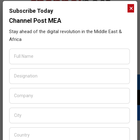
×
Subscribe Today
Channel Post MEA
Stay ahead of the digital revolution in the Middle East &
Africa