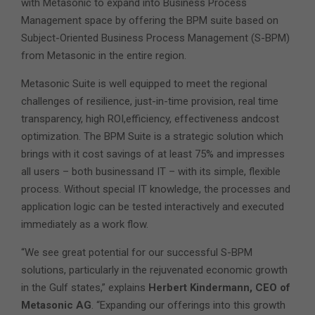
with Metasonic to expand into Business Process
Management space by offering the BPM suite based on
Subject-Oriented Business Process Management (S-BPM)
from Metasonic in the entire region.
Metasonic Suite is well equipped to meet the regional
challenges of resilience, just-in-time provision, real time
transparency, high ROI,efficiency, effectiveness andcost
optimization. The BPM Suite is a strategic solution which
brings with it cost savings of at least 75% and impresses
all users – both businessand IT – with its simple, flexible
process. Without special IT knowledge, the processes and
application logic can be tested interactively and executed
immediately as a work flow.
“We see great potential for our successful S-BPM
solutions, particularly in the rejuvenated economic growth
in the Gulf states,” explains
Herbert Kindermann, CEO of
Metasonic AG
. “Expanding our offerings into this growth