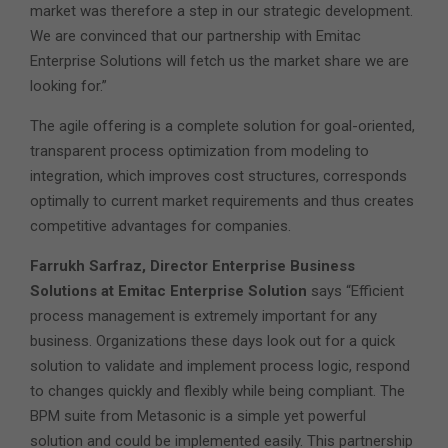
market was therefore a step in our strategic development.
We are convinced that our partnership with Emitac
Enterprise Solutions will fetch us the market share we are
looking for.”
The agile offering is a complete solution for goal-oriented,
transparent process optimization from modeling to
integration, which improves cost structures, corresponds
optimally to current market requirements and thus creates
competitive advantages for companies.
Farrukh Sarfraz, Director Enterprise Business
Solutions at Emitac Enterprise Solution
says “Efficient
process management is extremely important for any
business. Organizations these days look out for a quick
solution to validate and implement process logic, respond
to changes quickly and flexibly while being compliant. The
BPM suite from Metasonic is a simple yet powerful
solution and could be implemented easily. This partnership