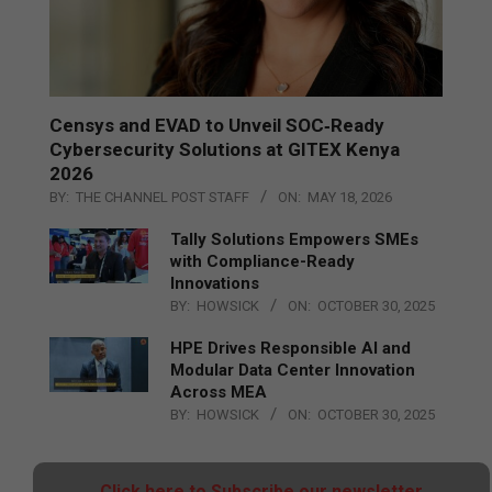
Censys and EVAD to Unveil SOC‑Ready
Cybersecurity Solutions at GITEX Kenya
2026
BY:
THE CHANNEL POST STAFF
ON:
MAY 18, 2026
Tally Solutions Empowers SMEs
with Compliance-Ready
Innovations
BY:
HOWSICK
ON:
OCTOBER 30, 2025
HPE Drives Responsible AI and
Modular Data Center Innovation
Across MEA
BY:
HOWSICK
ON:
OCTOBER 30, 2025
Click here to Subscribe our newsletter