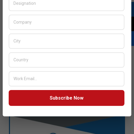
Subscribe Now