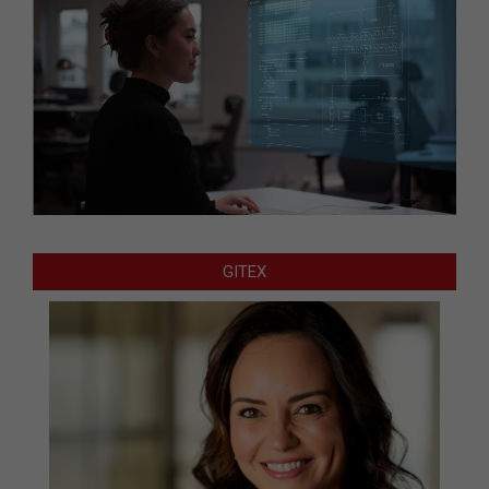
GITEX