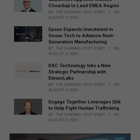
Chourbaji to Lead EMEA Region
BY:
THE CHANNEL POST STAFF
ON:
AUGUST 4, 2026
Epson Expands Investment in
Gosan Tech to Advance Next-
Generation Manufacturing
BY:
THE CHANNEL POST STAFF
ON:
AUGUST 4, 2026
DXC Technology Inks a New
Strategic Partnership with
ElevenLabs
BY:
THE CHANNEL POST STAFF
ON:
AUGUST 4, 2026
Engage Together Leverages Qlik
to Help Fight Human Trafficking
BY:
THE CHANNEL POST STAFF
ON:
AUGUST 4, 2026