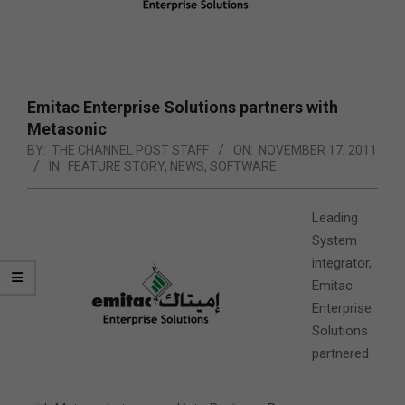
Emitac Enterprise Solutions partners with
Metasonic
BY:
THE CHANNEL POST STAFF
ON:
NOVEMBER 17, 2011
IN:
FEATURE STORY
,
NEWS
,
SOFTWARE
Leading
System
integrator,
Emitac
Enterprise
Solutions
partnered