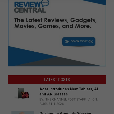
LATEST POSTS
Acer Introduces New Tablets, AI
and AR Glasses
BY:
THE CHANNEL POST STAFF
ON:
AUGUST 4, 2026
Qualcomm Appoints Wassim