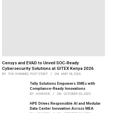
Censys and EVAD to Unveil SOC‑Ready
Cybersecurity Solutions at GITEX Kenya 2026
BY:
THE CHANNEL POST STAFF
ON:
MAY 18, 2026
Tally Solutions Empowers SMEs with
Compliance-Ready Innovations
BY:
HOWSICK
ON:
OCTOBER 30, 2025
HPE Drives Responsible AI and Modular
Data Center Innovation Across MEA