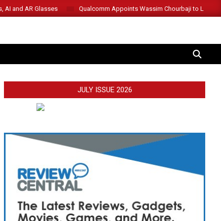
s, AI and AR Glasses
Qualcomm Appoints Wassim Chourbaji to Lead 
SEARCH
JULY ISSUE 2026