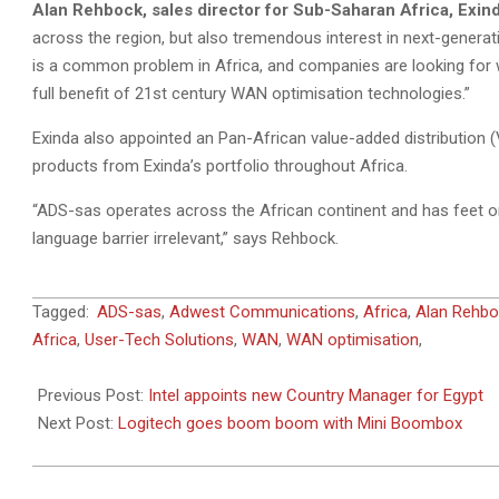
Alan Rehbock, sales director for Sub-Saharan Africa, Exin
across the region, but also tremendous interest in next-genera
is a common problem in Africa, and companies are looking for 
full benefit of 21st century WAN optimisation technologies.”
Exinda also appointed an Pan-African value-added distribution
products from Exinda’s portfolio throughout Africa.
“ADS-sas operates across the African continent and has feet on
language barrier irrelevant,” says Rehbock.
2011-
Tagged:
ADS-sas
,
Adwest Communications
,
Africa
,
Alan Rehbo
11-
Africa
,
User-Tech Solutions
,
WAN
,
WAN optimisation
,
03
Previous Post:
Intel appoints new Country Manager for Egypt
Next Post:
Logitech goes boom boom with Mini Boombox