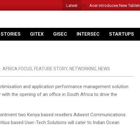
Latest
Acer Introduces New Tablet
 STORIES
GITEX
GISEC
INTERSEC
STARTUPS
:
AFRICA FOCUS
,
FEATURE STORY
,
NETWORKING
,
NEWS
timisation and application performance management solution
 with the opening of an office in South Africa to drive the
 appointment two Kenya based resellers Adwest Communications
ritius based User-Tech Solutions will cater to Indian Ocean