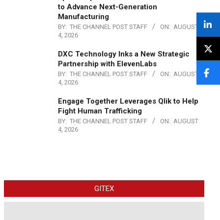
to Advance Next-Generation
Manufacturing
BY:
THE CHANNEL POST STAFF
ON:
AUGUST
4, 2026
DXC Technology Inks a New Strategic
Partnership with ElevenLabs
BY:
THE CHANNEL POST STAFF
ON:
AUGUST
4, 2026
Engage Together Leverages Qlik to Help
Fight Human Trafficking
BY:
THE CHANNEL POST STAFF
ON:
AUGUST
4, 2026
GITEX