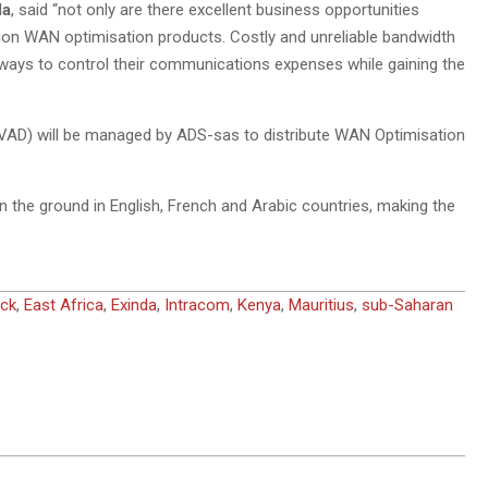
da
, said “not only are there excellent business opportunities
tion WAN optimisation products. Costly and unreliable bandwidth
ways to control their communications expenses while gaining the
 (VAD) will be managed by ADS-sas to distribute WAN Optimisation
 the ground in English, French and Arabic countries, making the
ck
,
East Africa
,
Exinda
,
Intracom
,
Kenya
,
Mauritius
,
sub-Saharan