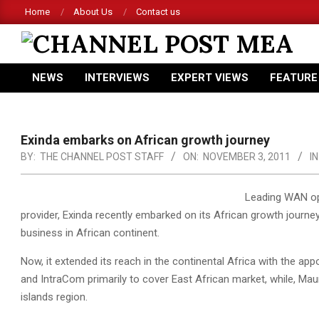
Skip
Home
About Us
Contact us
to
content
CHANNEL
NEWS
INTERVIEWS
EXPERT VIEWS
FEATURE
POST
Primary
Navigation
MEA
Menu
Exinda embarks on African growth journey
BY:
THE CHANNEL POST STAFF
ON:
NOVEMBER 3, 2011
IN
Leading WAN op
provider, Exinda recently embarked on its African growth journey
business in African continent.
Now, it extended its reach in the continental Africa with the
and IntraCom primarily to cover East African market, while, Mau
islands region.