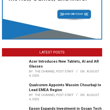
LATEST POSTS
Acer Introduces New Tablets, AI and AR
Glasses
BY:
THE CHANNEL POST STAFF
ON:
AUGUST
4, 2026
Qualcomm Appoints Wassim Chourbaji to
Lead EMEA Region
BY:
THE CHANNEL POST STAFF
ON:
AUGUST
4, 2026
Epson Expands Investment in Gosan Tech