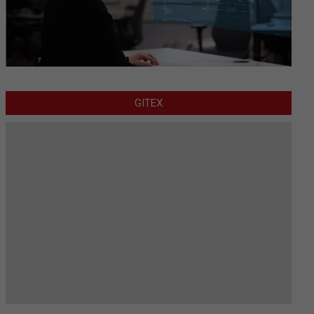
GITEX