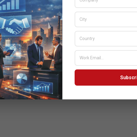
Subscr