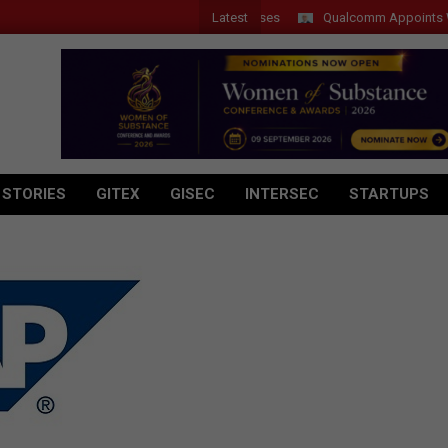
Latest
Qualcomm Appoints Wassim 
 STORIES
GITEX
GISEC
INTERSEC
STARTUPS