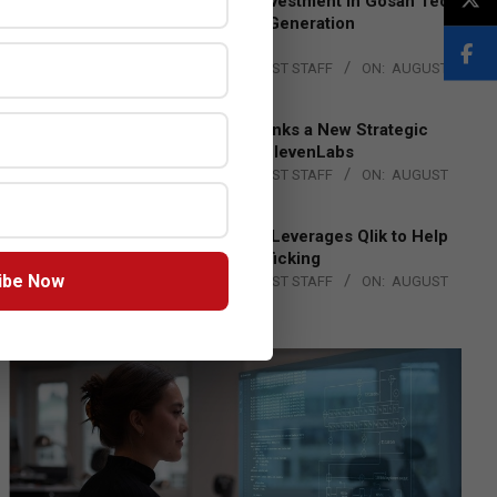
Epson Expands Investment in Gosan Tech
to Advance Next-Generation
Manufacturing
BY:
THE CHANNEL POST STAFF
ON:
AUGUST
4, 2026
DXC Technology Inks a New Strategic
Partnership with ElevenLabs
BY:
THE CHANNEL POST STAFF
ON:
AUGUST
4, 2026
Engage Together Leverages Qlik to Help
Fight Human Trafficking
ibe Now
BY:
THE CHANNEL POST STAFF
ON:
AUGUST
4, 2026