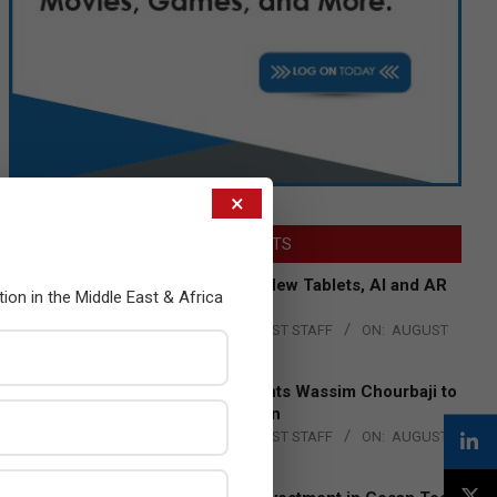
×
LATEST POSTS
Acer Introduces New Tablets, AI and AR
tion in the Middle East & Africa
Glasses
BY:
THE CHANNEL POST STAFF
ON:
AUGUST
4, 2026
Qualcomm Appoints Wassim Chourbaji to
Lead EMEA Region
BY:
THE CHANNEL POST STAFF
ON:
AUGUST
4, 2026