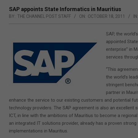
SAP appoints State Informatics in Mauritius
BY:
THE CHANNEL POST STAFF
ON:
OCTOBER 18, 2011
IN:
SAP, the world’
appointed State 
enterprise” in M
services through
“This agreement
the world’s lead
stringent bench
partner in Mauri
enhance the service to our existing customers and potential futur
technology providers. The SAP agreement is also an excellent sh
ICT, in line with the ambitions of Mauritius to become a regiona
an integrated IT solutions provider, already has a proven stron
implementations in Mauritius.