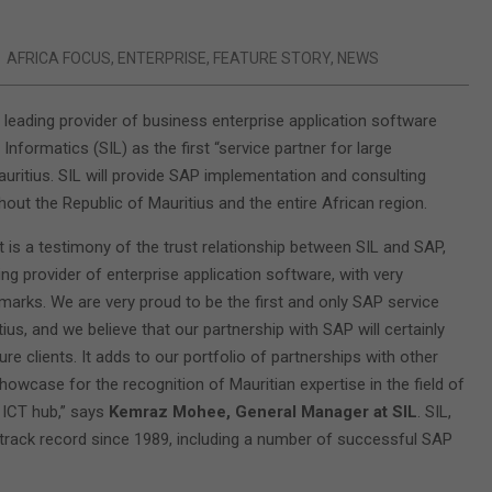
AFRICA FOCUS
,
ENTERPRISE
,
FEATURE STORY
,
NEWS
s leading provider of business enterprise application software
Informatics (SIL) as the first “service partner for large
auritius. SIL will provide SAP implementation and consulting
out the Republic of Mauritius and the entire African region.
 is a testimony of the trust relationship between SIL and SAP,
ing provider of enterprise application software, with very
marks. We are very proud to be the first and only SAP service
tius, and we believe that our partnership with SAP will certainly
e clients. It adds to our portfolio of partnerships with other
owcase for the recognition of Mauritian expertise in the field of
l ICT hub,” says
Kemraz Mohee, General Manager at SIL
. SIL,
g track record since 1989, including a number of successful SAP