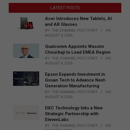
LATEST POSTS
Acer Introduces New Tablets, AI
and AR Glasses
BY:
THE CHANNEL POST STAFF
ON:
AUGUST 4, 2026
Qualcomm Appoints Wassim
Chourbaji to Lead EMEA Region
BY:
THE CHANNEL POST STAFF
ON:
AUGUST 4, 2026
Epson Expands Investment in
Gosan Tech to Advance Next-
Generation Manufacturing
BY:
THE CHANNEL POST STAFF
ON:
AUGUST 4, 2026
DXC Technology Inks a New
Strategic Partnership with
ElevenLabs
BY:
THE CHANNEL POST STAFF
ON: