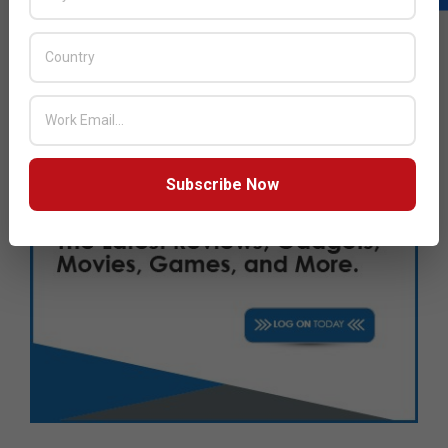
Subscribe Now