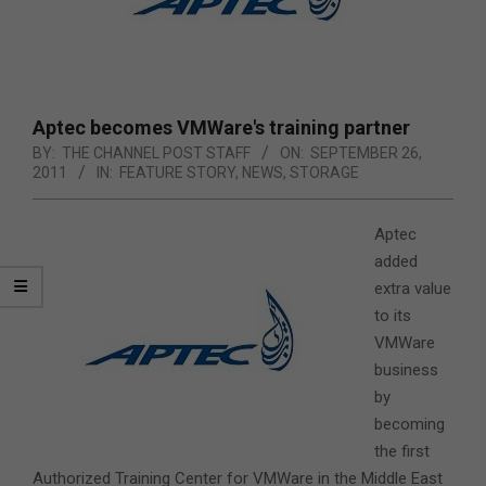
Aptec becomes VMWare's training partner
BY:
THE CHANNEL POST STAFF
ON:
SEPTEMBER 26,
2011
IN:
FEATURE STORY
,
NEWS
,
STORAGE
Aptec
added
extra value
to its
VMWare
business
by
becoming
the first
Authorized Training Center for VMWare in the Middle East