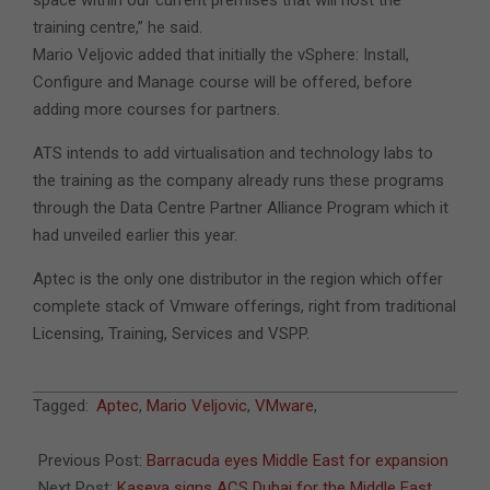
space within our current premises that will host the
training centre,” he said.
Mario Veljovic added that initially the vSphere: Install,
Configure and Manage course will be offered, before
adding more courses for partners.
ATS intends to add virtualisation and technology labs to
the training as the company already runs these programs
through the Data Centre Partner Alliance Program which it
had unveiled earlier this year.
Aptec is the only one distributor in the region which offer
complete stack of Vmware offerings, right from traditional
Licensing, Training, Services and VSPP.
2011-
Tagged:
Aptec
,
Mario Veljovic
,
VMware
,
09-
26
Previous Post:
Barracuda eyes Middle East for expansion
Next Post:
Kaseya signs ACS Dubai for the Middle East