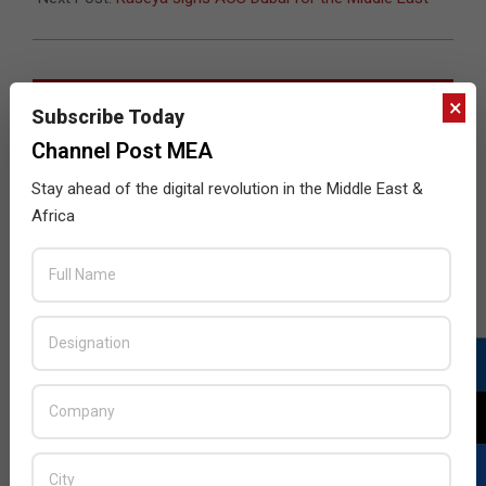
JULY ISSUE 2026
×
Subscribe Today
Channel Post MEA
Stay ahead of the digital revolution in the Middle East &
Africa