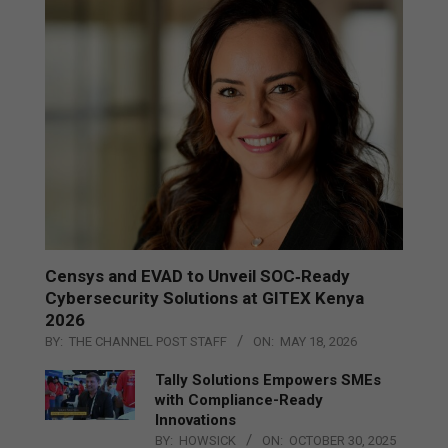
Censys and EVAD to Unveil SOC‑Ready
Cybersecurity Solutions at GITEX Kenya
2026
BY:
THE CHANNEL POST STAFF
ON:
MAY 18, 2026
Tally Solutions Empowers SMEs
with Compliance-Ready
Innovations
BY:
HOWSICK
ON:
OCTOBER 30, 2025