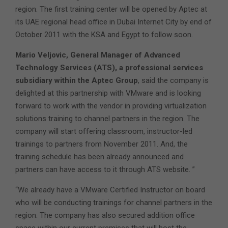
region. The first training center will be opened by Aptec at
its UAE regional head office in Dubai Internet City by end of
October 2011 with the KSA and Egypt to follow soon.
Mario Veljovic, General Manager of Advanced
Technology Services (ATS), a professional services
subsidiary within the Aptec Group
, said the company is
delighted at this partnership with VMware and is looking
forward to work with the vendor in providing virtualization
solutions training to channel partners in the region. The
company will start offering classroom, instructor-led
trainings to partners from November 2011. And, the
training schedule has been already announced and
partners can have access to it through ATS website. ”
“We already have a VMware Certified Instructor on board
who will be conducting trainings for channel partners in the
region. The company has also secured addition office