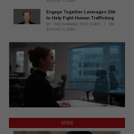
AUGUST 4, 2026
Engage Together Leverages Qlik
to Help Fight Human Trafficking
BY:
THE CHANNEL POST STAFF
ON:
AUGUST 4, 2026
GITEX