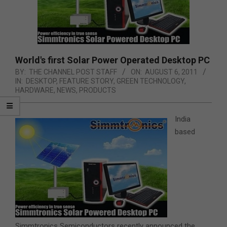
World's first Solar Power Operated Desktop PC
BY:
THE CHANNEL POST STAFF
ON:
AUGUST 6, 2011
IN:
DESKTOP
,
FEATURE STORY
,
GREEN TECHNOLOGY
,
HARDWARE
,
NEWS
,
PRODUCTS
India
based
Simmtronics Semiconductors recently announced the