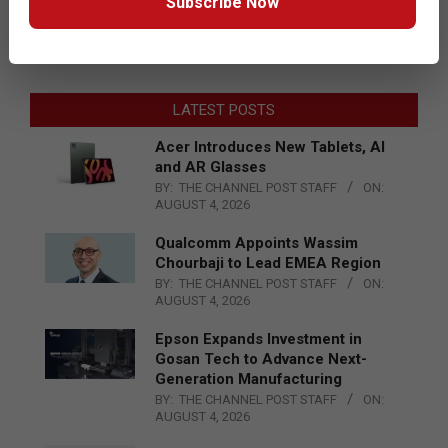
Subscribe Now
LATEST POSTS
Acer Introduces New Tablets, AI
and AR Glasses
BY:
THE CHANNEL POST STAFF
ON:
AUGUST 4, 2026
Qualcomm Appoints Wassim
Chourbaji to Lead EMEA Region
BY:
THE CHANNEL POST STAFF
ON:
AUGUST 4, 2026
Epson Expands Investment in
Gosan Tech to Advance Next-
Generation Manufacturing
BY:
THE CHANNEL POST STAFF
ON:
AUGUST 4, 2026