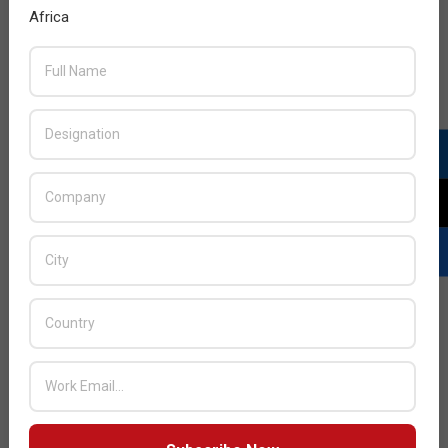
Africa