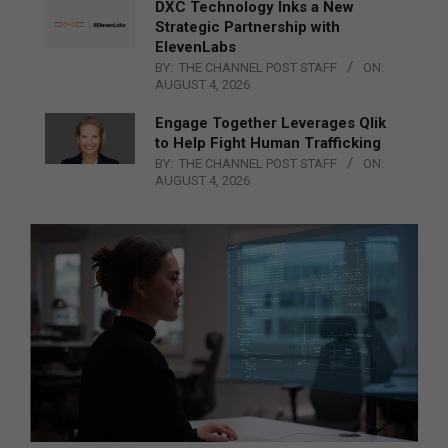
DXC Technology Inks a New
Strategic Partnership with
ElevenLabs
BY:
THE CHANNEL POST STAFF
ON:
AUGUST 4, 2026
Engage Together Leverages Qlik
to Help Fight Human Trafficking
BY:
THE CHANNEL POST STAFF
ON:
AUGUST 4, 2026