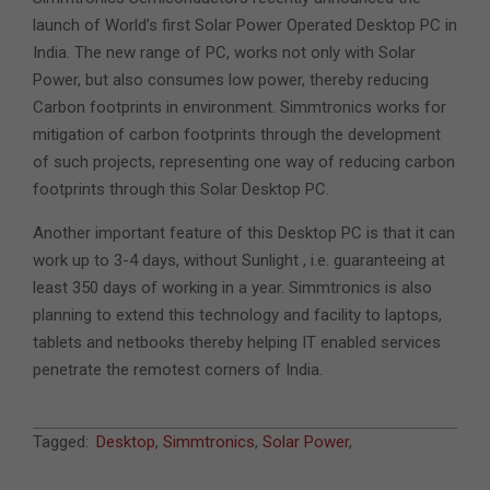
launch of World’s first Solar Power Operated Desktop PC in
India. The new range of PC, works not only with Solar
Power, but also consumes low power, thereby reducing
Carbon footprints in environment. Simmtronics works for
mitigation of carbon footprints through the development
of such projects, representing one way of reducing carbon
footprints through this Solar Desktop PC.
Another important feature of this Desktop PC is that it can
work up to 3-4 days, without Sunlight , i.e. guaranteeing at
least 350 days of working in a year. Simmtronics is also
planning to extend this technology and facility to laptops,
tablets and netbooks thereby helping IT enabled services
penetrate the remotest corners of India.
2011-
Tagged:
Desktop
,
Simmtronics
,
Solar Power
,
08-