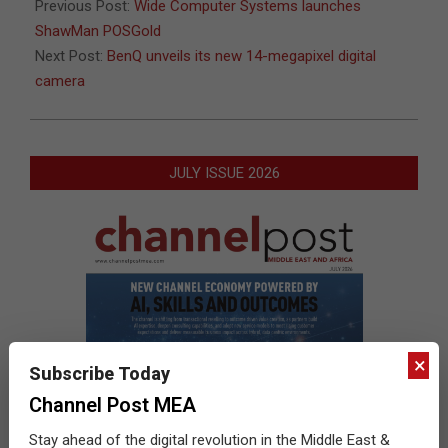
06
Previous Post:
Wide Computer Systems launches
ShawMan POSGold
Next Post:
BenQ unveils its new 14-megapixel digital
camera
JULY ISSUE 2026
×
Subscribe Today
Channel Post MEA
Stay ahead of the digital revolution in the Middle East &