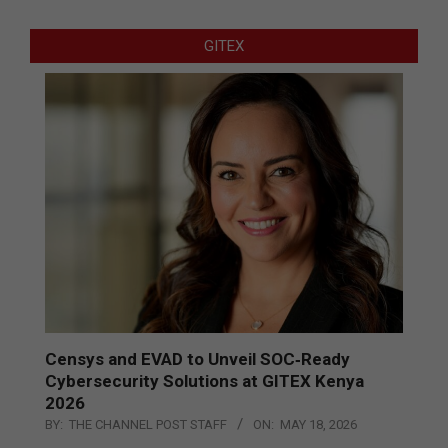
GITEX
Censys and EVAD to Unveil SOC‑Ready
Cybersecurity Solutions at GITEX Kenya
2026
BY:
THE CHANNEL POST STAFF
ON:
MAY 18, 2026