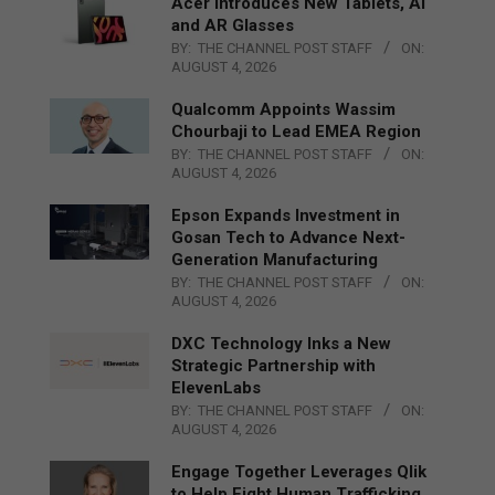
Acer Introduces New Tablets, AI
and AR Glasses
BY:
THE CHANNEL POST STAFF
ON:
AUGUST 4, 2026
Qualcomm Appoints Wassim
Chourbaji to Lead EMEA Region
BY:
THE CHANNEL POST STAFF
ON:
AUGUST 4, 2026
Epson Expands Investment in
Gosan Tech to Advance Next-
Generation Manufacturing
BY:
THE CHANNEL POST STAFF
ON:
AUGUST 4, 2026
DXC Technology Inks a New
Strategic Partnership with
ElevenLabs
BY:
THE CHANNEL POST STAFF
ON:
AUGUST 4, 2026
Engage Together Leverages Qlik
to Help Fight Human Trafficking