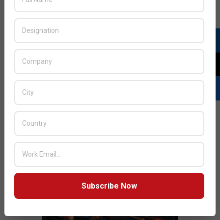
JULY ISSUE 2026
Subscribe Now