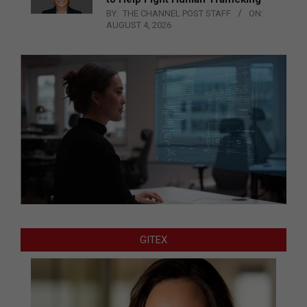
BY:
THE CHANNEL POST STAFF
ON:
AUGUST 4, 2026
GITEX