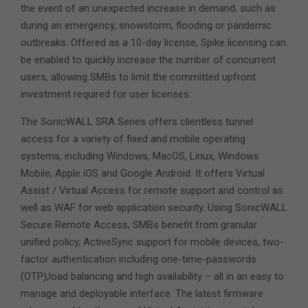
the event of an unexpected increase in demand; such as
during an emergency, snowstorm, flooding or pandemic
outbreaks. Offered as a 10-day license, Spike licensing can
be enabled to quickly increase the number of concurrent
users, allowing SMBs to limit the committed upfront
investment required for user licenses.
The SonicWALL SRA Series offers clientless tunnel
access for a variety of fixed and mobile operating
systems, including Windows, MacOS, Linux, Windows
Mobile, Apple iOS and Google Android. It offers Virtual
Assist / Virtual Access for remote support and control as
well as WAF for web application security. Using SonicWALL
Secure Remote Access, SMBs benefit from granular
unified policy, ActiveSync support for mobile devices, two-
factor authentication including one-time-passwords
(OTP),load balancing and high availability – all in an easy to
manage and deployable interface. The latest firmware