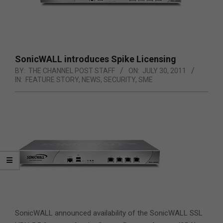
SonicWALL introduces Spike Licensing
BY:
THE CHANNEL POST STAFF
ON:
JULY 30, 2011
IN:
FEATURE STORY
,
NEWS
,
SECURITY
,
SME
SonicWALL announced availability of the SonicWALL SSL