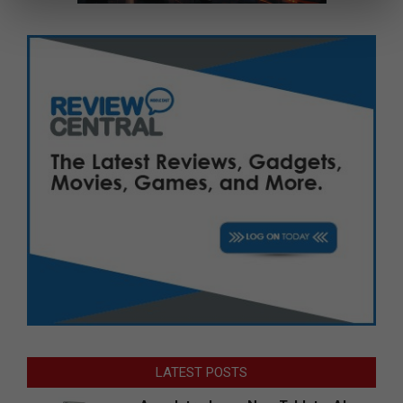
LATEST POSTS