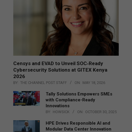
Censys and EVAD to Unveil SOC‑Ready
Cybersecurity Solutions at GITEX Kenya
2026
BY:
THE CHANNEL POST STAFF
ON:
MAY 18, 2026
Tally Solutions Empowers SMEs
with Compliance-Ready
Innovations
BY:
HOWSICK
ON:
OCTOBER 30, 2025
HPE Drives Responsible AI and
Modular Data Center Innovation