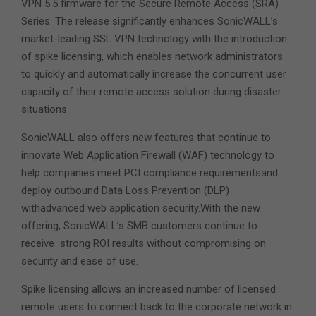
VPN 5.5 firmware for the Secure Remote Access (SRA)
Series. The release significantly enhances SonicWALL’s
market-leading SSL VPN technology with the introduction
of spike licensing, which enables network administrators
to quickly and automatically increase the concurrent user
capacity of their remote access solution during disaster
situations.
SonicWALL also offers new features that continue to
innovate Web Application Firewall (WAF) technology to
help companies meet PCI compliance requirementsand
deploy outbound Data Loss Prevention (DLP)
withadvanced web application security.With the new
offering, SonicWALL’s SMB customers continue to
receive strong ROI results without compromising on
security and ease of use.
Spike licensing allows an increased number of licensed
remote users to connect back to the corporate network in