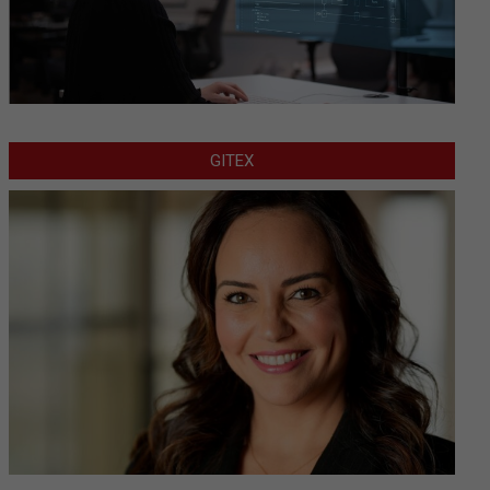
GITEX