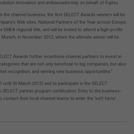
solution innovation and ambassadorship on behalf of Fujitsu.
o the channel business, the first SELECT Awards winners will be
company’s Web sites. National Partners of the Year across Europe,
EMEA regional title, and will be invited to attend a high-profile
Munich, in November 2012, where the ultimate winner will be
ELECT Awards further incentivise channel partners to invest in
categories that are not only beneficial to big companies, but also
ket recognition, and winning new business opportunities.”
1 until 30 March 2012) and to participate in the SELECT
u SELECT partner program certification. Entry to the business-
o contact their local channel teams to enter the ‘soft facts’