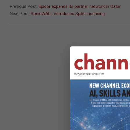
30
Previous Post:
Epicor expands its partner network in Qatar
Next Post:
SonicWALL introduces Spike Licensing