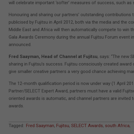
will celebrate important ‘softer’ measures of success, such as 
Honouring and sharing our partners’ outstanding contributions t
publicised by Fujitsu in April 2012, both via the media and the 
Middle East and Africa will then automatically compete to win the 
Gala Awards Ceremony during the annual Fujitsu Forum event in 
announced.
Fred Saayman, Head of Channel at Fujitsu
, says: “The new S
sharing in Fujitsu’s success. Fujitsu consciously created award 
give smaller creative partners a very good chance achieving mar
The 12-month qualification period is now under way (1 April 201
Partner/SELECT Expert Award, partners must have a valid Fujits
oriented awards is automatic, and channel partners are invited t
awards.
2011-
Tagged:
Fred Saayman
,
Fujitsu
,
SELECT Awards
,
south Africa
,
07-