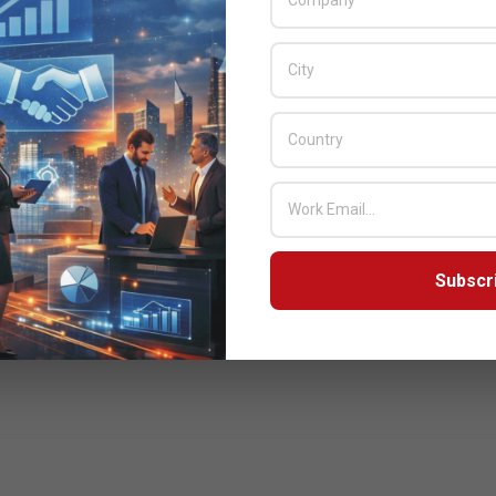
Subscr