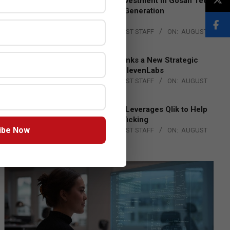
Epson Expands Investment in Gosan Tech
to Advance Next-Generation
Manufacturing
BY:
THE CHANNEL POST STAFF
ON:
AUGUST
4, 2026
DXC Technology Inks a New Strategic
Partnership with ElevenLabs
BY:
THE CHANNEL POST STAFF
ON:
AUGUST
4, 2026
Engage Together Leverages Qlik to Help
Fight Human Trafficking
ibe Now
BY:
THE CHANNEL POST STAFF
ON:
AUGUST
4, 2026