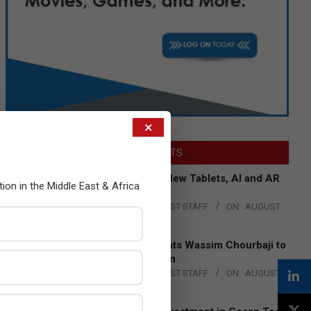
×
LATEST POSTS
Acer Introduces New Tablets, AI and AR
tion in the Middle East & Africa
Glasses
BY:
THE CHANNEL POST STAFF
ON:
AUGUST
4, 2026
Qualcomm Appoints Wassim Chourbaji to
Lead EMEA Region
BY:
THE CHANNEL POST STAFF
ON:
AUGUST
4, 2026