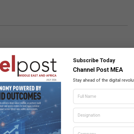
Subscribe Today
Channel Post MEA
Stay ahead of the digital revolu