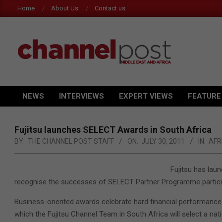
Skip
Home
About Us
Contact us
to
content
CHANNEL
POST
NEWS
INTERVIEWS
EXPERT VIEWS
FEATURE
Primary
MEA
Navigation
Menu
Fujitsu launches SELECT Awards in South Africa
BY:
THE CHANNEL POST STAFF
ON:
JULY 30, 2011
IN:
AFR
Fujitsu has lau
recognise the successes of SELECT Partner Programme particip
Business-oriented awards celebrate hard financial performance i
which the Fujitsu Channel Team in South Africa will select a nati