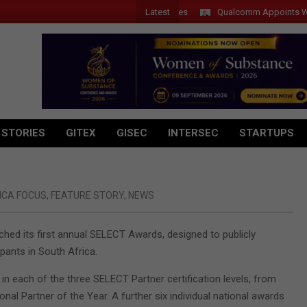
Latest
Qualcomm Appoints Wassim C
 STORIES
GITEX
GISEC
INTERSEC
STARTUPS
ICA FOCUS
,
FEATURE STORY
,
NEWS
nched its first annual SELECT Awards, designed to publicly
ants in South Africa.
n each of the three SELECT Partner certification levels, from
onal Partner of the Year. A further six individual national awards