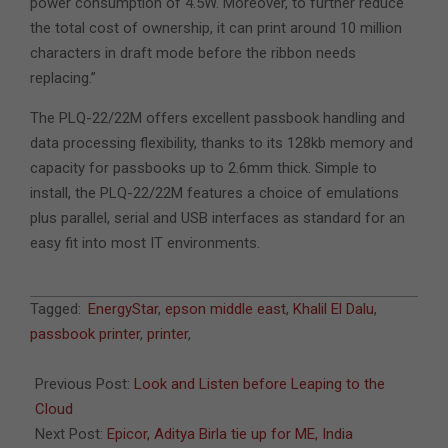
power consumption of 4.5W. Moreover, to further reduce
the total cost of ownership, it can print around 10 million
characters in draft mode before the ribbon needs
replacing.”
The PLQ-22/22M offers excellent passbook handling and
data processing flexibility, thanks to its 128kb memory and
capacity for passbooks up to 2.6mm thick. Simple to
install, the PLQ-22/22M features a choice of emulations
plus parallel, serial and USB interfaces as standard for an
easy fit into most IT environments.
2011-
Tagged:
EnergyStar
,
epson middle east
,
Khalil El Dalu
,
07-
passbook printer
,
printer
,
17
Previous Post:
Look and Listen before Leaping to the
Cloud
Next Post:
Epicor, Aditya Birla tie up for ME, India