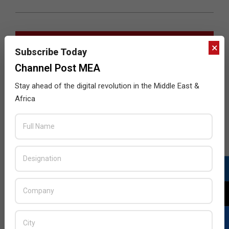
JULY ISSUE 2026
×
Subscribe Today
Channel Post MEA
Stay ahead of the digital revolution in the Middle East &
Africa