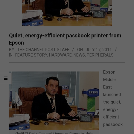
Quiet, energy-efficient passbook printer from
Epson
BY:
THE CHANNEL POST STAFF
ON:
JULY 17, 2011
IN:
FEATURE STORY
,
HARDWARE
,
NEWS
,
PERIPHERALS
Epson
Middle
East
launched
the quiet,
energy-
efficient
passbook
Khalil El-Dalu, General Manager, Epson Middle