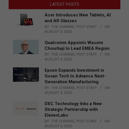
LATEST POSTS
Acer Introduces New Tablets, AI
and AR Glasses
BY:
THE CHANNEL POST STAFF
ON:
AUGUST 4, 2026
Qualcomm Appoints Wassim
Chourbaji to Lead EMEA Region
BY:
THE CHANNEL POST STAFF
ON:
AUGUST 4, 2026
Epson Expands Investment in
Gosan Tech to Advance Next-
Generation Manufacturing
BY:
THE CHANNEL POST STAFF
ON:
AUGUST 4, 2026
DXC Technology Inks a New
Strategic Partnership with
ElevenLabs
BY:
THE CHANNEL POST STAFF
ON:
AUGUST 4, 2026