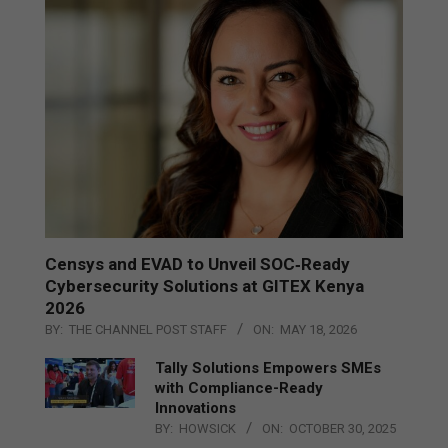
Censys and EVAD to Unveil SOC‑Ready
Cybersecurity Solutions at GITEX Kenya
2026
BY:
THE CHANNEL POST STAFF
ON:
MAY 18, 2026
Tally Solutions Empowers SMEs
with Compliance-Ready
Innovations
BY:
HOWSICK
ON:
OCTOBER 30, 2025