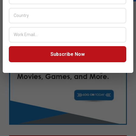
Subscribe Now