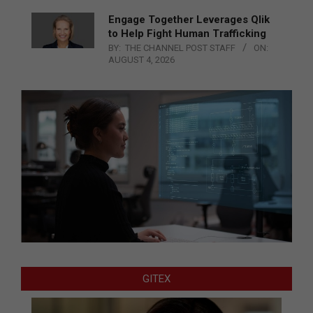
Engage Together Leverages Qlik
to Help Fight Human Trafficking
BY:
THE CHANNEL POST STAFF
ON:
AUGUST 4, 2026
GITEX