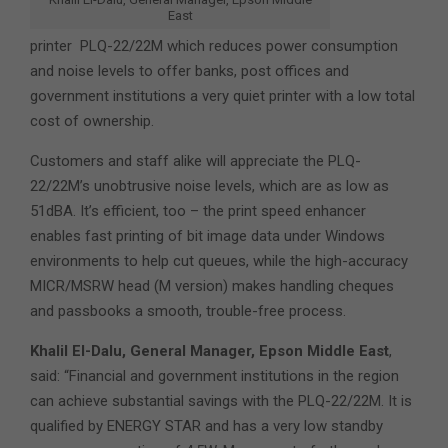
East
printer PLQ-22/22M which reduces power consumption
and noise levels to offer banks, post offices and
government institutions a very quiet printer with a low total
cost of ownership.
Customers and staff alike will appreciate the PLQ-
22/22M’s unobtrusive noise levels, which are as low as
51dBA. It’s efficient, too – the print speed enhancer
enables fast printing of bit image data under Windows
environments to help cut queues, while the high-accuracy
MICR/MSRW head (M version) makes handling cheques
and passbooks a smooth, trouble-free process.
Khalil El-Dalu, General Manager, Epson Middle East
,
said: “Financial and government institutions in the region
can achieve substantial savings with the PLQ-22/22M. It is
qualified by ENERGY STAR and has a very low standby