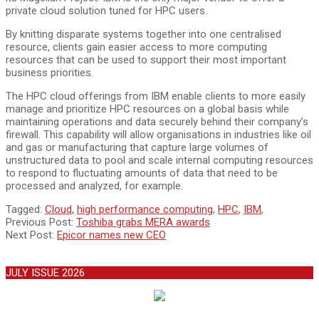
private cloud solution tuned for HPC users.
By knitting disparate systems together into one centralised
resource, clients gain easier access to more computing
resources that can be used to support their most important
business priorities.
The HPC cloud offerings from IBM enable clients to more easily
manage and prioritize HPC resources on a global basis while
maintaining operations and data securely behind their company’s
firewall. This capability will allow organisations in industries like oil
and gas or manufacturing that capture large volumes of
unstructured data to pool and scale internal computing resources
to respond to fluctuating amounts of data that need to be
processed and analyzed, for example.
2011-
Tagged:
Cloud
,
high performance computing
,
HPC
,
IBM
,
06-
Previous Post:
Toshiba grabs MERA awards
12
Next Post:
Epicor names new CEO
JULY ISSUE 2026