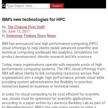
SEARCH
IBM’s new technologies for HPC
By:
The Channel Post Staff
On:
June 12, 2011
In:
Enterprise
,
Feature Story
,
News
IBM has announced new high performance computing (HPC)
cloud offerings to help clients tackle advanced scientific and
technical computing workloads like analytics, simulations for
product development, climate research and life sciences.
Today, many organisations operate with separate pools of high
performance computing systems. The HPC cloud offerings from
IBM will allow clients to link computing resources across their
organisations into a single, high performance, private cloud while
providing system administrators the flexibility to prioritise
resources based on business or technical needs.
In order for cloud computing to be cost efficient for scientific
use, clouds must be optimised for scientific applications,
according to a paper written by Lawrence Berkeley Lab as part of
its Magellan Project. IBM is the only major vendor to offer a