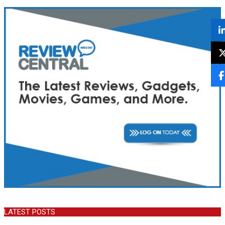
LATEST POSTS