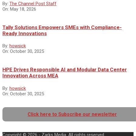
By:
The Channel Post Staff
On:
May 18, 2026
Tally Solutions Empowers SMEs with Compliance-
Ready Innovations
By:
howsick
On:
October 30, 2025
HPE Drives Responsible AI and Modular Data Center
Innovation Across MEA
By:
howsick
On:
October 30, 2025
Click here to Subscribe our newsletter
Copyright © 2026 - Zarks Media. All rights reserved