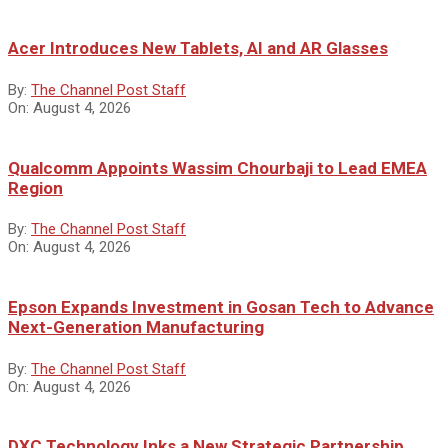
Acer Introduces New Tablets, AI and AR Glasses
By:
The Channel Post Staff
On:
August 4, 2026
Qualcomm Appoints Wassim Chourbaji to Lead EMEA
Region
By:
The Channel Post Staff
On:
August 4, 2026
Epson Expands Investment in Gosan Tech to Advance
Next-Generation Manufacturing
By:
The Channel Post Staff
On:
August 4, 2026
DXC Technology Inks a New Strategic Partnership