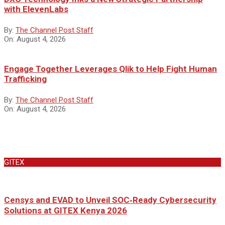
with ElevenLabs
By:
The Channel Post Staff
On:
August 4, 2026
Engage Together Leverages Qlik to Help Fight Human
Trafficking
By:
The Channel Post Staff
On:
August 4, 2026
GITEX
Censys and EVAD to Unveil SOC‑Ready Cybersecurity
Solutions at GITEX Kenya 2026