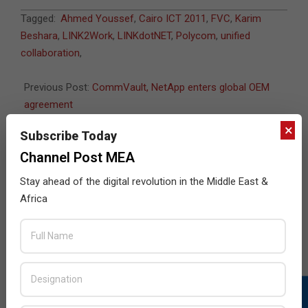
2011-
Tagged:
Ahmed Youssef
,
Cairo ICT 2011
,
FVC
,
Karim
06-
Beshara
,
LINK2Work
,
LINKdotNET
,
Polycom
,
unified
07
collaboration
,
Previous Post:
CommVault, NetApp enters global OEM
agreement
Next Post:
Corex to distribute Corsair in South Africa
×
Subscribe Today
Channel Post MEA
Stay ahead of the digital revolution in the Middle East &
JULY ISSUE 2026
Africa