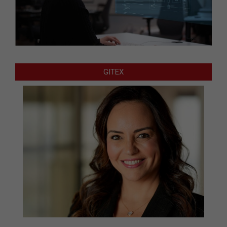
GITEX