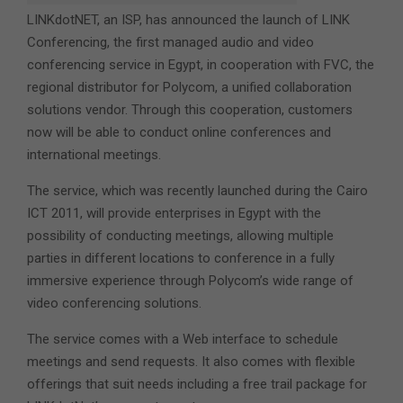
LINKdotNET, an ISP, has announced the launch of LINK
Conferencing, the first managed audio and video
conferencing service in Egypt, in cooperation with FVC, the
regional distributor for Polycom, a unified collaboration
solutions vendor. Through this cooperation, customers
now will be able to conduct online conferences and
international meetings.
The service, which was recently launched during the Cairo
ICT 2011, will provide enterprises in Egypt with the
possibility of conducting meetings, allowing multiple
parties in different locations to conference in a fully
immersive experience through Polycom’s wide range of
video conferencing solutions.
The service comes with a Web interface to schedule
meetings and send requests. It also comes with flexible
offerings that suit needs including a free trail package for