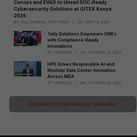
Censys and EVAD to Unveil SOC‑Ready
Cybersecurity Solutions at GITEX Kenya
2026
BY:
THE CHANNEL POST STAFF
ON:
MAY 18, 2026
Tally Solutions Empowers SMEs
with Compliance-Ready
Innovations
BY:
HOWSICK
ON:
OCTOBER 30, 2025
HPE Drives Responsible AI and
Modular Data Center Innovation
Across MEA
BY:
HOWSICK
ON:
OCTOBER 30, 2025
Click here to Subscribe our newsletter