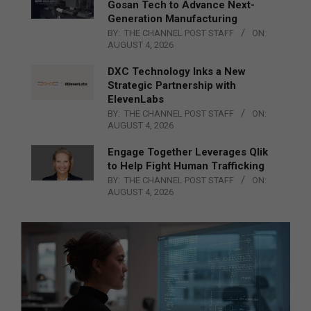
Gosan Tech to Advance Next-
Generation Manufacturing
BY:
THE CHANNEL POST STAFF
ON:
AUGUST 4, 2026
DXC Technology Inks a New
Strategic Partnership with
ElevenLabs
BY:
THE CHANNEL POST STAFF
ON:
AUGUST 4, 2026
Engage Together Leverages Qlik
to Help Fight Human Trafficking
BY:
THE CHANNEL POST STAFF
ON:
AUGUST 4, 2026