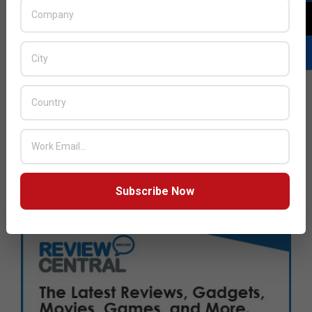
Subscribe Now