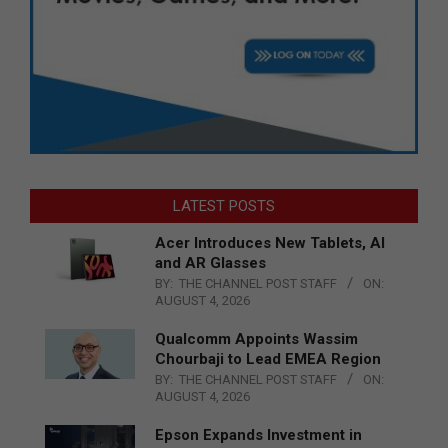
LATEST POSTS
Acer Introduces New Tablets, AI
and AR Glasses
BY:
THE CHANNEL POST STAFF
ON:
AUGUST 4, 2026
Qualcomm Appoints Wassim
Chourbaji to Lead EMEA Region
BY:
THE CHANNEL POST STAFF
ON:
AUGUST 4, 2026
Epson Expands Investment in