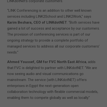
LINKdotNet’s corporate customers.
“LINK Conferencing is an addition to other well known
services including LINK2School and LINK2Work,” says
Karim Beshara, CEO of LINKdotNET
. “Both services have
gained a lot of success and acceptance by our customers.
The provision of conferencing services is part of our
ongoing strategy to provide a complete portfolio of
managed services to address all our corporate customers’
needs.”
Ahmed Youssef, GM for FVC North East Africa
, adds
that FVC is delighted to partner with LINKdotNET. “We are
now seeing audio and visual communications go
mainstream. The service (with LINKdotNET) offers
enterprises in Egypt the next-generation open
collaboration technology with flexible commercial models,
enabling them to compete globally as well as locally.”