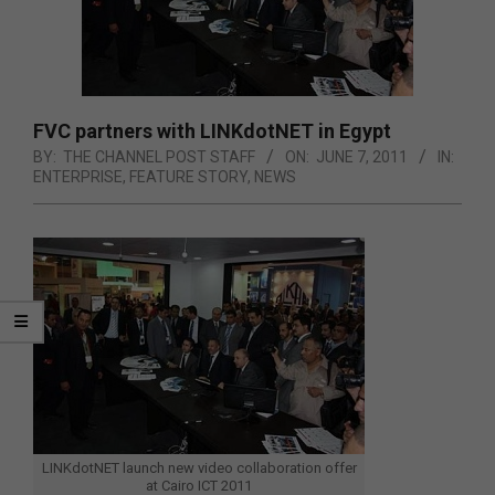
FVC partners with LINKdotNET in Egypt
BY:
THE CHANNEL POST STAFF
ON:
JUNE 7, 2011
IN:
ENTERPRISE
,
FEATURE STORY
,
NEWS
LINKdotNET launch new video collaboration offer
at Cairo ICT 2011