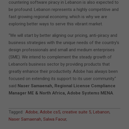
countering software piracy in Lebanon is also expected to
be profound. Lebanon represents a highly competitive and
fast growing regional economy, which is why we are
exploring better ways to serve this vibrant market.
“We will start by better aligning our pricing, anti-piracy and
business strategies with the unique needs of the country’s
design professionals and small and medium enterprises
(SME). We intend to complement the steady growth of
Lebanon’s business sector by providing products that
greatly enhance their productivity. Adobe has always been
focused on extending its support to its user community.”
said
Naser Samaenah, Regional License Compliance
Manager ME & North Africa, Adobe Systems MENA
.
2011-
Tagged:
Adobe
,
Adobe cs5
,
creative suite 5
,
Lebanon
,
04-
Naser Samaenah
,
Salwa Faour
,
28