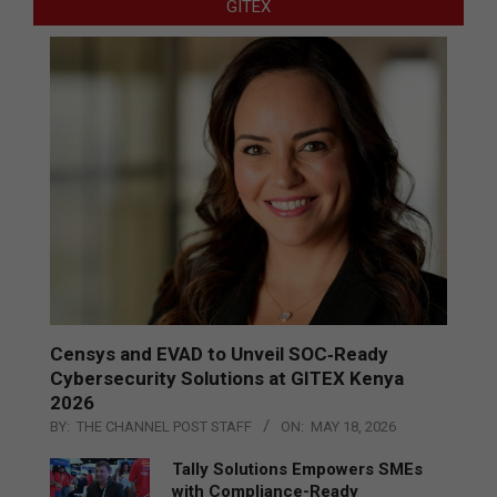
GITEX
Censys and EVAD to Unveil SOC‑Ready
Cybersecurity Solutions at GITEX Kenya
2026
BY:
THE CHANNEL POST STAFF
ON:
MAY 18, 2026
Tally Solutions Empowers SMEs
with Compliance-Ready