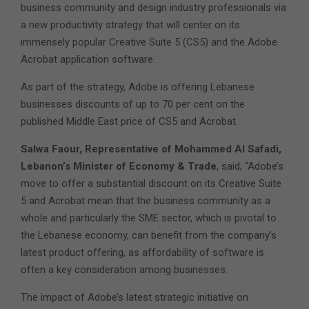
business community and design industry professionals via
a new productivity strategy that will center on its
immensely popular Creative Suite 5 (CS5) and the Adobe
Acrobat application software.
As part of the strategy, Adobe is offering Lebanese
businesses discounts of up to 70 per cent on the
published Middle East price of CS5 and Acrobat.
Salwa Faour, Representative of Mohammed Al Safadi,
Lebanon’s Minister of Economy & Trade
, said, “Adobe’s
move to offer a substantial discount on its Creative Suite
5 and Acrobat mean that the business community as a
whole and particularly the SME sector, which is pivotal to
the Lebanese economy, can benefit from the company’s
latest product offering, as affordability of software is
often a key consideration among businesses.
The impact of Adobe’s latest strategic initiative on