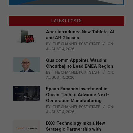
LATEST POSTS
Acer Introduces New Tablets, AI
and AR Glasses
BY:
THE CHANNEL POST STAFF
ON:
AUGUST 4, 2026
Qualcomm Appoints Wassim
Chourbaji to Lead EMEA Region
BY:
THE CHANNEL POST STAFF
ON:
AUGUST 4, 2026
Epson Expands Investment in
Gosan Tech to Advance Next-
Generation Manufacturing
BY:
THE CHANNEL POST STAFF
ON:
AUGUST 4, 2026
DXC Technology Inks a New
Strategic Partnership with