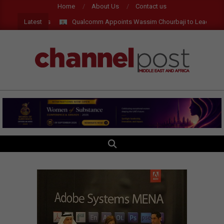
Skip
Home
About Us
Contact us
to
Latest
Qualcomm Appoints Wassim Chourbaji to Lead EMEA Re
content
CHANNEL
POST
MEA
SEARCH
Primary
Navigation
Menu