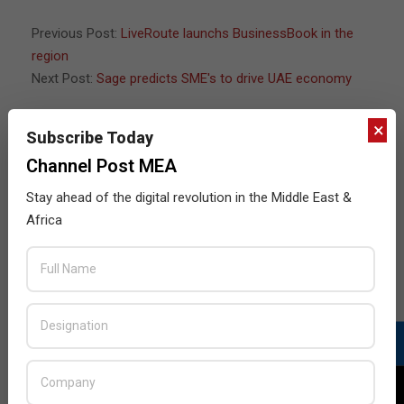
04-
21
Previous Post:
LiveRoute launchs BusinessBook in the
region
Next Post:
Sage predicts SME's to drive UAE economy
×
Subscribe Today
JULY ISSUE 2026
Channel Post MEA
Stay ahead of the digital revolution in the Middle East &
Africa