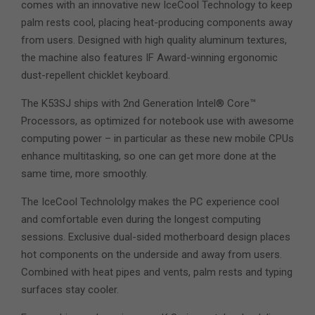
comes with an innovative new IceCool Technology to keep
palm rests cool, placing heat-producing components away
from users. Designed with high quality aluminum textures,
the machine also features IF Award-winning ergonomic
dust-repellent chicklet keyboard.
The K53SJ ships with 2nd Generation Intel® Core™
Processors, as optimized for notebook use with awesome
computing power – in particular as these new mobile CPUs
enhance multitasking, so one can get more done at the
same time, more smoothly.
The IceCool Technololgy makes the PC experience cool
and comfortable even during the longest computing
sessions. Exclusive dual-sided motherboard design places
hot components on the underside and away from users.
Combined with heat pipes and vents, palm rests and typing
surfaces stay cooler.