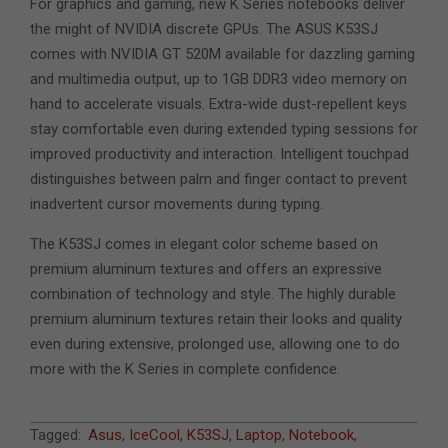
For graphics and gaming, new K Series notebooks deliver
the might of NVIDIA discrete GPUs. The ASUS K53SJ
comes with NVIDIA GT 520M available for dazzling gaming
and multimedia output, up to 1GB DDR3 video memory on
hand to accelerate visuals. Extra-wide dust-repellent keys
stay comfortable even during extended typing sessions for
improved productivity and interaction. Intelligent touchpad
distinguishes between palm and finger contact to prevent
inadvertent cursor movements during typing.
The K53SJ comes in elegant color scheme based on
premium aluminum textures and offers an expressive
combination of technology and style. The highly durable
premium aluminum textures retain their looks and quality
even during extensive, prolonged use, allowing one to do
more with the K Series in complete confidence.
2011-
Tagged:
Asus
,
IceCool
,
K53SJ
,
Laptop
,
Notebook
,