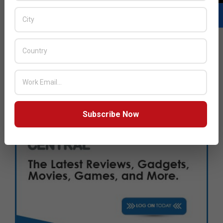
Subscribe Now