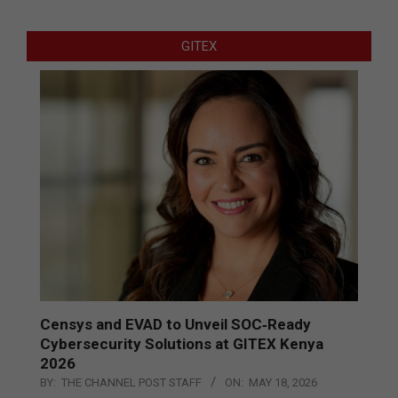
GITEX
Censys and EVAD to Unveil SOC‑Ready
Cybersecurity Solutions at GITEX Kenya
2026
BY:
THE CHANNEL POST STAFF
ON:
MAY 18, 2026