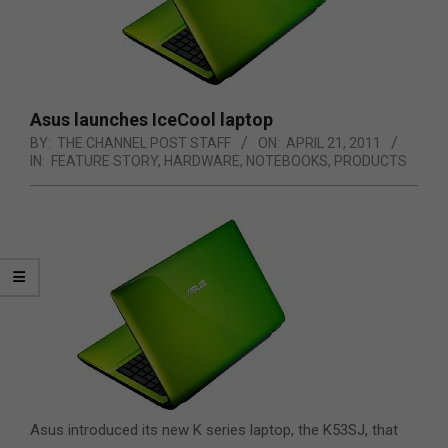
Asus launches IceCool laptop
BY:
THE CHANNEL POST STAFF
ON:
APRIL 21, 2011
IN:
FEATURE STORY
,
HARDWARE
,
NOTEBOOKS
,
PRODUCTS
Asus introduced its new K series laptop, the K53SJ, that