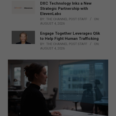
DXC Technology Inks a New
Strategic Partnership with
ElevenLabs
BY:
THE CHANNEL POST STAFF
ON:
AUGUST 4, 2026
Engage Together Leverages Qlik
to Help Fight Human Trafficking
BY:
THE CHANNEL POST STAFF
ON:
AUGUST 4, 2026