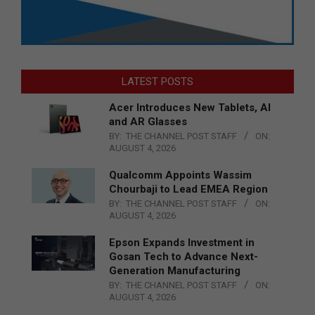
LATEST POSTS
Acer Introduces New Tablets, AI
and AR Glasses
BY:
THE CHANNEL POST STAFF
ON:
AUGUST 4, 2026
Qualcomm Appoints Wassim
Chourbaji to Lead EMEA Region
BY:
THE CHANNEL POST STAFF
ON:
AUGUST 4, 2026
Epson Expands Investment in
Gosan Tech to Advance Next-
Generation Manufacturing
BY:
THE CHANNEL POST STAFF
ON:
AUGUST 4, 2026