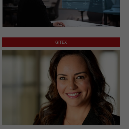
GITEX