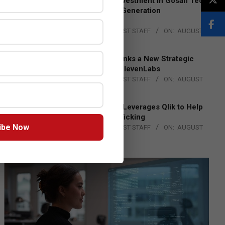
Epson Expands Investment in Gosan Tech
to Advance Next-Generation
Manufacturing
BY:
THE CHANNEL POST STAFF
ON:
AUGUST
4, 2026
DXC Technology Inks a New Strategic
Partnership with ElevenLabs
BY:
THE CHANNEL POST STAFF
ON:
AUGUST
4, 2026
Engage Together Leverages Qlik to Help
Fight Human Trafficking
ibe Now
BY:
THE CHANNEL POST STAFF
ON:
AUGUST
4, 2026