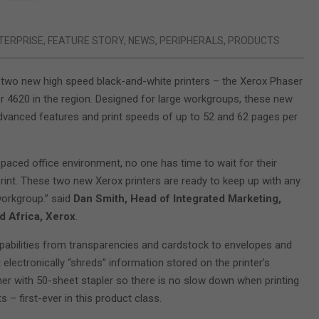
TERPRISE
,
FEATURE STORY
,
NEWS
,
PERIPHERALS
,
PRODUCTS
two new high speed black-and-white printers – the Xerox Phaser
 4620 in the region. Designed for large workgroups, these new
advanced features and print speeds of up to 52 and 62 pages per
-paced office environment, no one has time to wait for their
int. These two new Xerox printers are ready to keep up with any
workgroup.” said
Dan Smith, Head of Integrated Marketing,
d Africa, Xerox
.
pabilities from transparencies and cardstock to envelopes and
electronically “shreds” information stored on the printer’s
isher with 50-sheet stapler so there is no slow down when printing
– first-ever in this product class.