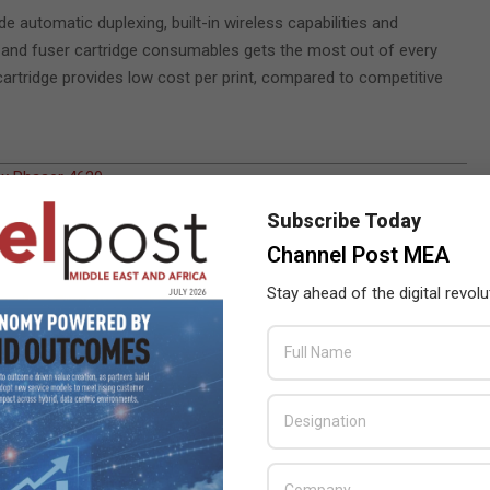
 automatic duplexing, built-in wireless capabilities and
ner and fuser cartridge consumables gets the most out of every
artridge provides low cost per print, compared to competitive
x Phaser 4620
,
Subscribe Today
Channel Post MEA
Stay ahead of the digital revolu