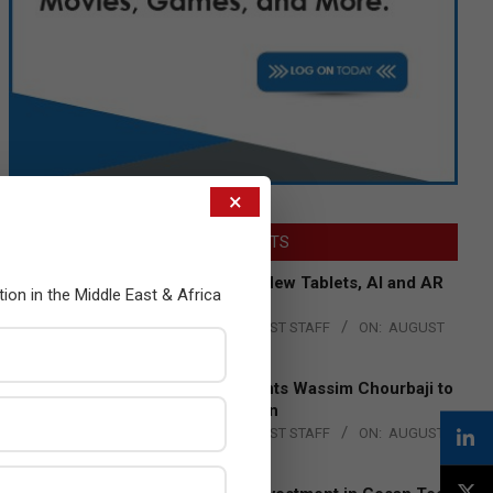
×
LATEST POSTS
Acer Introduces New Tablets, AI and AR
tion in the Middle East & Africa
Glasses
BY:
THE CHANNEL POST STAFF
ON:
AUGUST
4, 2026
Qualcomm Appoints Wassim Chourbaji to
Lead EMEA Region
BY:
THE CHANNEL POST STAFF
ON:
AUGUST
4, 2026