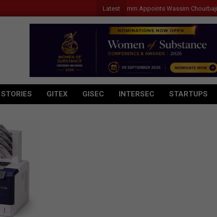
Latest
Qualcomm Appoints Wassim Chourbaji to Le
 STORIES
GITEX
GISEC
INTERSEC
STARTUPS