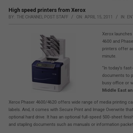
High speed printers from Xerox
BY:
THE CHANNEL POST STAFF
ON:
APRIL 15, 2011
IN:
EN
Xerox launches 
4600 and Phaser
printers offer 
minute.
“In today’s fast
documents to pr
busy office or 
Middle East an
Xerox Phaser 4600/4620 offers wide range of media printing ca
labels. And, it comes with Secure Print and Image Overwrite that 
optional hard drive. It has an optional full-speed 500-sheet fin
and stapling documents such as manuals or information packets 