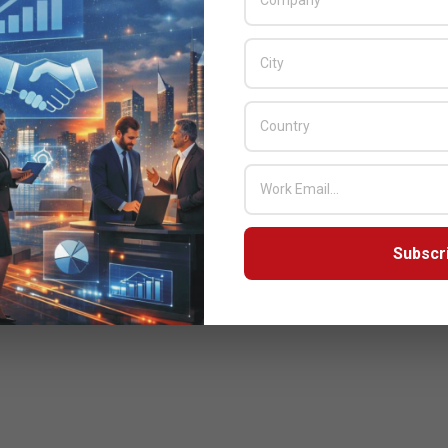
Subscr