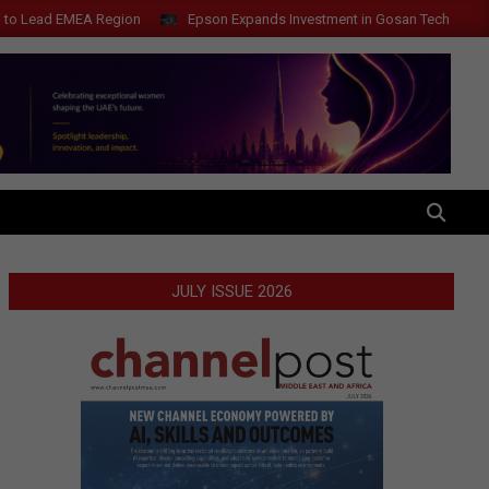
ad EMEA Region
Epson Expands Investment in Gosan Tech to Advance N
SEARCH
JULY ISSUE 2026