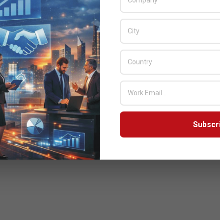
Subscr