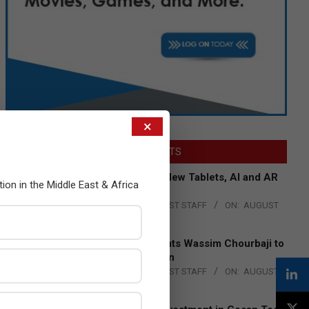
×
LATEST POSTS
Acer Introduces New Tablets, AI and AR
tion in the Middle East & Africa
Glasses
BY:
THE CHANNEL POST STAFF
ON:
AUGUST
4, 2026
Qualcomm Appoints Wassim Chourbaji to
Lead EMEA Region
BY:
THE CHANNEL POST STAFF
ON:
AUGUST
4, 2026