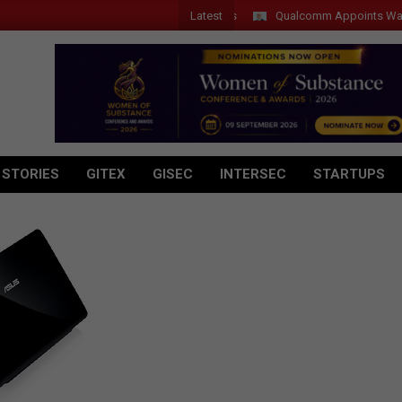
Latest
Qualcomm Appoints Wassim Ch
 STORIES
GITEX
GISEC
INTERSEC
STARTUPS