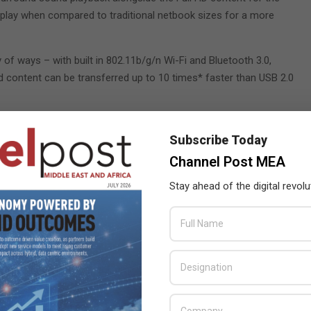
isplay when compared to traditional netbook sizes for a more
of ways – with built in 802.11b/g/n Wi-Fi and Bluetooth 3.0,
d content can be transferred up to 10 times* faster than USB 2.0
Subscribe Today
 E350
,
Eee PC 1215B
,
Channel Post MEA
ay radio
Stay ahead of the digital revolu
rica