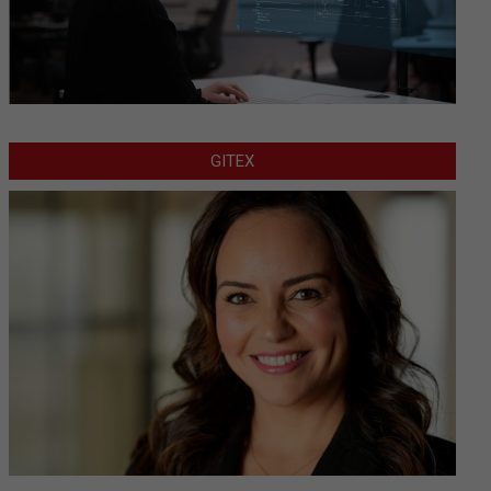
GITEX