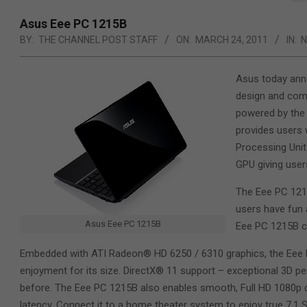
Asus Eee PC 1215B
BY:
THE CHANNEL POST STAFF
ON:
MARCH 24, 2011
IN:
Asus today anno
design and come
powered by the 
provides users 
Processing Uni
GPU giving user
The Eee PC 1215
users have fun 
Asus Eee PC 1215B
Eee PC 1215B ca
Embedded with ATI Radeon® HD 6250 / 6310 graphics, the Eee P
enjoyment for its size. DirectX® 11 support – exceptional 3D
before. The Eee PC 1215B also enables smooth, Full HD 1080p c
latency. Connect it to a home theater system to enjoy true 7.1 