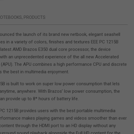
NOTEBOOKS
,
PRODUCTS
unced the launch of its brand new netbook, elegant seashell
s in a variety of colors, finishes and textures EEE PC 1215B
latest AMD Brazos E350 dual core processor, the device
with an unprecedented experience of the all new Accelerated
t (APU). The APU combines a high performance CPU and discrete
s the best in multimedia enjoyment.
B is built to work on super low power consumption that lets
anytime, anywhere. With Brazos’ low power consumption, the
n provide up to 8* hours of battery life.
C 1215B provides users with the best portable multimedia
 performance makes playing games and videos smoother than ever
ontent through the HDMI port to an HD display without any
Surround sound playback alongside the Full HD content for the