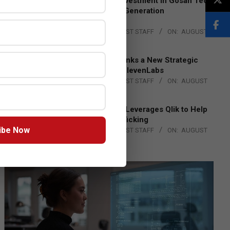
Epson Expands Investment in Gosan Tech
to Advance Next-Generation
Manufacturing
BY:
THE CHANNEL POST STAFF
ON:
AUGUST
4, 2026
DXC Technology Inks a New Strategic
Partnership with ElevenLabs
BY:
THE CHANNEL POST STAFF
ON:
AUGUST
4, 2026
Engage Together Leverages Qlik to Help
Fight Human Trafficking
ibe Now
BY:
THE CHANNEL POST STAFF
ON:
AUGUST
4, 2026