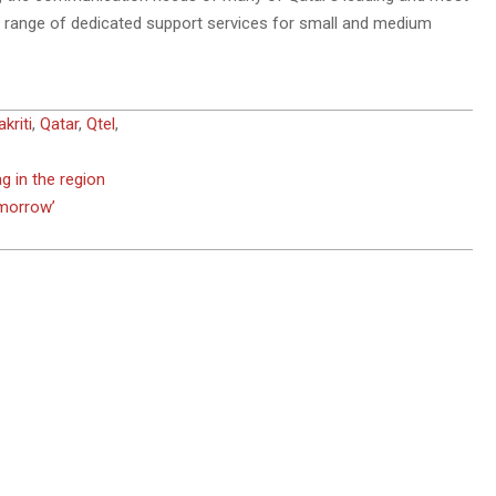
de range of dedicated support services for small and medium
riti
,
Qatar
,
Qtel
,
 in the region
omorrow’