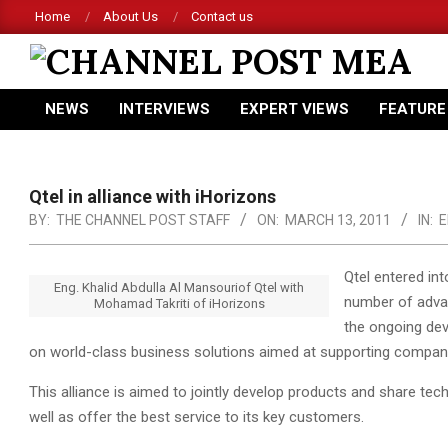
Skip
Home
About Us
Contact us
to
content
CHANNEL
NEWS
INTERVIEWS
EXPERT VIEWS
FEATURE
POST
Primary
Navigation
MEA
Menu
Qtel in alliance with iHorizons
BY:
THE CHANNEL POST STAFF
ON:
MARCH 13, 2011
IN:
E
Qtel entered int
Eng. Khalid Abdulla Al Mansouriof Qtel with
number of adva
Mohamad Takriti of iHorizons
the ongoing de
on world-class business solutions aimed at supporting companie
This alliance is aimed to jointly develop products and share te
well as offer the best service to its key customers.