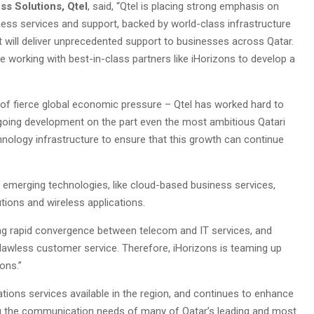
ss Solutions, Qtel
, said, “Qtel is placing strong emphasis on
ness services and support, backed by world-class infrastructure
t will deliver unprecedented support to businesses across Qatar.
e working with best-in-class partners like iHorizons to develop a
of fierce global economic pressure – Qtel has worked hard to
ngoing development on the part even the most ambitious Qatari
ology infrastructure to ensure that this growth can continue
 emerging technologies, like cloud-based business services,
utions and wireless applications.
ing rapid convergence between telecom and IT services, and
awless customer service. Therefore, iHorizons is teaming up
ons.”
ns services available in the region, and continues to enhance
ting the communication needs of many of Qatar’s leading and most