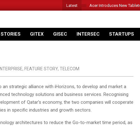
Latest
Acer Introduces New Tablet
 STORIES
GITEX
GISEC
INTERSEC
STARTUPS
NTERPRISE
,
FEATURE STORY
,
TELECOM
o an strategic alliance with iHorizons, to develop and market a
nced technology solutions and business services. Recognising
velopment of Qatar’s economy, the two companies will cooperate
s in specific industries and growth sectors.
chnology architectures to reduce the Go-to-market time period, as