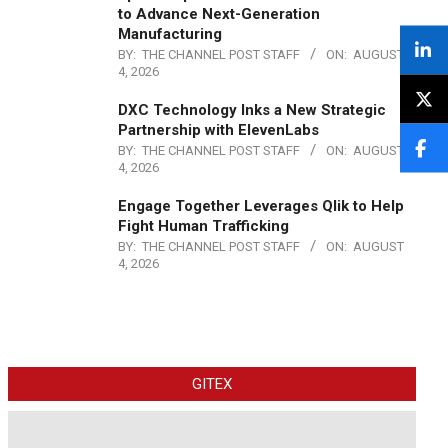
to Advance Next-Generation
Manufacturing
BY:
THE CHANNEL POST STAFF
ON:
AUGUST
4, 2026
DXC Technology Inks a New Strategic
Partnership with ElevenLabs
BY:
THE CHANNEL POST STAFF
ON:
AUGUST
4, 2026
Engage Together Leverages Qlik to Help
Fight Human Trafficking
BY:
THE CHANNEL POST STAFF
ON:
AUGUST
4, 2026
GITEX