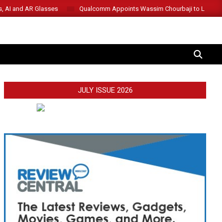
s, AI and AR Glasses
Qualcomm Appoints Wassim Chourbaji to Lead 
SEARCH
JULY ISSUE 2026