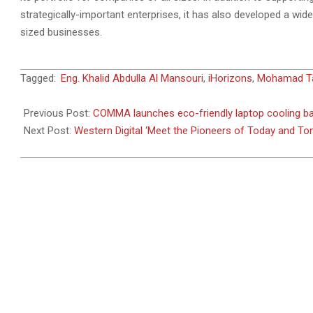
strategically-important enterprises, it has also developed a wi
sized businesses.
2011-
Tagged:
Eng. Khalid Abdulla Al Mansouri
,
iHorizons
,
Mohamad Tak
03-
13
Previous Post:
COMMA launches eco-friendly laptop cooling bag
Next Post:
Western Digital ‘Meet the Pioneers of Today and T