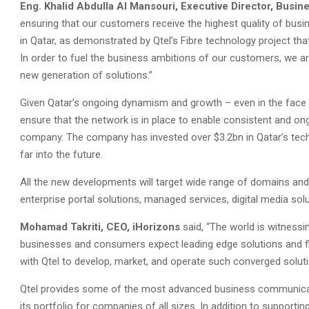
Eng. Khalid Abdulla Al Mansouri, Executive Director, Busine
ensuring that our customers receive the highest quality of busi
in Qatar, as demonstrated by Qtel’s Fibre technology project tha
In order to fuel the business ambitions of our customers, we ar
new generation of solutions.”
Given Qatar’s ongoing dynamism and growth – even in the face 
ensure that the network is in place to enable consistent and o
company. The company has invested over $3.2bn in Qatar’s techn
far into the future.
All the new developments will target wide range of domains and
enterprise portal solutions, managed services, digital media sol
Mohamad Takriti, CEO, iHorizons
said, “The world is witness
businesses and consumers expect leading edge solutions and fl
with Qtel to develop, market, and operate such converged soluti
Qtel provides some of the most advanced business communicatio
its portfolio for companies of all sizes. In addition to suppor