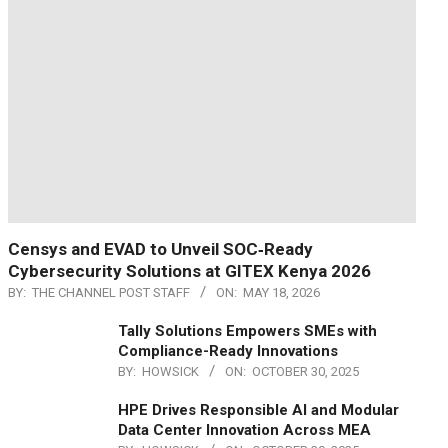
Censys and EVAD to Unveil SOC‑Ready
Cybersecurity Solutions at GITEX Kenya 2026
BY:
THE CHANNEL POST STAFF
ON:
MAY 18, 2026
Tally Solutions Empowers SMEs with
Compliance-Ready Innovations
BY:
HOWSICK
ON:
OCTOBER 30, 2025
HPE Drives Responsible AI and Modular
Data Center Innovation Across MEA