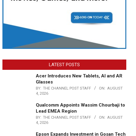
LATEST POSTS
Acer Introduces New Tablets, AI and AR
Glasses
BY:
THE CHANNEL POST STAFF
ON:
AUGUST
4, 2026
Qualcomm Appoints Wassim Chourbaji to
Lead EMEA Region
BY:
THE CHANNEL POST STAFF
ON:
AUGUST
4, 2026
Epson Expands Investment in Gosan Tech