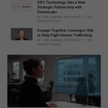
DXC Technology Inks a New
Strategic Partnership with
ElevenLabs
BY:
THE CHANNEL POST STAFF
ON:
AUGUST 4, 2026
Engage Together Leverages Qlik
to Help Fight Human Trafficking
BY:
THE CHANNEL POST STAFF
ON:
AUGUST 4, 2026