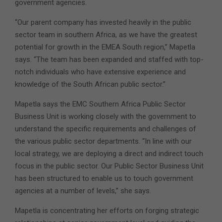
government agencies.
“Our parent company has invested heavily in the public
sector team in southern Africa, as we have the greatest
potential for growth in the EMEA South region,” Mapetla
says. “The team has been expanded and staffed with top-
notch individuals who have extensive experience and
knowledge of the South African public sector.”
Mapetla says the EMC Southern Africa Public Sector
Business Unit is working closely with the government to
understand the specific requirements and challenges of
the various public sector departments. “In line with our
local strategy, we are deploying a direct and indirect touch
focus in the public sector. Our Public Sector Business Unit
has been structured to enable us to touch government
agencies at a number of levels,” she says.
Mapetla is concentrating her efforts on forging strategic