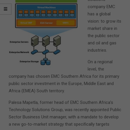
company EMC
has a global
vision: to grow its
market share in
the public sector
and oil and gas
industries.
On a regional
level, the
company has chosen EMC Southern Africa for its primary
public sector investment in the Europe, Middle East and
Africa (EMEA) South territory.
Palesa Mapetla, former head of EMC Southern Africa’s
Technology Solutions Group, was recently appointed Public
Sector Business Unit manager, with a mandate to develop
a new go-to-market strategy that specifically targets