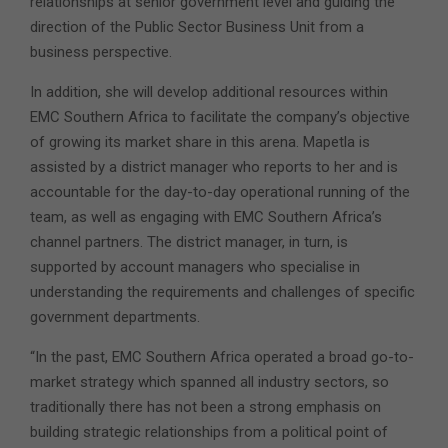
relationships at senior government level and guiding the
direction of the Public Sector Business Unit from a
business perspective.
In addition, she will develop additional resources within
EMC Southern Africa to facilitate the company’s objective
of growing its market share in this arena. Mapetla is
assisted by a district manager who reports to her and is
accountable for the day-to-day operational running of the
team, as well as engaging with EMC Southern Africa’s
channel partners. The district manager, in turn, is
supported by account managers who specialise in
understanding the requirements and challenges of specific
government departments.
“In the past, EMC Southern Africa operated a broad go-to-
market strategy which spanned all industry sectors, so
traditionally there has not been a strong emphasis on
building strategic relationships from a political point of