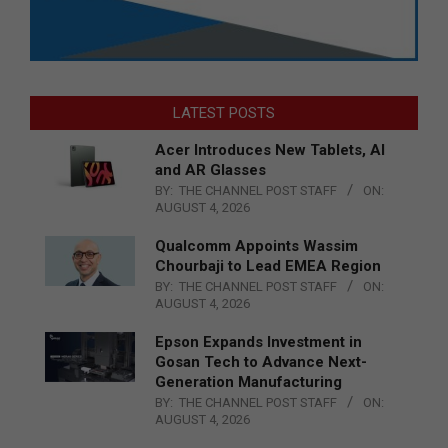
LATEST POSTS
Acer Introduces New Tablets, AI
and AR Glasses
BY:
THE CHANNEL POST STAFF
ON:
AUGUST 4, 2026
Qualcomm Appoints Wassim
Chourbaji to Lead EMEA Region
BY:
THE CHANNEL POST STAFF
ON:
AUGUST 4, 2026
Epson Expands Investment in
Gosan Tech to Advance Next-
Generation Manufacturing
BY:
THE CHANNEL POST STAFF
ON:
AUGUST 4, 2026