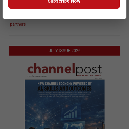
Subscribe Now
10-
09
Previous Post:
Fujitsu appoints Pinnacle as distributor
Next Post:
RSA enhances Securworld Programme to help
partners
JULY ISSUE 2026