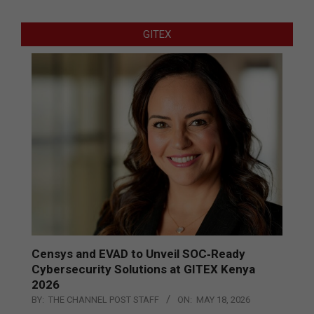
GITEX
Censys and EVAD to Unveil SOC‑Ready
Cybersecurity Solutions at GITEX Kenya
2026
BY:
THE CHANNEL POST STAFF
ON:
MAY 18, 2026