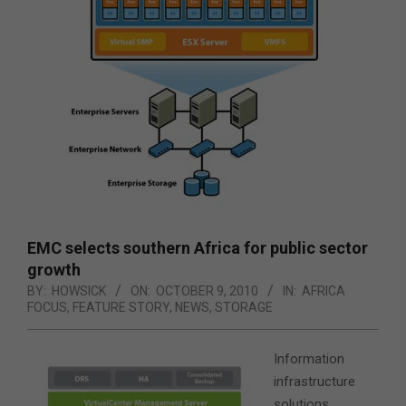
EMC selects southern Africa for public sector
growth
BY:
HOWSICK
ON:
OCTOBER 9, 2010
IN:
AFRICA
FOCUS
,
FEATURE STORY
,
NEWS
,
STORAGE
Information
infrastructure
solutions