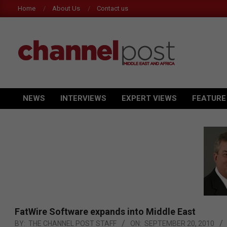
Skip
Home
About Us
Contact us
to
content
CHANNEL
POST
NEWS
INTERVIEWS
EXPERT VIEWS
FEATURE
Primary
MEA
Navigation
Menu
FatWire Software expands into Middle East
BY:
THE CHANNEL POST STAFF
ON:
SEPTEMBER 20, 2010