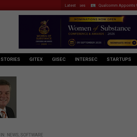
Latest
Qualcomm Appoints Wassim 
 STORIES
GITEX
GISEC
INTERSEC
STARTUPS
IN:
NEWS
,
SOFTWARE