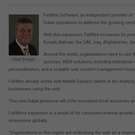
FatWire Software, an independent provider o
Dubai operations to address the growing need
With this expansion, FatWire increases its pre
Kuwait, Bahrain, the UAE, Iraq, Afghanistan, J
Around the world, organisations need to use 
Mark Bridger
success. WEM solutions, including enterprise-c
personalisation, and a scalable web content management foundati
FatWire already works with Middle Eastern clients in the financ
businesses using the web.
This new Dubai presence will offer increased local resources a
FatWire’s expansion is a result of its continued revenue growth 
enterprises globally.
“Organisations in this region are embracing the web as a channe