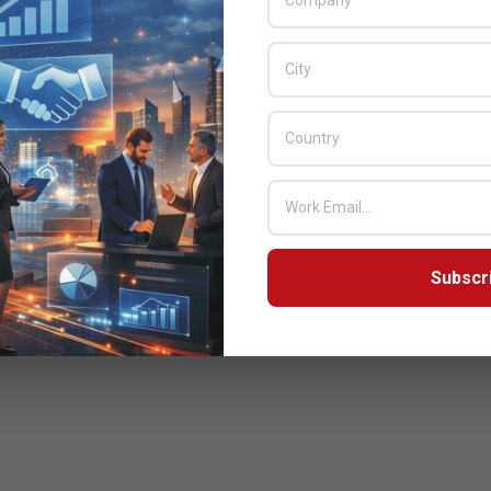
Subscr