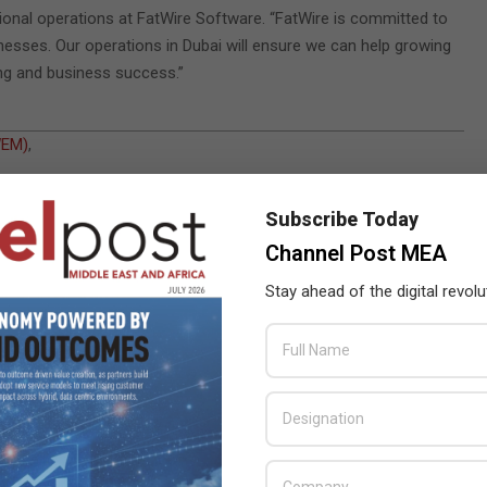
ional operations at FatWire Software. “FatWire is committed to
inesses. Our operations in Dubai will ensure we can help growing
ing and business success.”
WEM)
,
ica
Subscribe Today
kets
Channel Post MEA
Stay ahead of the digital revolu