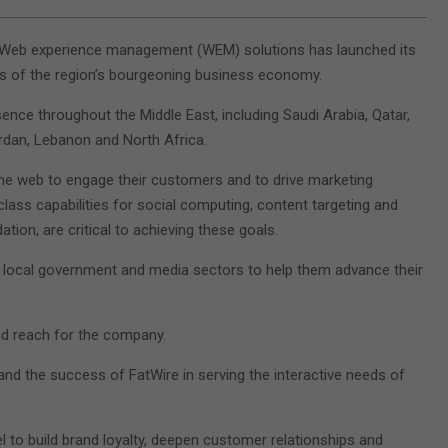
f Web experience management (WEM) solutions has launched its
s of the region’s bourgeoning business economy.
sence throughout the Middle East, including Saudi Arabia, Qatar,
ordan, Lebanon and North Africa.
the web to engage their customers and to drive marketing
lass capabilities for social computing, content targeting and
on, are critical to achieving these goals.
e, local government and media sectors to help them advance their
nd reach for the company.
and the success of FatWire in serving the interactive needs of
l to build brand loyalty, deepen customer relationships and