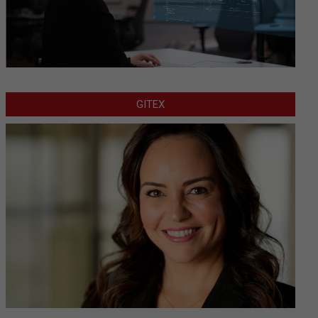
GITEX