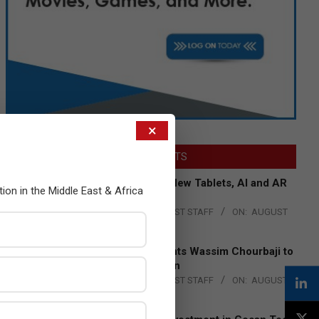
×
LATEST POSTS
Acer Introduces New Tablets, AI and AR
tion in the Middle East & Africa
Glasses
BY:
THE CHANNEL POST STAFF
ON:
AUGUST
4, 2026
Qualcomm Appoints Wassim Chourbaji to
Lead EMEA Region
BY:
THE CHANNEL POST STAFF
ON:
AUGUST
4, 2026