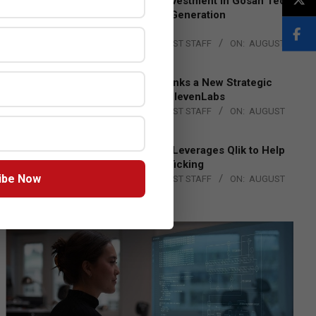
Epson Expands Investment in Gosan Tech
to Advance Next-Generation
Manufacturing
BY:
THE CHANNEL POST STAFF
ON:
AUGUST
4, 2026
DXC Technology Inks a New Strategic
Partnership with ElevenLabs
BY:
THE CHANNEL POST STAFF
ON:
AUGUST
4, 2026
Engage Together Leverages Qlik to Help
Fight Human Trafficking
ibe Now
BY:
THE CHANNEL POST STAFF
ON:
AUGUST
4, 2026