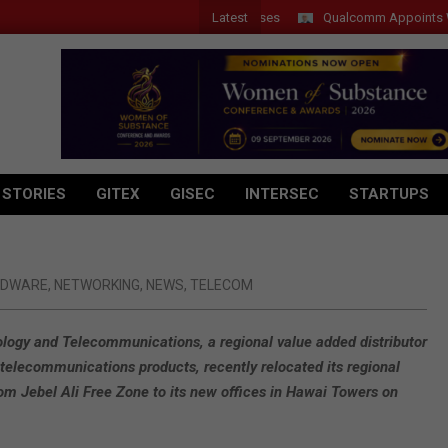
Latest
Qualcomm Appoints Wassim 
 STORIES
GITEX
GISEC
INTERSEC
STARTUPS
RDWARE
,
NETWORKING
,
NEWS
,
TELECOM
ogy and Telecommunications, a regional value added distributor
 telecommunications products, recently relocated its regional
om Jebel Ali Free Zone to its new offices in Hawai Towers on