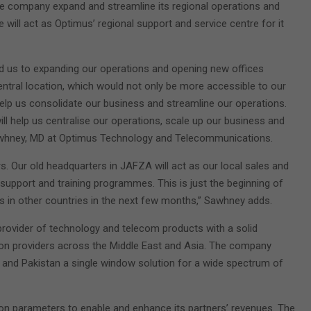
the company expand and streamline its regional operations and
 will act as Optimus’ regional support and service centre for it
ed us to expanding our operations and opening new offices
ntral location, which would not only be more accessible to our
elp us consolidate our business and streamline our operations.
ll help us centralise our operations, scale up our business and
Sawhney, MD at Optimus Technology and Telecommunications.
rs. Our old headquarters in JAFZA will act as our local sales and
support and training programmes. This is just the beginning of
s in other countries in the next few months,” Sawhney adds.
 provider of technology and telecom products with a solid
ion providers across the Middle East and Asia. The company
a and Pakistan a single window solution for a wide spectrum of
on parameters to enable and enhance its partners’ revenues. The