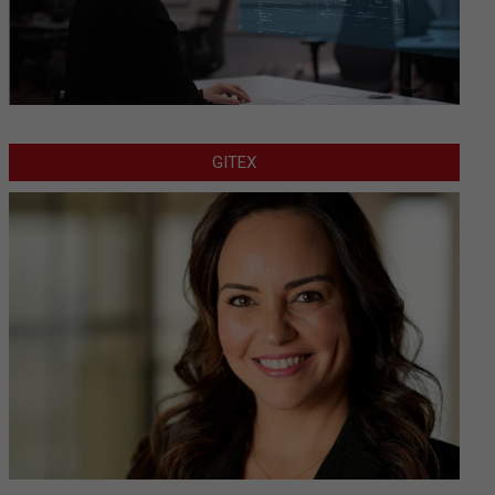
GITEX