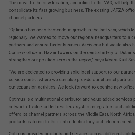
The move to the new location, according to the VAD, will help 
consolidate its fast growing business. The existing JAFZA office
channel partners.
“Optimus has seen tremendous growth in the last year, which l
regionally. We wanted to move our regional headquarters to a ce
partners and ensure faster business decisions but would also h
Our new office at Hawai Towers on the central artery of Dubai wi
strengthen our position across the region,” says Meera Kaul 
“We are dedicated to providing solid local support to our partne
service centre, where we can also provide our channel partners 
our expansion activities. We look forward to opening new office
Optimus is a multinational distributor and value added services
network of value-added resellers, system integrators and solut
offers its channel partners across the Middle East, North Afric
products catering to their entire technology and telecom needs.
Optimus provides products and services across different soluti