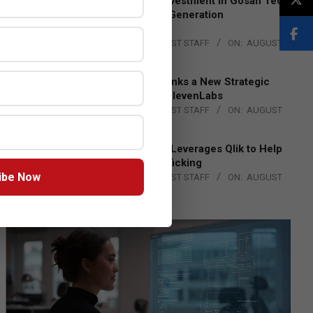
Epson Expands Investment in Gosan Tech
to Advance Next-Generation
Manufacturing
BY:
THE CHANNEL POST STAFF
ON:
AUGUST
4, 2026
DXC Technology Inks a New Strategic
Partnership with ElevenLabs
BY:
THE CHANNEL POST STAFF
ON:
AUGUST
4, 2026
Engage Together Leverages Qlik to Help
Fight Human Trafficking
ibe Now
BY:
THE CHANNEL POST STAFF
ON:
AUGUST
4, 2026