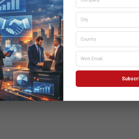
Subscr