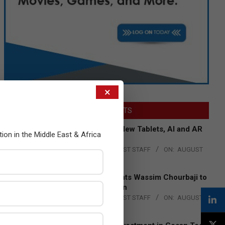
×
LATEST POSTS
Acer Introduces New Tablets, AI and AR
tion in the Middle East & Africa
Glasses
BY:
THE CHANNEL POST STAFF
ON:
AUGUST
4, 2026
Qualcomm Appoints Wassim Chourbaji to
Lead EMEA Region
BY:
THE CHANNEL POST STAFF
ON:
AUGUST
4, 2026