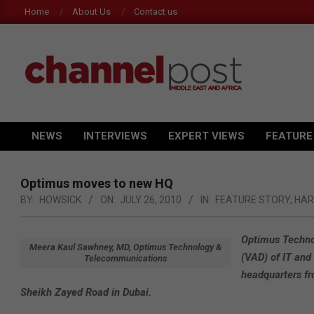
Skip
Home
About Us
Contact us
to
content
CHANNEL
POST
NEWS
INTERVIEWS
EXPERT VIEWS
FEATURE
Primary
MEA
Navigation
Menu
Optimus moves to new HQ
BY:
HOWSICK
ON:
JULY 26, 2010
IN:
FEATURE STORY
,
HA
Optimus Technol
Meera Kaul Sawhney, MD, Optimus Technology &
(VAD) of IT and
Telecommunications
headquarters fr
Sheikh Zayed Road in Dubai.