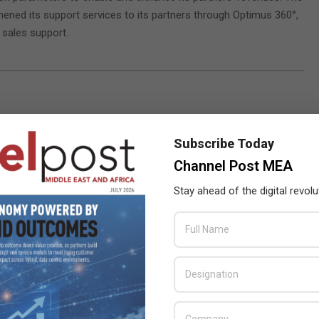
ened its support services to its partners through Optimus 360°,
 sales support.
Subscribe Today
Channel Post MEA
Stay ahead of the digital revolu